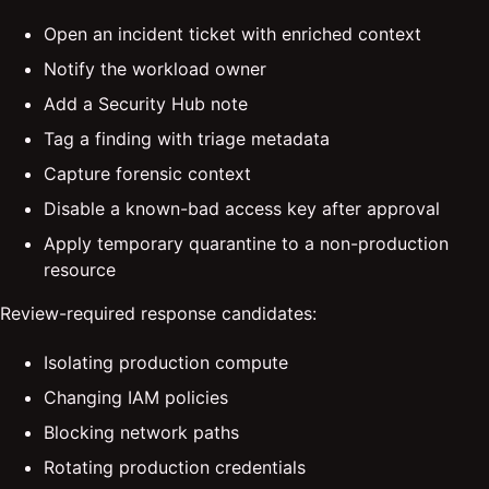
Open an incident ticket with enriched context
Notify the workload owner
Add a Security Hub note
Tag a finding with triage metadata
Capture forensic context
Disable a known-bad access key after approval
Apply temporary quarantine to a non-production
resource
Review-required response candidates:
Isolating production compute
Changing IAM policies
Blocking network paths
Rotating production credentials