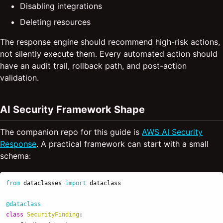
Disabling integrations
Deleting resources
The response engine should recommend high-risk actions,
not silently execute them. Every automated action should
have an audit trail, rollback path, and post-action
validation.
AI Security Framework Shape
The companion repo for this guide is
AWS AI Security
Response
. A practical framework can start with a small
schema:
from
dataclasses
import
dataclass
@dataclass
class
SecurityFinding
: