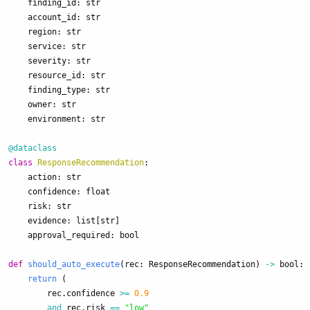
finding_id
:
str
account_id
:
str
region
:
str
service
:
str
severity
:
str
resource_id
:
str
finding_type
:
str
owner
:
str
environment
:
str
@dataclass
class
ResponseRecommendation
:
action
:
str
confidence
:
float
risk
:
str
evidence
:
list
[
str
]
approval_required
:
bool
def
should_auto_execute
(
rec
:
ResponseRecommendation
)
->
bool
:
return 
(
rec
.
confidence
>=
0.9
and
rec
.
risk
==
"
low
"