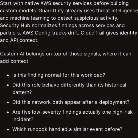
Start with native AWS security services before building
custom models. GuardDuty already uses threat intelligence
and machine learning to detect suspicious activity.
Security Hub normalizes findings across services and
partners. AWS Config tracks drift. CloudTrail gives identity
and API context.
Custom AI belongs on top of those signals, where it can
add context:
Is this finding normal for this workload?
Did this role behave differently than its historical
pattern?
Did this network path appear after a deployment?
Are five low-severity findings actually one high-risk
incident?
Which runbook handled a similar event before?