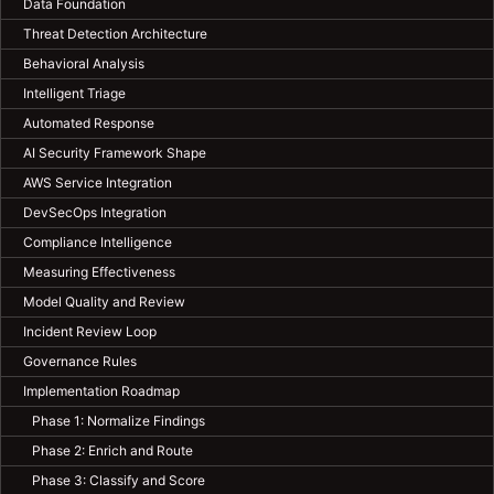
Data Foundation
Threat Detection Architecture
Behavioral Analysis
Intelligent Triage
Automated Response
AI Security Framework Shape
AWS Service Integration
DevSecOps Integration
Compliance Intelligence
Measuring Effectiveness
Model Quality and Review
Incident Review Loop
Governance Rules
Implementation Roadmap
Phase 1: Normalize Findings
Phase 2: Enrich and Route
Phase 3: Classify and Score