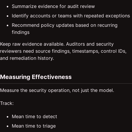
Summarize evidence for audit review
Identify accounts or teams with repeated exceptions
Recommend policy updates based on recurring
findings
Keep raw evidence available. Auditors and security
reviewers need source findings, timestamps, control IDs,
and remediation history.
Measuring Effectiveness
Measure the security operation, not just the model.
Track:
Mean time to detect
Mean time to triage