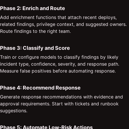
Phase 2: Enrich and Route
Add enrichment functions that attach recent deploys,
related findings, privilege context, and suggested owners.
Route findings to the right team.
Phase 3: Classify and Score
Train or configure models to classify findings by likely
incident type, confidence, severity, and response path.
Measure false positives before automating response.
Phase 4: Recommend Response
Generate response recommendations with evidence and
approval requirements. Start with tickets and runbook
suggestions.
Phase 5: Automate Low-Risk Actions