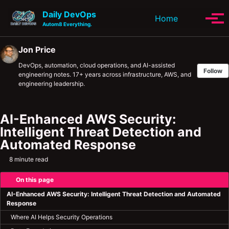
Skip to primary navigation
Skip to content
Skip to footer
Daily DevOps
Toggle se
Home
Tog
Autom8 Everything.
Jon Price
DevOps, automation, cloud operations, and AI-assisted
Follow
engineering notes. 17+ years across infrastructure, AWS, and
engineering leadership.
AI-Enhanced AWS Security:
Intelligent Threat Detection and
Automated Response
8 minute read
On this page
AI-Enhanced AWS Security: Intelligent Threat Detection and Automated
Response
Where AI Helps Security Operations