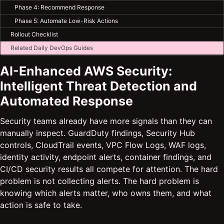
Phase 4: Recommend Response
Phase 5: Automate Low-Risk Actions
Rollout Checklist
Related Daily DevOps Guides
AI-Enhanced AWS Security:
Intelligent Threat Detection and
Automated Response
Security teams already have more signals than they can
manually inspect. GuardDuty findings, Security Hub
controls, CloudTrail events, VPC Flow Logs, WAF logs,
identity activity, endpoint alerts, container findings, and
CI/CD security results all compete for attention. The hard
problem is not collecting alerts. The hard problem is
knowing which alerts matter, who owns them, and what
action is safe to take.