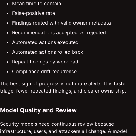
Mean time to contain
False-positive rate
Findings routed with valid owner metadata
Recommendations accepted vs. rejected
Automated actions executed
Automated actions rolled back
Repeat findings by workload
Compliance drift recurrence
The best sign of progress is not more alerts. It is faster
triage, fewer repeated findings, and clearer ownership.
Model Quality and Review
Security models need continuous review because
infrastructure, users, and attackers all change. A model