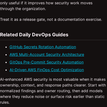
only useful if it improves how security work moves
through the organization.
Treat it as a release gate, not a documentation exercise.
Related Daily DevOps Guides
GitHub Secrets Rotation Automation
AWS Multi-Account Security Architecture
GitOps Pre-Commit Security Automation
AI-Driven AWS FinOps Cost Optimization
AI-enhanced AWS security is most valuable when it makes
ownership, context, and response paths clearer. Start with
normalized findings and owner routing, then add models
where they reduce noise or surface risk earlier than static
rules.