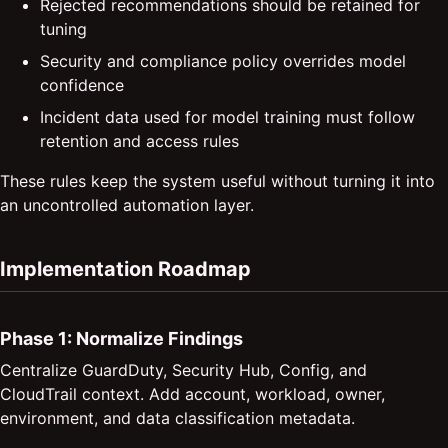
Rejected recommendations should be retained for
tuning
Security and compliance policy overrides model
confidence
Incident data used for model training must follow
retention and access rules
These rules keep the system useful without turning it into
an uncontrolled automation layer.
Implementation Roadmap
Phase 1: Normalize Findings
Centralize GuardDuty, Security Hub, Config, and
CloudTrail context. Add account, workload, owner,
environment, and data classification metadata.