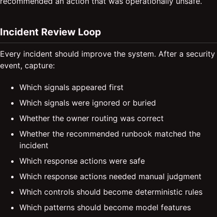
recommended an action that was operationally unsafe.
Incident Review Loop
Every incident should improve the system. After a security
event, capture:
Which signals appeared first
Which signals were ignored or buried
Whether the owner routing was correct
Whether the recommended runbook matched the
incident
Which response actions were safe
Which response actions needed manual judgment
Which controls should become deterministic rules
Which patterns should become model features