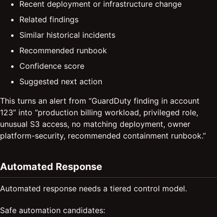
Recent deployment or infrastructure change
Related findings
Similar historical incidents
Recommended runbook
Confidence score
Suggested next action
This turns an alert from “GuardDuty finding in account
123” into “production billing workload, privileged role,
unusual S3 access, no matching deployment, owner
platform-security, recommended containment runbook.”
Automated Response
Automated response needs a tiered control model.
Safe automation candidates: