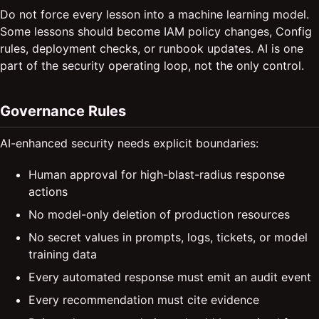
Do not force every lesson into a machine learning model.
Some lessons should become IAM policy changes, Config
rules, deployment checks, or runbook updates. AI is one
part of the security operating loop, not the only control.
Governance Rules
AI-enhanced security needs explicit boundaries:
Human approval for high-blast-radius response
actions
No model-only deletion of production resources
No secret values in prompts, logs, tickets, or model
training data
Every automated response must emit an audit event
Every recommendation must cite evidence