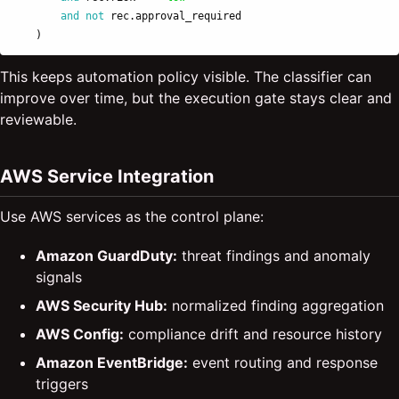
and
not
rec
.
approval_required
)
This keeps automation policy visible. The classifier can
improve over time, but the execution gate stays clear and
reviewable.
AWS Service Integration
Use AWS services as the control plane:
Amazon GuardDuty:
threat findings and anomaly
signals
AWS Security Hub:
normalized finding aggregation
AWS Config:
compliance drift and resource history
Amazon EventBridge:
event routing and response
triggers