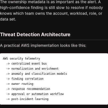
The ownership metadata is as important as the alert. A
high-confidence finding is still slow to resolve if nobody
knows which team owns the account, workload, role, or
data set.
Threat Detection Architecture
A practical AWS implementation looks like this:
AWS security telemetry

  -> centralized event bus

  -> normalization and enrichment

  -> anomaly and classification models

  -> finding correlation

  -> owner routing

  -> response recommendation

  -> approval or automation workflow
