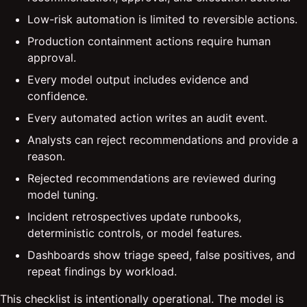
Low-risk automation is limited to reversible actions.
Production containment actions require human
approval.
Every model output includes evidence and
confidence.
Every automated action writes an audit event.
Analysts can reject recommendations and provide a
reason.
Rejected recommendations are reviewed during
model tuning.
Incident retrospectives update runbooks,
deterministic controls, or model features.
Dashboards show triage speed, false positives, and
repeat findings by workload.
This checklist is intentionally operational. The model is