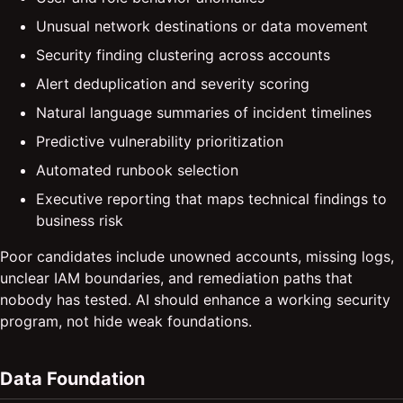
Unusual network destinations or data movement
Security finding clustering across accounts
Alert deduplication and severity scoring
Natural language summaries of incident timelines
Predictive vulnerability prioritization
Automated runbook selection
Executive reporting that maps technical findings to
business risk
Poor candidates include unowned accounts, missing logs,
unclear IAM boundaries, and remediation paths that
nobody has tested. AI should enhance a working security
program, not hide weak foundations.
Data Foundation