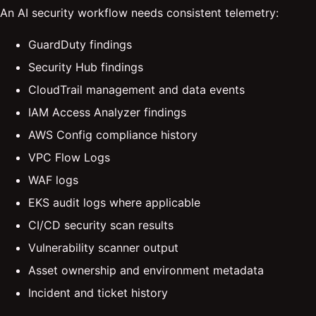
An AI security workflow needs consistent telemetry:
GuardDuty findings
Security Hub findings
CloudTrail management and data events
IAM Access Analyzer findings
AWS Config compliance history
VPC Flow Logs
WAF logs
EKS audit logs where applicable
CI/CD security scan results
Vulnerability scanner output
Asset ownership and environment metadata
Incident and ticket history