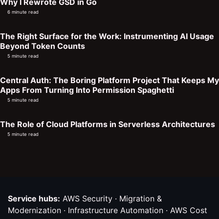
Why I Rewrote GSD in Go
6 minute read
The Right Surface for the Work: Instrumenting AI Usage
Beyond Token Counts
5 minute read
Central Auth: The Boring Platform Project That Keeps My
Apps From Turning Into Permission Spaghetti
5 minute read
The Role of Cloud Platforms in Serverless Architectures
5 minute read
Service hubs:
AWS Security
·
Migration &
Modernization
·
Infrastructure Automation
·
AWS Cost