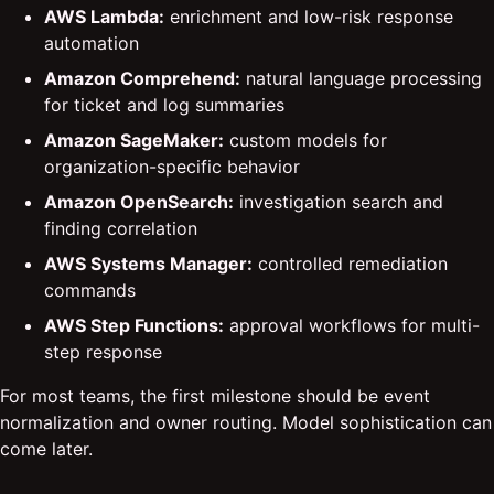
AWS Lambda:
enrichment and low-risk response
automation
Amazon Comprehend:
natural language processing
for ticket and log summaries
Amazon SageMaker:
custom models for
organization-specific behavior
Amazon OpenSearch:
investigation search and
finding correlation
AWS Systems Manager:
controlled remediation
commands
AWS Step Functions:
approval workflows for multi-
step response
For most teams, the first milestone should be event
normalization and owner routing. Model sophistication can
come later.