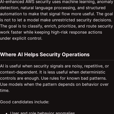
AI-enhanced AWS security uses machine learning, anomaly
detection, natural language processing, and structured
automation to make that signal flow more useful. The goal
is not to let a model make unrestricted security decisions.
The goal is to classify, enrich, prioritize, and route security
work faster while keeping high-risk response actions
under explicit control.
Where AI Helps Security Operations
AI is useful when security signals are noisy, repetitive, or
context-dependent. It is less useful when deterministic
controls are enough. Use rules for known bad patterns.
Use models when the pattern depends on behavior over
time.
Good candidates include:
User and role behavior anomalies