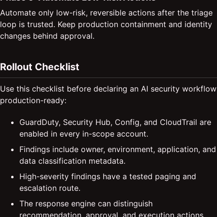
Automate only low-risk, reversible actions after the triage
loop is trusted. Keep production containment and identity
changes behind approval.
Rollout Checklist
Use this checklist before declaring an AI security workflow
production-ready:
GuardDuty, Security Hub, Config, and CloudTrail are
enabled in every in-scope account.
Findings include owner, environment, application, and
data classification metadata.
High-severity findings have a tested paging and
escalation route.
The response engine can distinguish
recommendation, approval, and execution actions.