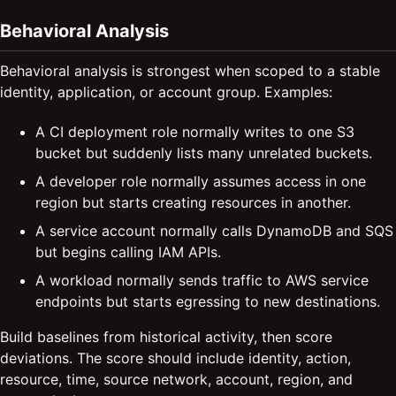
Behavioral Analysis
Behavioral analysis is strongest when scoped to a stable
identity, application, or account group. Examples:
A CI deployment role normally writes to one S3
bucket but suddenly lists many unrelated buckets.
A developer role normally assumes access in one
region but starts creating resources in another.
A service account normally calls DynamoDB and SQS
but begins calling IAM APIs.
A workload normally sends traffic to AWS service
endpoints but starts egressing to new destinations.
Build baselines from historical activity, then score
deviations. The score should include identity, action,
resource, time, source network, account, region, and