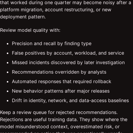
that worked during one quarter may become noisy after a
platform migration, account restructuring, or new
deployment pattern.
Review model quality with:
Precision and recall by finding type
False positives by account, workload, and service
Missed incidents discovered by later investigation
Recommendations overridden by analysts
Automated responses that required rollback
New behavior patterns after major releases
Drift in identity, network, and data-access baselines
Keep a review queue for rejected recommendations.
Rejections are useful training data. They show where the
model misunderstood context, overestimated risk, or