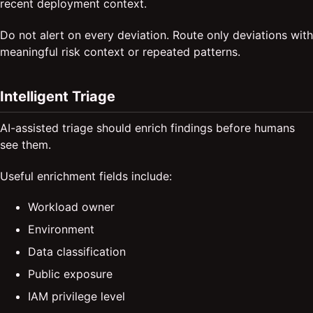
recent deployment context.
Do not alert on every deviation. Route only deviations with
meaningful risk context or repeated patterns.
Intelligent Triage
AI-assisted triage should enrich findings before humans
see them.
Useful enrichment fields include:
Workload owner
Environment
Data classification
Public exposure
IAM privilege level