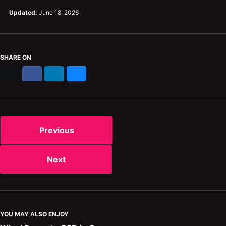
Updated:
June 18, 2026
SHARE ON
X
Facebook
LinkedIn
Bluesky
Previous
Next
YOU MAY ALSO ENJOY