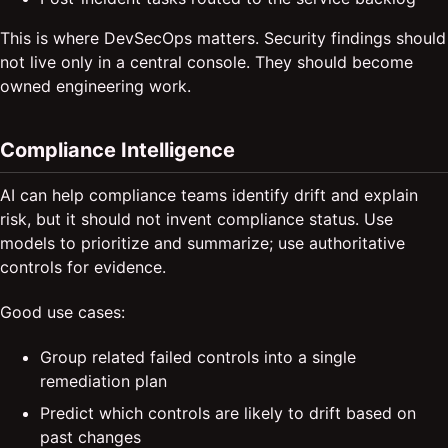
This is where DevSecOps matters. Security findings should
not live only in a central console. They should become
owned engineering work.
Compliance Intelligence
AI can help compliance teams identify drift and explain
risk, but it should not invent compliance status. Use
models to prioritize and summarize; use authoritative
controls for evidence.
Good use cases:
Group related failed controls into a single
remediation plan
Predict which controls are likely to drift based on
past changes