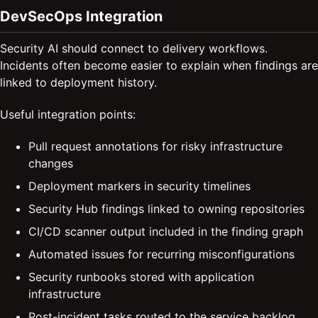
DevSecOps Integration
Security AI should connect to delivery workflows.
Incidents often become easier to explain when findings are
linked to deployment history.
Useful integration points:
Pull request annotations for risky infrastructure
changes
Deployment markers in security timelines
Security Hub findings linked to owning repositories
CI/CD scanner output included in the finding graph
Automated issues for recurring misconfigurations
Security runbooks stored with application
infrastructure
Post-incident tasks routed to the service backlog