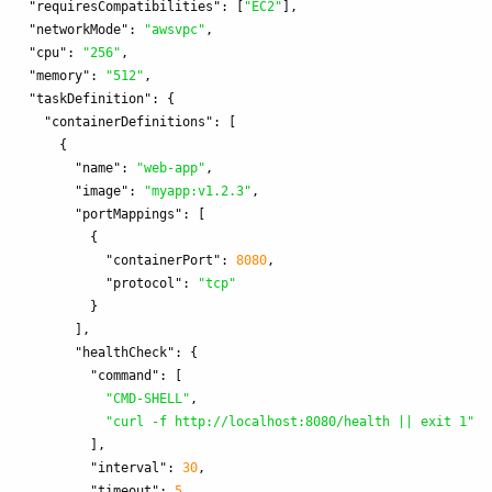
"requiresCompatibilities"
:
[
"EC2"
],
"networkMode"
:
"awsvpc"
,
"cpu"
:
"256"
,
"memory"
:
"512"
,
"taskDefinition"
:
{
"containerDefinitions"
:
[
{
"name"
:
"web-app"
,
"image"
:
"myapp:v1.2.3"
,
"portMappings"
:
[
{
"containerPort"
:
8080
,
"protocol"
:
"tcp"
}
],
"healthCheck"
:
{
"command"
:
[
"CMD-SHELL"
,
"curl -f http://localhost:8080/health || exit 1"
],
"interval"
:
30
,
"timeout"
:
5
,