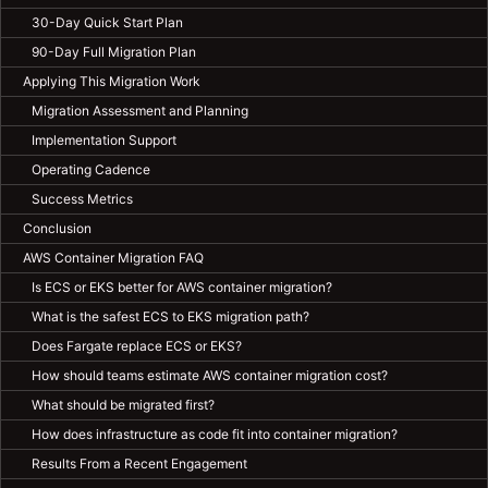
30-Day Quick Start Plan
90-Day Full Migration Plan
Applying This Migration Work
Migration Assessment and Planning
Implementation Support
Operating Cadence
Success Metrics
Conclusion
AWS Container Migration FAQ
Is ECS or EKS better for AWS container migration?
What is the safest ECS to EKS migration path?
Does Fargate replace ECS or EKS?
How should teams estimate AWS container migration cost?
What should be migrated first?
How does infrastructure as code fit into container migration?
Results From a Recent Engagement