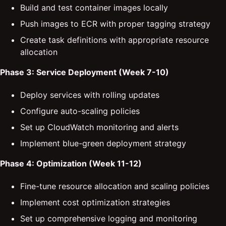
Build and test container images locally
Push images to ECR with proper tagging strategy
Create task definitions with appropriate resource
allocation
Phase 3: Service Deployment (Week 7-10)
Deploy services with rolling updates
Configure auto-scaling policies
Set up CloudWatch monitoring and alerts
Implement blue-green deployment strategy
Phase 4: Optimization (Week 11-12)
Fine-tune resource allocation and scaling policies
Implement cost optimization strategies
Set up comprehensive logging and monitoring