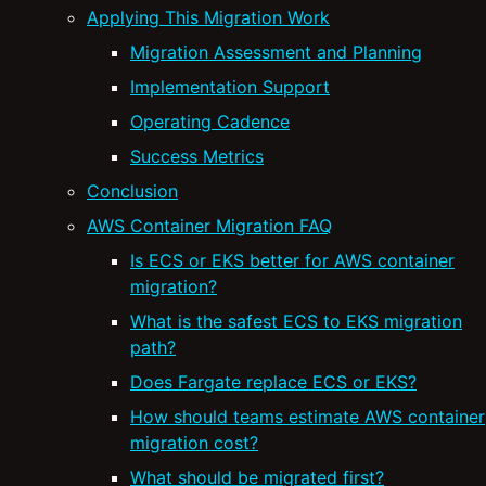
Applying This Migration Work
Migration Assessment and Planning
Implementation Support
Operating Cadence
Success Metrics
Conclusion
AWS Container Migration FAQ
Is ECS or EKS better for AWS container
migration?
What is the safest ECS to EKS migration
path?
Does Fargate replace ECS or EKS?
How should teams estimate AWS container
migration cost?
What should be migrated first?