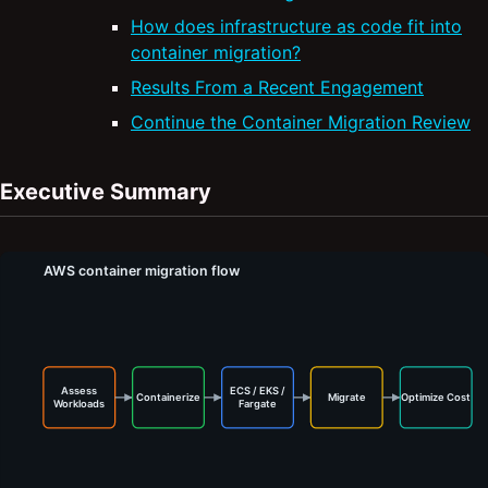
How does infrastructure as code fit into
container migration?
Results From a Recent Engagement
Continue the Container Migration Review
Executive Summary