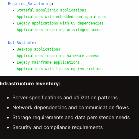
Requires_Refactoring
:
-
Stateful monolithic applications
-
Applications with embedded configurations
-
Legacy applications with OS dependencies
-
Applications requiring privileged access
Not_Suitable
:
-
Desktop applications
-
Applications requiring hardware access
-
Legacy mainframe applications
-
Applications with licensing restrictions
Infrastructure Inventory:
Server specifications and utilization patterns
Network dependencies and communication flows
Storage requirements and data persistence needs
Security and compliance requirements