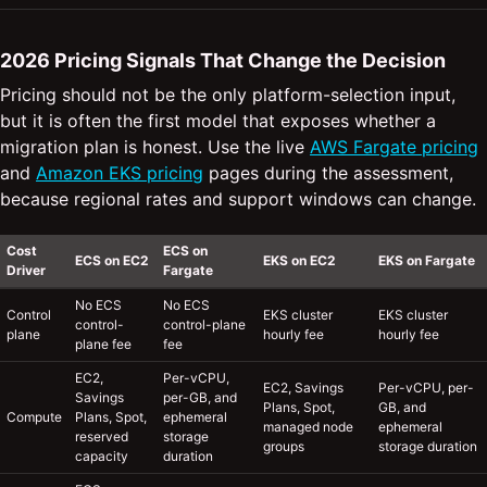
2026 Pricing Signals That Change the Decision
Pricing should not be the only platform-selection input,
but it is often the first model that exposes whether a
migration plan is honest. Use the live
AWS Fargate pricing
and
Amazon EKS pricing
pages during the assessment,
because regional rates and support windows can change.
Cost
ECS on
ECS on EC2
EKS on EC2
EKS on Fargate
Driver
Fargate
No ECS
No ECS
Control
EKS cluster
EKS cluster
control-
control-plane
plane
hourly fee
hourly fee
plane fee
fee
EC2,
Per-vCPU,
EC2, Savings
Per-vCPU, per-
Savings
per-GB, and
Plans, Spot,
GB, and
Compute
Plans, Spot,
ephemeral
managed node
ephemeral
reserved
storage
groups
storage duration
capacity
duration