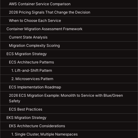
AWS Container Service Comparison
2026 Pricing Signals That Change the Decision
When to Choose Each Service
Container Migration Assessment Framework
Current State Analysis
Migration Complexity Scoring
ECS Migration Strategy
ECS Architecture Patterns
1. Lift-and-Shift Pattern
2. Microservices Pattern
ECS Implementation Roadmap
2026 ECS Migration Example: Monolith to Service with Blue/Green
Safety
ECS Best Practices
EKS Migration Strategy
EKS Architecture Considerations
1. Single Cluster, Multiple Namespaces