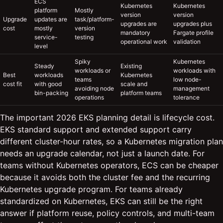
ECS
Kubernetes
Kubernetes
platform
Mostly
version
version
Upgrade
updates are
task/platform-
upgrades are
upgrades plus
cost
mostly
version
mandatory
Fargate profile
service-
testing
operational work
validation
level
Spiky
Kubernetes
Steady
Existing
workloads or
workloads with
Best
workloads
Kubernetes
teams
low node-
cost fit
with good
scale and
avoiding node
management
bin-packing
platform teams
operations
tolerance
The important 2026 EKS planning detail is lifecycle cost.
EKS standard support and extended support carry
different cluster-hour rates, so a Kubernetes migration plan
needs an upgrade calendar, not just a launch date. For
teams without Kubernetes operators, ECS can be cheaper
because it avoids both the cluster fee and the recurring
Kubernetes upgrade program. For teams already
standardized on Kubernetes, EKS can still be the right
answer if platform reuse, policy controls, and multi-team