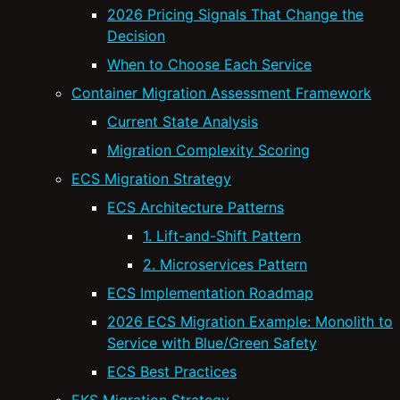
2026 Pricing Signals That Change the
Decision
When to Choose Each Service
Container Migration Assessment Framework
Current State Analysis
Migration Complexity Scoring
ECS Migration Strategy
ECS Architecture Patterns
1. Lift-and-Shift Pattern
2. Microservices Pattern
ECS Implementation Roadmap
2026 ECS Migration Example: Monolith to
Service with Blue/Green Safety
ECS Best Practices