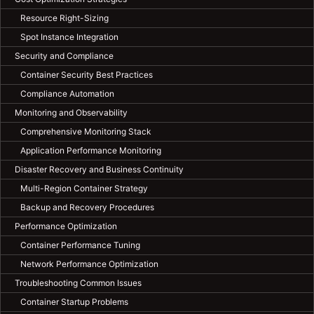
Resource Right-Sizing
Spot Instance Integration
Security and Compliance
Container Security Best Practices
Compliance Automation
Monitoring and Observability
Comprehensive Monitoring Stack
Application Performance Monitoring
Disaster Recovery and Business Continuity
Multi-Region Container Strategy
Backup and Recovery Procedures
Performance Optimization
Container Performance Tuning
Network Performance Optimization
Troubleshooting Common Issues
Container Startup Problems