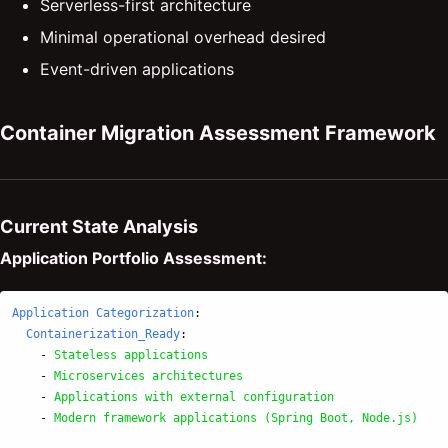
Serverless-first architecture
Minimal operational overhead desired
Event-driven applications
Container Migration Assessment Framework
Current State Analysis
Application Portfolio Assessment:
Application Categorization
:
Containerization_Ready
:
-
Stateless applications
-
Microservices architectures
-
Applications with external configuration
-
Modern framework applications (Spring Boot, Node.js)