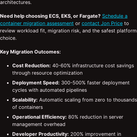
architectures.
Need help choosing ECS, EKS, or Fargate?
Schedule a
container migration assessment
or
contact Jon Price
to
review workload fit, migration risk, and the safest platform
choice.
Key Migration Outcomes:
Cost Reduction:
40-60% infrastructure cost savings
through resource optimization
Deployment Speed:
300-500% faster deployment
cycles with automated pipelines
Scalability:
Automatic scaling from zero to thousands
of containers
Operational Efficiency:
80% reduction in server
management overhead
Developer Productivity:
200% improvement in