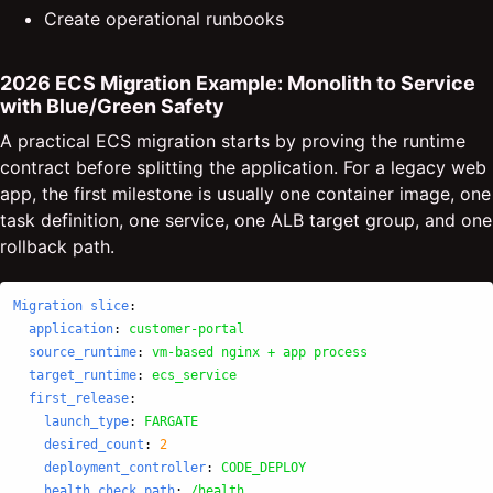
Create operational runbooks
2026 ECS Migration Example: Monolith to Service
with Blue/Green Safety
A practical ECS migration starts by proving the runtime
contract before splitting the application. For a legacy web
app, the first milestone is usually one container image, one
task definition, one service, one ALB target group, and one
rollback path.
Migration slice
:
application
:
customer-portal
source_runtime
:
vm-based nginx + app process
target_runtime
:
ecs_service
first_release
:
launch_type
:
FARGATE
desired_count
:
2
deployment_controller
:
CODE_DEPLOY
health_check_path
:
/health