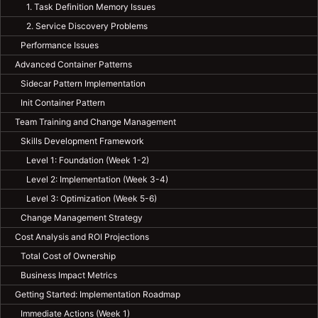
1. Task Definition Memory Issues
2. Service Discovery Problems
Performance Issues
Advanced Container Patterns
Sidecar Pattern Implementation
Init Container Pattern
Team Training and Change Management
Skills Development Framework
Level 1: Foundation (Week 1-2)
Level 2: Implementation (Week 3-4)
Level 3: Optimization (Week 5-6)
Change Management Strategy
Cost Analysis and ROI Projections
Total Cost of Ownership
Business Impact Metrics
Getting Started: Implementation Roadmap
Immediate Actions (Week 1)