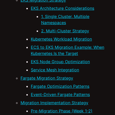
EKS Migration Strategy
EKS Architecture Considerations
1. Single Cluster, Multiple
Namespaces
2. Multi-Cluster Strategy
Kubernetes Workload Migration
ECS to EKS Migration Example: When
Kubernetes Is the Target
EKS Node Group Optimization
Service Mesh Integration
Fargate Migration Strategy
Fargate Optimization Patterns
Event-Driven Fargate Patterns
Migration Implementation Strategy
Pre-Migration Phase (Week 1-2)