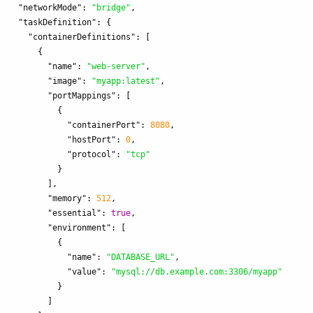
"networkMode"
:
"bridge"
,
"taskDefinition"
:
{
"containerDefinitions"
:
[
{
"name"
:
"web-server"
,
"image"
:
"myapp:latest"
,
"portMappings"
:
[
{
"containerPort"
:
8080
,
"hostPort"
:
0
,
"protocol"
:
"tcp"
}
],
"memory"
:
512
,
"essential"
:
true
,
"environment"
:
[
{
"name"
:
"DATABASE_URL"
,
"value"
:
"mysql://db.example.com:3306/myapp"
}
]