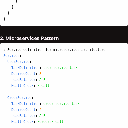
}
]
}
}
2. Microservices Pattern
# Service definition for microservices architecture
Services
:
UserService
:
TaskDefinition
:
user-service-task
DesiredCount
:
3
LoadBalancer
:
ALB
HealthCheck
:
/health
OrderService
:
TaskDefinition
:
order-service-task
DesiredCount
:
2
LoadBalancer
:
ALB
HealthCheck
:
/orders/health