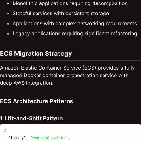
Monolithic applications requiring decomposition
Stateful services with persistent storage
Applications with complex networking requirements
Legacy applications requiring significant refactoring
ECS Migration Strategy
Amazon Elastic Container Service (ECS) provides a fully
managed Docker container orchestration service with
deep AWS integration.
ECS Architecture Patterns
1. Lift-and-Shift Pattern
{
"family"
:
"web-application"
,