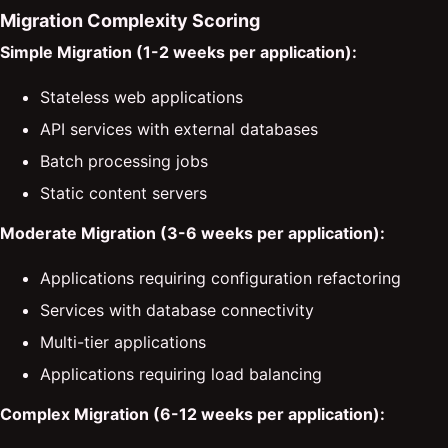
Migration Complexity Scoring
Simple Migration (1-2 weeks per application):
Stateless web applications
API services with external databases
Batch processing jobs
Static content servers
Moderate Migration (3-6 weeks per application):
Applications requiring configuration refactoring
Services with database connectivity
Multi-tier applications
Applications requiring load balancing
Complex Migration (6-12 weeks per application):