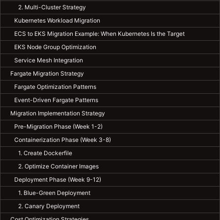
2. Multi-Cluster Strategy
Kubernetes Workload Migration
ECS to EKS Migration Example: When Kubernetes Is the Target
EKS Node Group Optimization
Service Mesh Integration
Fargate Migration Strategy
Fargate Optimization Patterns
Event-Driven Fargate Patterns
Migration Implementation Strategy
Pre-Migration Phase (Week 1-2)
Containerization Phase (Week 3-8)
1. Create Dockerfile
2. Optimize Container Images
Deployment Phase (Week 9-12)
1. Blue-Green Deployment
2. Canary Deployment
Cost Optimization Strategies