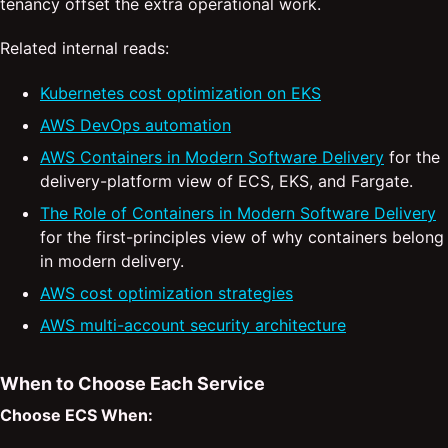
tenancy offset the extra operational work.
Related internal reads:
Kubernetes cost optimization on EKS
AWS DevOps automation
AWS Containers in Modern Software Delivery
for the
delivery-platform view of ECS, EKS, and Fargate.
The Role of Containers in Modern Software Delivery
for the first-principles view of why containers belong
in modern delivery.
AWS cost optimization strategies
AWS multi-account security architecture
When to Choose Each Service
Choose ECS When: