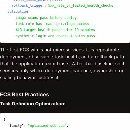
rollback_trigger
:
5xx_rate_or_failed_health_checks
validation
:
-
image scans pass before deploy
-
task role has least-privilege access
-
ALB target health passes for 10 minutes
-
synthetic login and checkout paths pass
The first ECS win is not microservices. It is repeatable
deployment, observable task health, and a rollback path
that the application team trusts. After that baseline, split
services only where deployment cadence, ownership, or
scaling behavior justifies it.
ECS Best Practices
Task Definition Optimization:
{
"family"
:
"optimized-web-app"
,