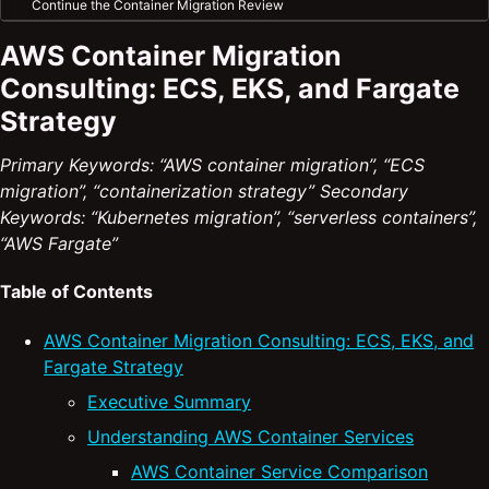
Continue the Container Migration Review
AWS Container Migration
Consulting: ECS, EKS, and Fargate
Strategy
Primary Keywords: “AWS container migration”, “ECS
migration”, “containerization strategy”
Secondary
Keywords: “Kubernetes migration”, “serverless containers”,
“AWS Fargate”
Table of Contents
AWS Container Migration Consulting: ECS, EKS, and
Fargate Strategy
Executive Summary
Understanding AWS Container Services
AWS Container Service Comparison