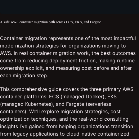
A safe AWS container migration path across ECS, EKS, and Fargate.
Container migration represents one of the most impactful
modernization strategies for organizations moving to
AWS. In real container migration work, the best outcomes
come from reducing deployment friction, making runtime
ownership explicit, and measuring cost before and after
each migration step.
This comprehensive guide covers the three primary AWS
container platforms: ECS (managed Docker), EKS
(managed Kubernetes), and Fargate (serverless
containers). We’ll explore migration strategies, cost
optimization techniques, and the real-world consulting
insights I’ve gained from helping organizations transition
from legacy applications to cloud-native containerized