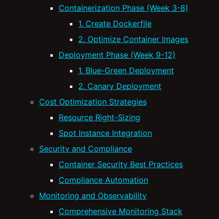
Containerization Phase (Week 3-8)
1. Create Dockerfile
2. Optimize Container Images
Deployment Phase (Week 9-12)
1. Blue-Green Deployment
2. Canary Deployment
Cost Optimization Strategies
Resource Right-Sizing
Spot Instance Integration
Security and Compliance
Container Security Best Practices
Compliance Automation
Monitoring and Observability
Comprehensive Monitoring Stack