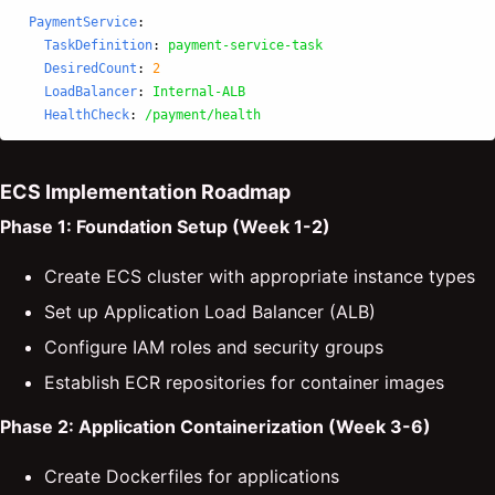
PaymentService
:
TaskDefinition
:
payment-service-task
DesiredCount
:
2
LoadBalancer
:
Internal-ALB
HealthCheck
:
/payment/health
ECS Implementation Roadmap
Phase 1: Foundation Setup (Week 1-2)
Create ECS cluster with appropriate instance types
Set up Application Load Balancer (ALB)
Configure IAM roles and security groups
Establish ECR repositories for container images
Phase 2: Application Containerization (Week 3-6)
Create Dockerfiles for applications