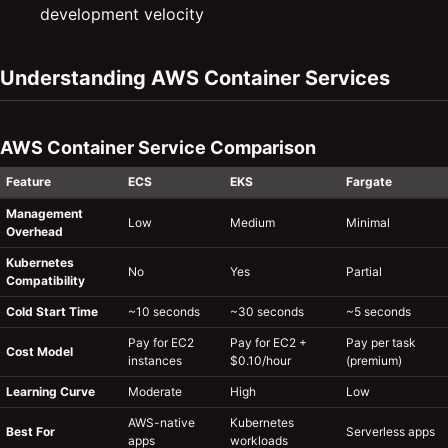
development velocity
Understanding AWS Container Services
AWS Container Service Comparison
Feature
ECS
EKS
Fargate
Management
Low
Medium
Minimal
Overhead
Kubernetes
No
Yes
Partial
Compatibility
Cold Start Time
~10 seconds
~30 seconds
~5 seconds
Pay for EC2
Pay for EC2 +
Pay per task
Cost Model
instances
$0.10/hour
(premium)
Learning Curve
Moderate
High
Low
AWS-native
Kubernetes
Best For
Serverless apps
apps
workloads