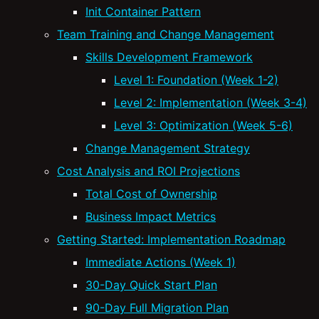
Init Container Pattern
Team Training and Change Management
Skills Development Framework
Level 1: Foundation (Week 1-2)
Level 2: Implementation (Week 3-4)
Level 3: Optimization (Week 5-6)
Change Management Strategy
Cost Analysis and ROI Projections
Total Cost of Ownership
Business Impact Metrics
Getting Started: Implementation Roadmap
Immediate Actions (Week 1)
30-Day Quick Start Plan
90-Day Full Migration Plan