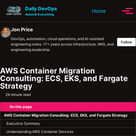
Skip to primary navigation
Skip to content
Skip to footer
Daily DevOps
Toggle se
Home
Tog
Autom8 Everything.
Jon Price
DevOps, automation, cloud operations, and AI-assisted
Follow
engineering notes. 17+ years across infrastructure, AWS, and
engineering leadership.
AWS Container Migration
Consulting: ECS, EKS, and Fargate
Strategy
29 minute read
On this page
AWS Container Migration Consulting: ECS, EKS, and Fargate Strategy
Executive Summary
Understanding AWS Container Services