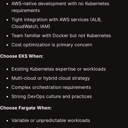
AWS-native development with no Kubernetes
requirements
Tight integration with AWS services (ALB,
CloudWatch, IAM)
Team familiar with Docker but not Kubernetes
Cost optimization is primary concern
Choose EKS When:
Existing Kubernetes expertise or workloads
Multi-cloud or hybrid cloud strategy
Complex orchestration requirements
Strong DevOps culture and practices
Choose Fargate When:
Variable or unpredictable workloads