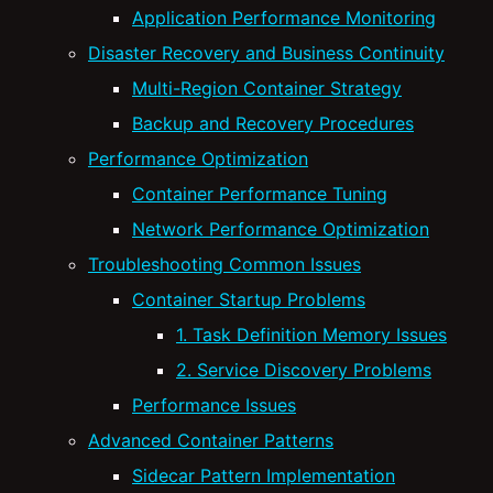
Application Performance Monitoring
Disaster Recovery and Business Continuity
Multi-Region Container Strategy
Backup and Recovery Procedures
Performance Optimization
Container Performance Tuning
Network Performance Optimization
Troubleshooting Common Issues
Container Startup Problems
1. Task Definition Memory Issues
2. Service Discovery Problems
Performance Issues
Advanced Container Patterns
Sidecar Pattern Implementation