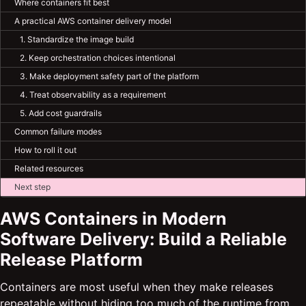
Where containers fit best
A practical AWS container delivery model
1. Standardize the image build
2. Keep orchestration choices intentional
3. Make deployment safety part of the platform
4. Treat observability as a requirement
5. Add cost guardrails
Common failure modes
How to roll it out
Related resources
Next step
AWS Containers in Modern
Software Delivery: Build a Reliable
Release Platform
Containers are most useful when they make releases
repeatable without hiding too much of the runtime from