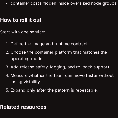
container costs hidden inside oversized node groups
How to roll it out
Start with one service:
Define the image and runtime contract.
Choose the container platform that matches the
operating model.
Add release safety, logging, and rollback support.
Measure whether the team can move faster without
losing visibility.
Expand only after the pattern is repeatable.
Related resources