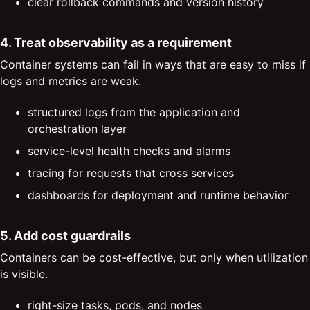
clear rollback commands and version history
4. Treat observability as a requirement
Container systems can fail in ways that are easy to miss if
logs and metrics are weak.
structured logs from the application and
orchestration layer
service-level health checks and alarms
tracing for requests that cross services
dashboards for deployment and runtime behavior
5. Add cost guardrails
Containers can be cost-effective, but only when utilization
is visible.
right-size tasks, pods, and nodes