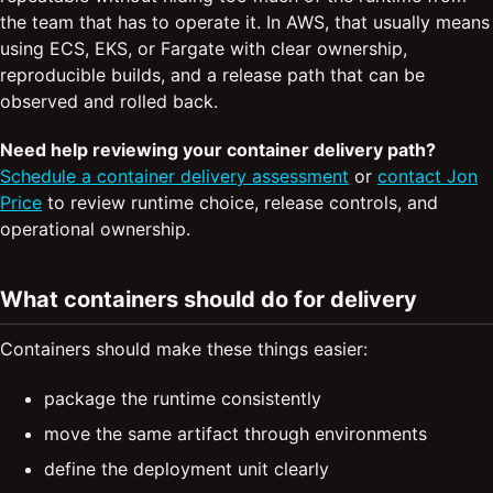
the team that has to operate it. In AWS, that usually means
using ECS, EKS, or Fargate with clear ownership,
reproducible builds, and a release path that can be
observed and rolled back.
Need help reviewing your container delivery path?
Schedule a container delivery assessment
or
contact Jon
Price
to review runtime choice, release controls, and
operational ownership.
What containers should do for delivery
Containers should make these things easier:
package the runtime consistently
move the same artifact through environments
define the deployment unit clearly