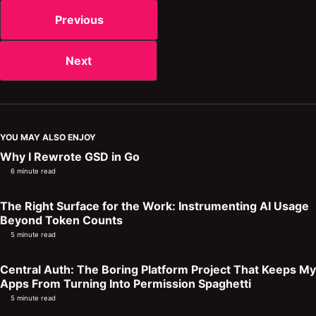
Previous
Next
YOU MAY ALSO ENJOY
Why I Rewrote GSD in Go
6 minute read
The Right Surface for the Work: Instrumenting AI Usage
Beyond Token Counts
5 minute read
Central Auth: The Boring Platform Project That Keeps My
Apps From Turning Into Permission Spaghetti
5 minute read