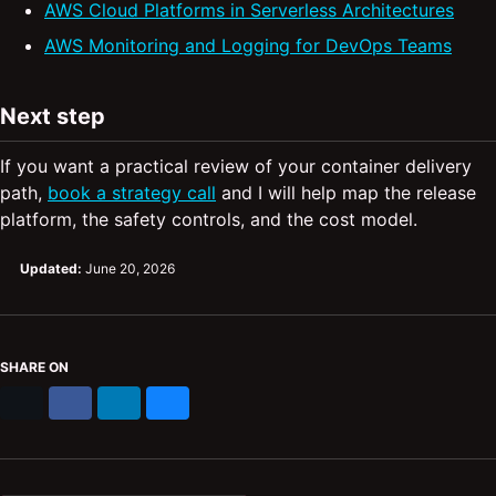
AWS Cloud Platforms in Serverless Architectures
AWS Monitoring and Logging for DevOps Teams
Next step
If you want a practical review of your container delivery
path,
book a strategy call
and I will help map the release
platform, the safety controls, and the cost model.
Updated:
June 20, 2026
SHARE ON
X
Facebook
LinkedIn
Bluesky