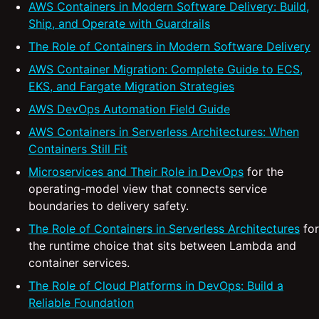
AWS Containers in Modern Software Delivery: Build,
Ship, and Operate with Guardrails
The Role of Containers in Modern Software Delivery
AWS Container Migration: Complete Guide to ECS,
EKS, and Fargate Migration Strategies
AWS DevOps Automation Field Guide
AWS Containers in Serverless Architectures: When
Containers Still Fit
Microservices and Their Role in DevOps
for the
operating-model view that connects service
boundaries to delivery safety.
The Role of Containers in Serverless Architectures
for
the runtime choice that sits between Lambda and
container services.
The Role of Cloud Platforms in DevOps: Build a
Reliable Foundation