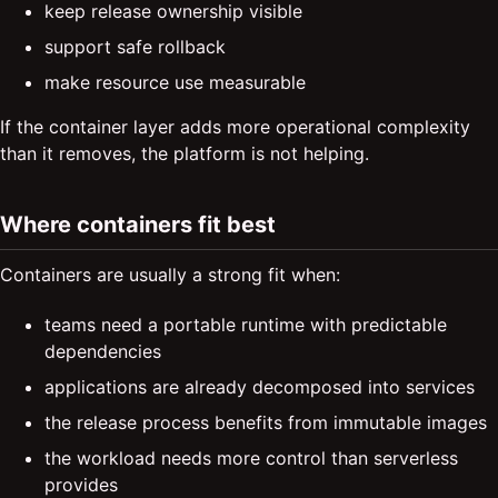
keep release ownership visible
support safe rollback
make resource use measurable
If the container layer adds more operational complexity
than it removes, the platform is not helping.
Where containers fit best
Containers are usually a strong fit when:
teams need a portable runtime with predictable
dependencies
applications are already decomposed into services
the release process benefits from immutable images
the workload needs more control than serverless
provides