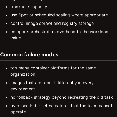
track idle capacity
use Spot or scheduled scaling where appropriate
control image sprawl and registry storage
compare orchestration overhead to the workload
value
Common failure modes
too many container platforms for the same
organization
images that are rebuilt differently in every
environment
no rollback strategy beyond recreating the old task
overused Kubernetes features that the team cannot
operate