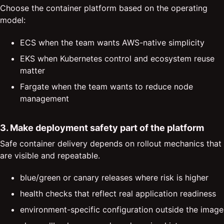
Choose the container platform based on the operating
model:
ECS when the team wants AWS-native simplicity
EKS when Kubernetes control and ecosystem reuse
matter
Fargate when the team wants to reduce node
management
3. Make deployment safety part of the platform
Safe container delivery depends on rollout mechanics that
are visible and repeatable.
blue/green or canary releases where risk is higher
health checks that reflect real application readiness
environment-specific configuration outside the image