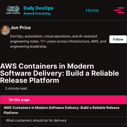
Skip to primary navigation
Skip to content
Skip to footer
Daily DevOps
Toggle se
Home
Tog
Autom8 Everything.
Jon Price
DevOps, automation, cloud operations, and AI-assisted
Follow
engineering notes. 17+ years across infrastructure, AWS, and
engineering leadership.
AWS Containers in Modern
Software Delivery: Build a Reliable
Release Platform
3 minute read
On this page
AWS Containers in Modern Software Delivery: Build a Reliable Release
Platform
What containers should do for delivery