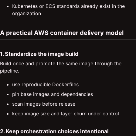
Kubernetes or ECS standards already exist in the
organization
A practical AWS container delivery model
1. Standardize the image build
Build once and promote the same image through the
pipeline.
use reproducible Dockerfiles
pin base images and dependencies
scan images before release
keep image size and layer churn under control
2. Keep orchestration choices intentional