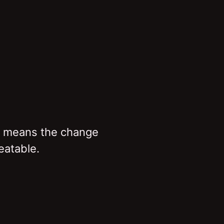
t means the change
eatable.