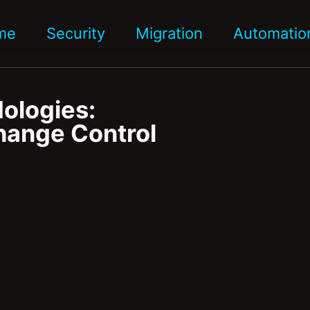
me
Security
Migration
Automatio
ologies:
Change Control