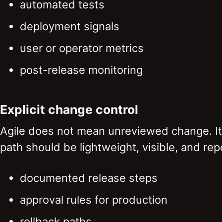
automated tests
deployment signals
user or operator metrics
post-release monitoring
Explicit change control
Agile does not mean unreviewed change. I
path should be lightweight, visible, and rep
documented release steps
approval rules for production
rollback paths