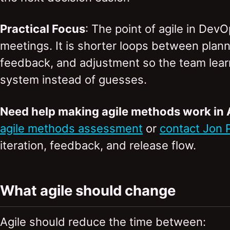
Practical Focus
: The point of agile in Dev
meetings. It is shorter loops between planni
feedback, and adjustment so the team learn
system instead of guesses.
Need help making agile methods work in
agile methods assessment
or
contact Jon 
iteration, feedback, and release flow.
What agile should change
Agile should reduce the time between: