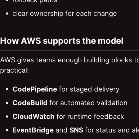
clear ownership for each change
How AWS supports the model
AWS gives teams enough building blocks to
practical:
CodePipeline
for staged delivery
CodeBuild
for automated validation
CloudWatch
for runtime feedback
EventBridge
and
SNS
for status and al