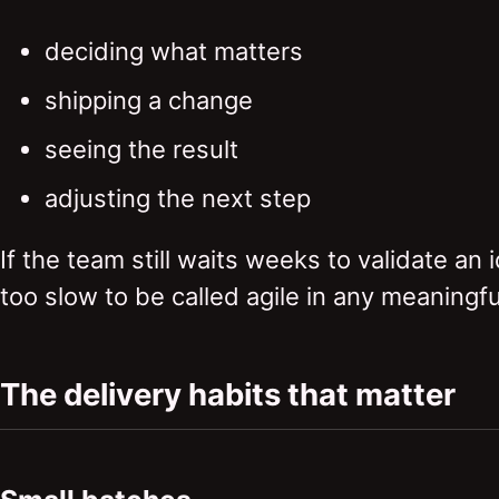
deciding what matters
shipping a change
seeing the result
adjusting the next step
If the team still waits weeks to validate an 
too slow to be called agile in any meaningfu
The delivery habits that matter