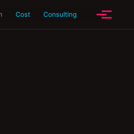
Toggle search
n
Cost
Consulting
Toggle me