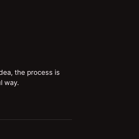
idea, the process is
l way.