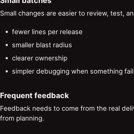
Small batches
Small changes are easier to review, test, an
fewer lines per release
smaller blast radius
clearer ownership
simpler debugging when something fail
Frequent feedback
Feedback needs to come from the real deliv
from planning.