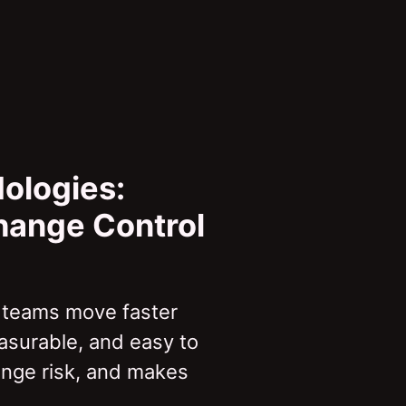
ologies:
Change Control
 teams move faster
asurable, and easy to
ange risk, and makes