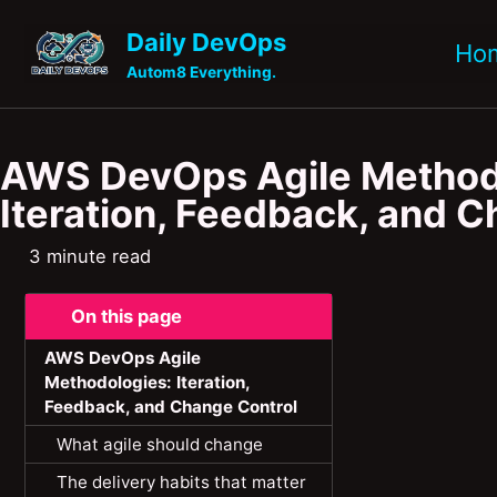
Skip to primary navigation
Skip to content
Skip to footer
Daily DevOps
Ho
Autom8 Everything.
AWS DevOps Agile Method
Iteration, Feedback, and 
3 minute read
On this page
AWS DevOps Agile
Methodologies: Iteration,
Feedback, and Change Control
What agile should change
The delivery habits that matter