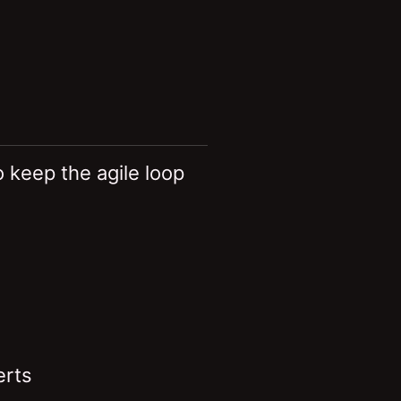
 keep the agile loop
erts