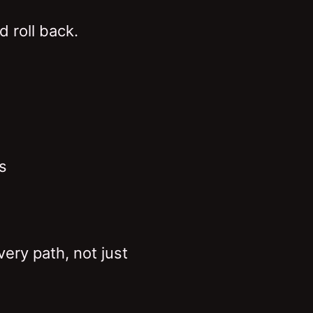
d roll back.
s
ery path, not just