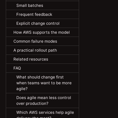
Small batches
Frequent feedback
Explicit change control
How AWS supports the model
Common failure modes
A practical rollout path
Related resources
FAQ
What should change first
when teams want to be more
agile?
Does agile mean less control
over production?
Which AWS services help agile