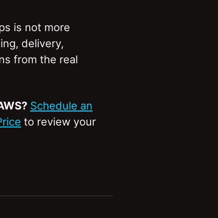
Ops is not more
ng, delivery,
s from the real
 AWS?
Schedule an
Price
to review your