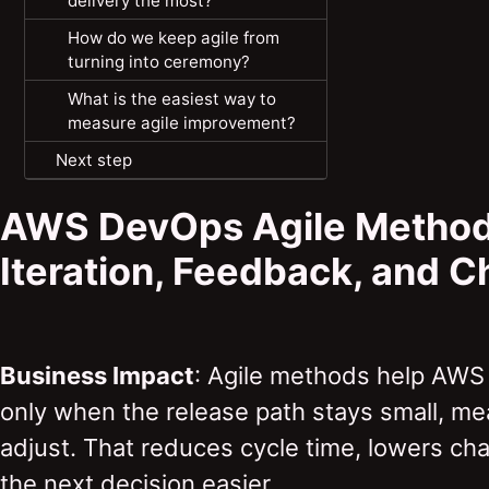
delivery the most?
How do we keep agile from
turning into ceremony?
What is the easiest way to
measure agile improvement?
Next step
AWS DevOps Agile Method
Iteration, Feedback, and 
Business Impact
: Agile methods help AWS
only when the release path stays small, me
adjust. That reduces cycle time, lowers ch
the next decision easier.