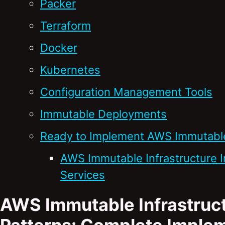
Packer
Terraform
Docker
Kubernetes
Configuration Management Tools
Immutable Deployments
Ready to Implement AWS Immutable 
AWS Immutable Infrastructure 
Services
AWS Immutable Infrastruct