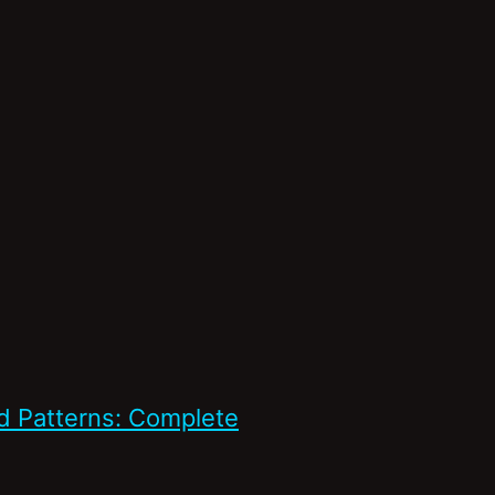
d Patterns: Complete