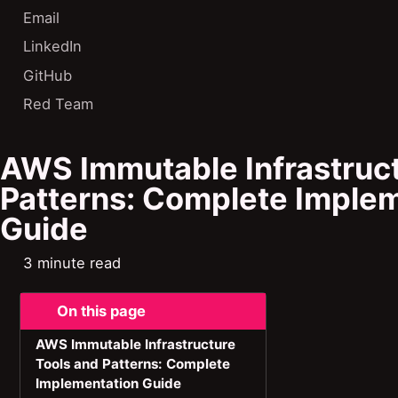
Email
LinkedIn
GitHub
Red Team
AWS Immutable Infrastruct
Patterns: Complete Imple
Guide
3 minute read
On this page
AWS Immutable Infrastructure
Tools and Patterns: Complete
Implementation Guide