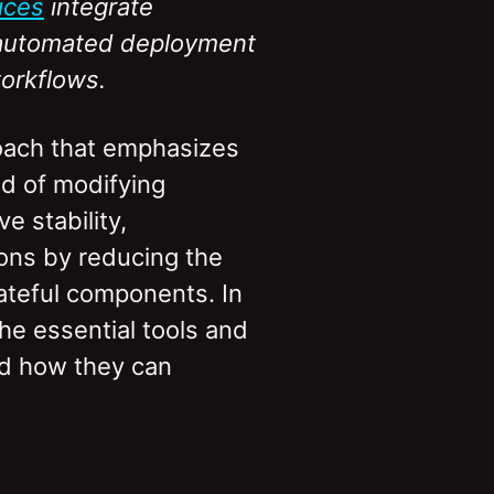
ices
integrate
t automated deployment
orkflows.
oach that emphasizes
ad of modifying
e stability,
ions by reducing the
stateful components. In
he essential tools and
nd how they can