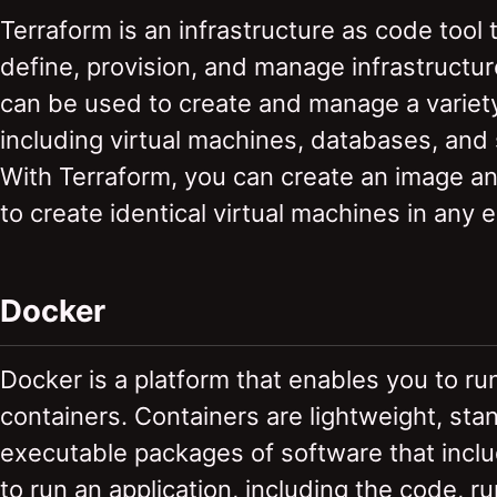
Terraform is an infrastructure as code tool 
define, provision, and manage infrastructu
can be used to create and manage a variety
including virtual machines, databases, and
With Terraform, you can create an image and
to create identical virtual machines in any 
Docker
Docker is a platform that enables you to r
containers. Containers are lightweight, sta
executable packages of software that incl
to run an application, including the code, r