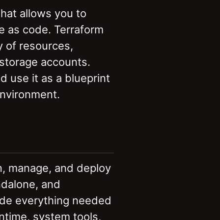
that allows you to
re as code. Terraform
 of resources,
 storage accounts.
 use it as a blueprint
environment.
un, manage, and deploy
ndalone, and
ude everything needed
untime, system tools,