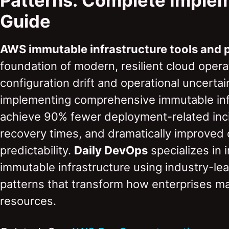
Patterns: Complete Imple
Guide
AWS immutable infrastructure tools and 
foundation of modern, resilient cloud opera
configuration drift and operational uncertai
implementing comprehensive immutable infr
achieve 90% fewer deployment-related inc
recovery times, and dramatically improved 
predictability.
Daily DevOps
specializes in
immutable infrastructure using industry-le
patterns that transform how enterprises m
resources.