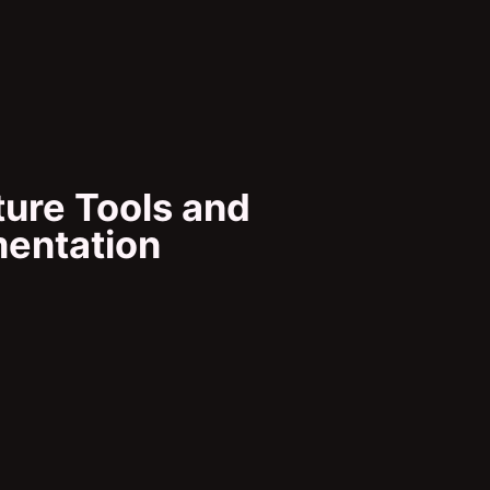
ure Tools and
mentation