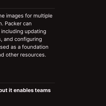
ine images for multiple
n. Packer can
 including updating
s, and configuring
used as a foundation
and other resources.
 but it enables teams