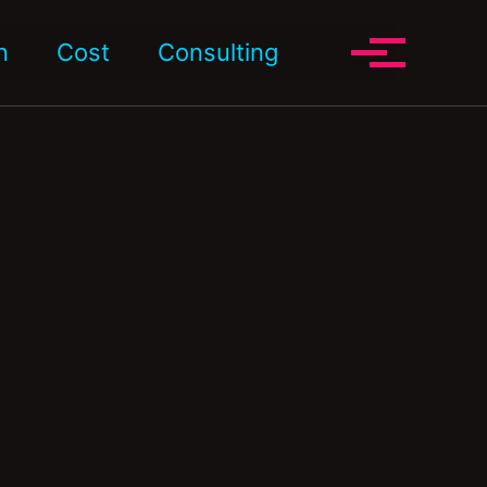
Toggle search
n
Cost
Consulting
Toggle me