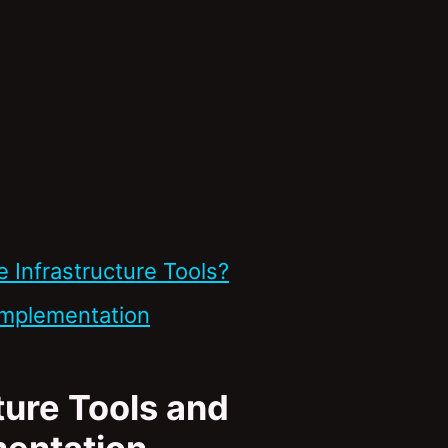
Infrastructure Tools?
Implementation
ure Tools and