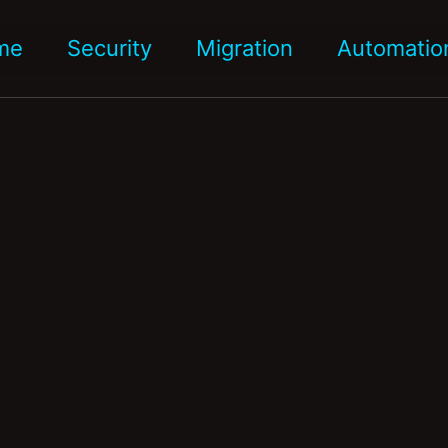
me
Security
Migration
Automatio