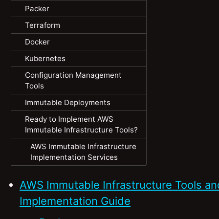
Packer
Terraform
Docker
Kubernetes
Configuration Management
Tools
Immutable Deployments
Ready to Implement AWS
Immutable Infrastructure Tools?
AWS Immutable Infrastructure
Implementation Services
AWS Immutable Infrastructure Tools an
Implementation Guide