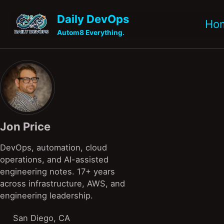
Skip to primary navigation
Skip to content
Skip to footer
Daily DevOps
Ho
Autom8 Everything.
Jon Price
DevOps, automation, cloud
operations, and AI-assisted
engineering notes. 17+ years
across infrastructure, AWS, and
engineering leadership.
San Diego, CA