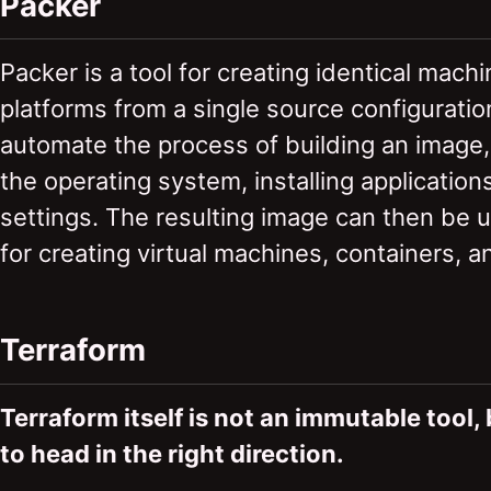
Packer
Packer is a tool for creating identical mach
platforms from a single source configuratio
automate the process of building an image,
the operating system, installing application
settings. The resulting image can then be 
for creating virtual machines, containers, 
Terraform
Terraform itself is not an immutable tool,
to head in the right direction.