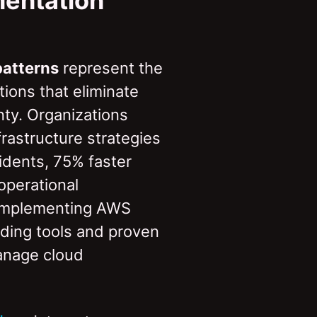
mentation
patterns
represent the
tions that eliminate
nty. Organizations
astructure strategies
idents, 75% faster
operational
 implementing AWS
ading tools and proven
anage cloud