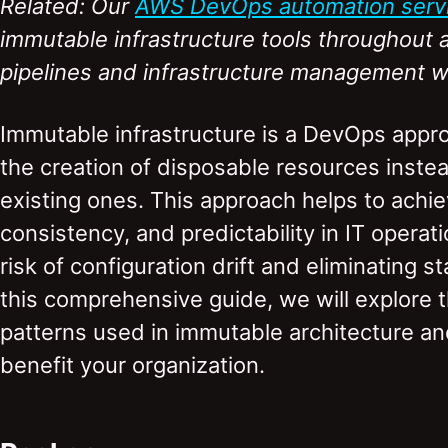
Related: Our
AWS DevOps automation serv
immutable infrastructure tools throughou
pipelines and infrastructure management w
Immutable infrastructure is a DevOps appr
the creation of disposable resources inste
existing ones. This approach helps to achiev
consistency, and predictability in IT operat
risk of configuration drift and eliminating 
this comprehensive guide, we will explore t
patterns used in immutable architecture a
benefit your organization.