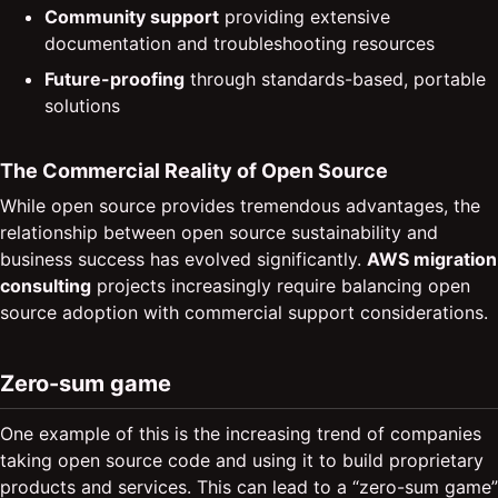
Community support
providing extensive
documentation and troubleshooting resources
Future-proofing
through standards-based, portable
solutions
The Commercial Reality of Open Source
While open source provides tremendous advantages, the
relationship between open source sustainability and
business success has evolved significantly.
AWS migration
consulting
projects increasingly require balancing open
source adoption with commercial support considerations.
Zero-sum game
One example of this is the increasing trend of companies
taking open source code and using it to build proprietary
products and services. This can lead to a “zero-sum game”