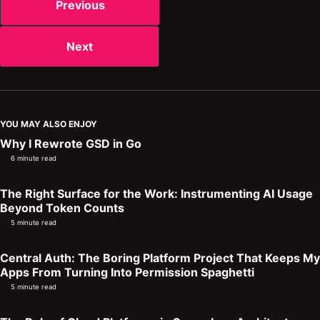
Previous
Next
YOU MAY ALSO ENJOY
Why I Rewrote GSD in Go
6 minute read
The Right Surface for the Work: Instrumenting AI Usage
Beyond Token Counts
5 minute read
Central Auth: The Boring Platform Project That Keeps My
Apps From Turning Into Permission Spaghetti
5 minute read