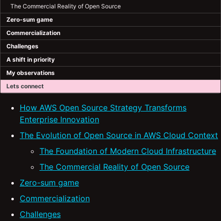
The Commercial Reality of Open Source
Zero-sum game
Commercialization
Challenges
A shift in priority
My observations
Lets connect
How AWS Open Source Strategy Transforms
Enterprise Innovation
The Evolution of Open Source in AWS Cloud Context
The Foundation of Modern Cloud Infrastructure
The Commercial Reality of Open Source
Zero-sum game
Commercialization
Challenges