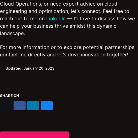
Cloud Operations, or need expert advice on cloud
engineering and optimization, let’s connect. Feel free to
reach out to me on
LinkedIn
— I’d love to discuss how we
can help your business thrive amidst this dynamic
landscape.
For more information or to explore potential partnerships,
contact me directly and let’s drive innovation together!
Updated:
January 20, 2023
SHARE ON
X
Facebook
LinkedIn
Bluesky