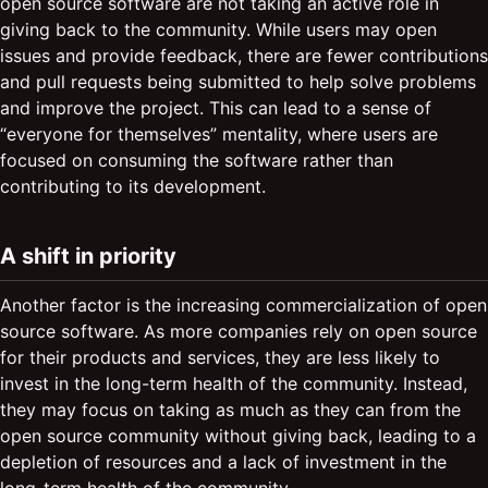
open source software are not taking an active role in
giving back to the community. While users may open
issues and provide feedback, there are fewer contributions
and pull requests being submitted to help solve problems
and improve the project. This can lead to a sense of
“everyone for themselves” mentality, where users are
focused on consuming the software rather than
contributing to its development.
A shift in priority
Another factor is the increasing commercialization of open
source software. As more companies rely on open source
for their products and services, they are less likely to
invest in the long-term health of the community. Instead,
they may focus on taking as much as they can from the
open source community without giving back, leading to a
depletion of resources and a lack of investment in the