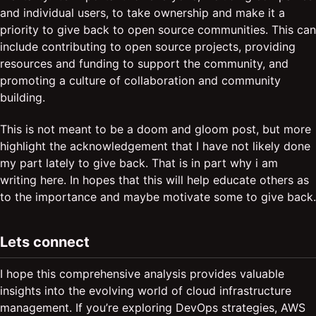
and individual users, to take ownership and make it a
priority to give back to open source communities. This can
include contributing to open source projects, providing
resources and funding to support the community, and
promoting a culture of collaboration and community
building.
This is not meant to be a doom and gloom post, but more
highlight the acknowledgement that I have not likely done
my part lately to give back. That is in part why i am
writing here. In hopes that this will help educate others as
to the importance and maybe motivate some to give back.
Lets connect
I hope this comprehensive analysis provides valuable
insights into the evolving world of cloud infrastructure
management. If you’re exploring DevOps strategies, AWS