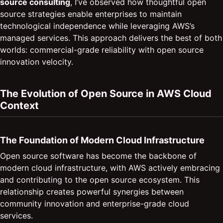
source consulting
, I’ve observed how thoughtful open
source strategies enable enterprises to maintain
technological independence while leveraging AWS’s
managed services. This approach delivers the best of both
worlds: commercial-grade reliability with open source
innovation velocity.
The Evolution of Open Source in AWS Cloud
Context
The Foundation of Modern Cloud Infrastructure
Open source software has become the backbone of
modern cloud infrastructure, with AWS actively embracing
and contributing to the open source ecosystem. This
relationship creates powerful synergies between
community innovation and enterprise-grade cloud
services.