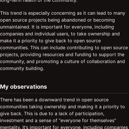
long-term health of the community.
This trend is especially concerning as it can lead to many
open source projects being abandoned or becoming
unmaintained. It is important for everyone, including
companies and individual users, to take ownership and
make it a priority to give back to open source
communities. This can include contributing to open source
projects, providing resources and funding to support the
community, and promoting a culture of collaboration and
community building.
My observations
There has been a downward trend in open source
communities taking ownership and making it a priority to
give back. This is due to a lack of participation,
investment and a sense of “everyone for themselves”
mentality. It’s important for everyone, including companies