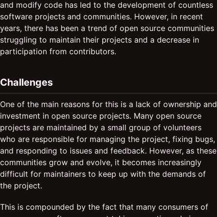
and modify code has led to the development of countless
software projects and communities. However, in recent
years, there has been a trend of open source communities
struggling to maintain their projects and a decrease in
participation from contributors.
Challenges
One of the main reasons for this is a lack of ownership and
investment in open source projects. Many open source
projects are maintained by a small group of volunteers
who are responsible for managing the project, fixing bugs,
and responding to issues and feedback. However, as these
communities grow and evolve, it becomes increasingly
difficult for maintainers to keep up with the demands of
the project.
This is compounded by the fact that many consumers of