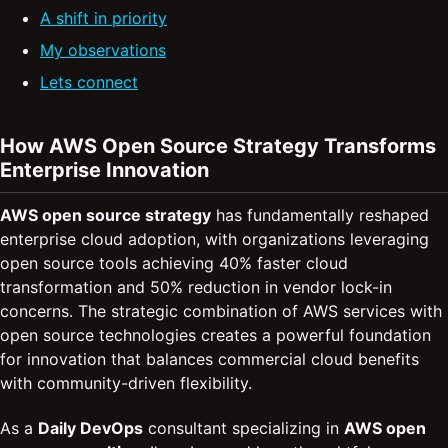
A shift in priority
My observations
Lets connect
How AWS Open Source Strategy Transforms
Enterprise Innovation
AWS open source strategy
has fundamentally reshaped
enterprise cloud adoption, with organizations leveraging
open source tools achieving 40% faster cloud
transformation and 50% reduction in vendor lock-in
concerns. The strategic combination of AWS services with
open source technologies creates a powerful foundation
for innovation that balances commercial cloud benefits
with community-driven flexibility.
As a
Daily DevOps
consultant specializing in
AWS open