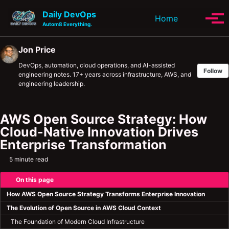
Skip to primary navigation
Skip to content
Skip to footer
Daily DevOps
Toggle se
Home
Tog
Autom8 Everything.
Jon Price
DevOps, automation, cloud operations, and AI-assisted
Follow
engineering notes. 17+ years across infrastructure, AWS, and
engineering leadership.
AWS Open Source Strategy: How
Cloud-Native Innovation Drives
Enterprise Transformation
5 minute read
On this page
How AWS Open Source Strategy Transforms Enterprise Innovation
The Evolution of Open Source in AWS Cloud Context
The Foundation of Modern Cloud Infrastructure