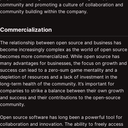
community and promoting a culture of collaboration and
community building within the company.
Commercialization
The relationship between open source and business has
become increasingly complex as the world of open source
becomes more commercialized. While open source has
many advantages for businesses, the focus on growth and
success can lead to a zero-sum game mentality and a
depletion of resources and a lack of investment in the
long-term health of the community. It’s important for
companies to strike a balance between their own growth
and success and their contributions to the open-source
community.
Open source software has long been a powerful tool for
collaboration and innovation. The ability to freely access