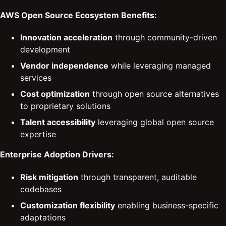
AWS Open Source Ecosystem Benefits:
Innovation acceleration
through community-driven
development
Vendor independence
while leveraging managed
services
Cost optimization
through open source alternatives
to proprietary solutions
Talent accessibility
leveraging global open source
expertise
Enterprise Adoption Drivers:
Risk mitigation
through transparent, auditable
codebases
Customization flexibility
enabling business-specific
adaptations