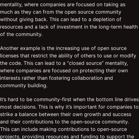
mentality, where companies are focused on taking as
much as they can from the open source community
without giving back. This can lead to a depletion of
resources and a lack of investment in the long-term health
of the community.
Another example is the increasing use of open source
licenses that restrict the ability of others to use or modify
the code. This can lead to a “closed source” mentality,
where companies are focused on protecting their own
interests rather than fostering collaboration and
community building.
It’s hard to be community-first when the bottom line drives
most decisions. This is why it’s important for companies to
strike a balance between their own growth and success
and their contributions to the open-source community.
This can include making contributions to open-source
projects, providing resources and funding to support the