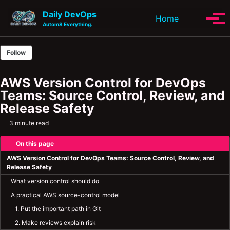
Skip to primary navigation
Skip to content
Skip to footer
Daily DevOps
Toggle se
Home
Tog
Autom8 Everything.
Follow
AWS Version Control for DevOps
Teams: Source Control, Review, and
Release Safety
3 minute read
On this page
AWS Version Control for DevOps Teams: Source Control, Review, and
Release Safety
What version control should do
A practical AWS source-control model
1. Put the important path in Git
2. Make reviews explain risk