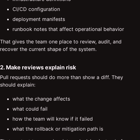
CI/CD configuration
deployment manifests
runbook notes that affect operational behavior
That gives the team one place to review, audit, and
recover the current shape of the system.
2. Make reviews explain risk
Pull requests should do more than show a diff. They
should explain:
what the change affects
what could fail
how the team will know if it failed
what the rollback or mitigation path is