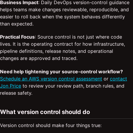
Business Impact
: Daily DevOps version-control guidance
helps teams make changes reviewable, reproducible, and
easier to roll back when the system behaves differently
than expected.
Practical Focus
: Source control is not just where code
lives. It is the operating contract for how infrastructure,
pipeline definitions, release notes, and operational
changes are approved and traced.
Need help tightening your source-control workflow?
Schedule an AWS version control assessment
or
contact
Jon Price
to review your review path, branch rules, and
release safety.
What version control should do
Version control should make four things true: