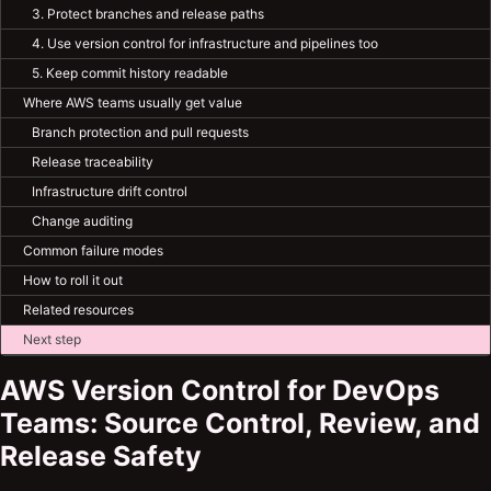
3. Protect branches and release paths
4. Use version control for infrastructure and pipelines too
5. Keep commit history readable
Where AWS teams usually get value
Branch protection and pull requests
Release traceability
Infrastructure drift control
Change auditing
Common failure modes
How to roll it out
Related resources
Next step
AWS Version Control for DevOps
Teams: Source Control, Review, and
Release Safety