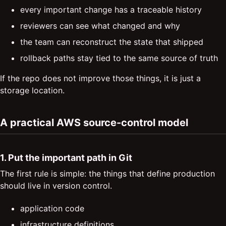
every important change has a traceable history
reviewers can see what changed and why
the team can reconstruct the state that shipped
rollback paths stay tied to the same source of truth
If the repo does not improve those things, it is just a
storage location.
A practical AWS source-control model
1. Put the important path in Git
The first rule is simple: the things that define production
should live in version control.
application code
infrastructure definitions