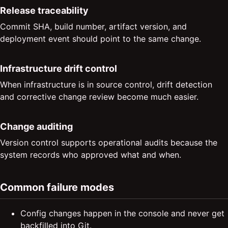
Release traceability
Commit SHA, build number, artifact version, and
deployment event should point to the same change.
Infrastructure drift control
When infrastructure is in source control, drift detection
and corrective change review become much easier.
Change auditing
Version control supports operational audits because the
system records who approved what and when.
Common failure modes
Config changes happen in the console and never get
backfilled into Git.