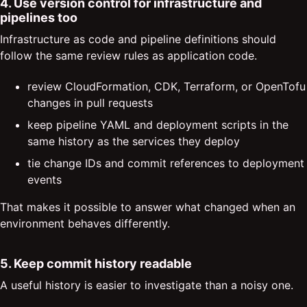
4. Use version control for infrastructure and
pipelines too
Infrastructure as code and pipeline definitions should
follow the same review rules as application code.
review CloudFormation, CDK, Terraform, or OpenTofu
changes in pull requests
keep pipeline YAML and deployment scripts in the
same history as the services they deploy
tie change IDs and commit references to deployment
events
That makes it possible to answer what changed when an
environment behaves differently.
5. Keep commit history readable
A useful history is easier to investigate than a noisy one.