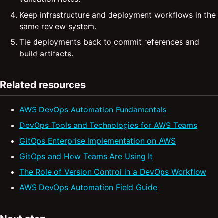
Keep infrastructure and deployment workflows in the
same review system.
Tie deployments back to commit references and
build artifacts.
Related resources
AWS DevOps Automation Fundamentals
DevOps Tools and Technologies for AWS Teams
GitOps Enterprise Implementation on AWS
GitOps and How Teams Are Using It
The Role of Version Control in a DevOps Workflow
AWS DevOps Automation Field Guide