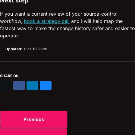
Next step
If you want a current review of your source-control
workflow,
book a strategy call
and I will help map the
fastest way to make the change history safer and easier to
operate.
Updated:
June 19, 2026
SHARE ON
X
Facebook
LinkedIn
Bluesky
Previous