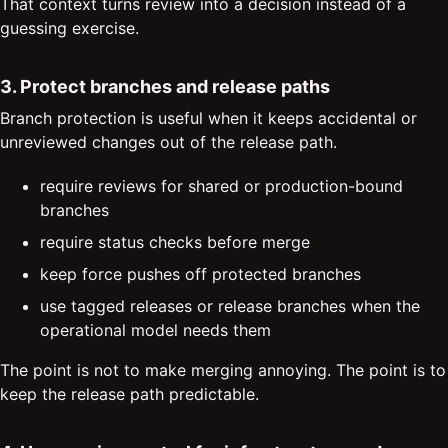
That context turns review into a decision instead of a
guessing exercise.
3. Protect branches and release paths
Branch protection is useful when it keeps accidental or
unreviewed changes out of the release path.
require reviews for shared or production-bound
branches
require status checks before merge
keep force pushes off protected branches
use tagged releases or release branches when the
operational model needs them
The point is not to make merging annoying. The point is to
keep the release path predictable.