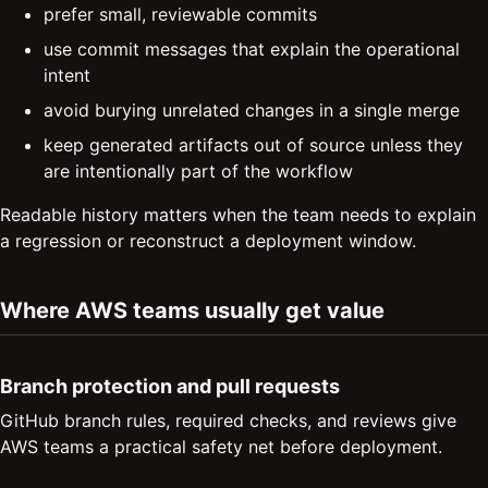
prefer small, reviewable commits
use commit messages that explain the operational
intent
avoid burying unrelated changes in a single merge
keep generated artifacts out of source unless they
are intentionally part of the workflow
Readable history matters when the team needs to explain
a regression or reconstruct a deployment window.
Where AWS teams usually get value
Branch protection and pull requests
GitHub branch rules, required checks, and reviews give
AWS teams a practical safety net before deployment.