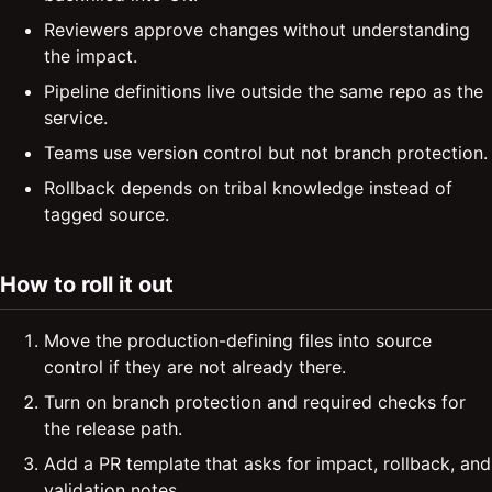
Reviewers approve changes without understanding
the impact.
Pipeline definitions live outside the same repo as the
service.
Teams use version control but not branch protection.
Rollback depends on tribal knowledge instead of
tagged source.
How to roll it out
Move the production-defining files into source
control if they are not already there.
Turn on branch protection and required checks for
the release path.
Add a PR template that asks for impact, rollback, and
validation notes.