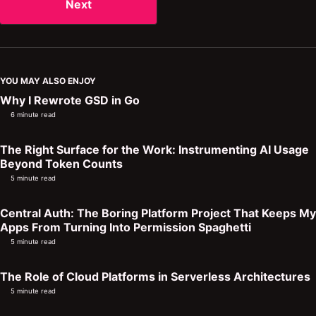
Next
YOU MAY ALSO ENJOY
Why I Rewrote GSD in Go
6 minute read
The Right Surface for the Work: Instrumenting AI Usage
Beyond Token Counts
5 minute read
Central Auth: The Boring Platform Project That Keeps My
Apps From Turning Into Permission Spaghetti
5 minute read
The Role of Cloud Platforms in Serverless Architectures
5 minute read