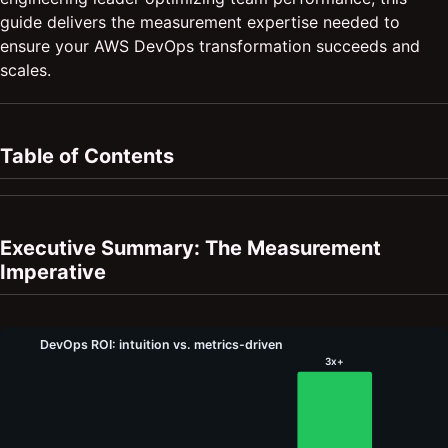
guide delivers the measurement expertise needed to
ensure your AWS DevOps transformation succeeds and
scales.
Table of Contents
Executive Summary: The Measurement
Imperative