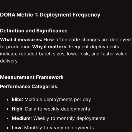
DORA Metric 1: Deployment Frequency
Definition and Significance
What it measures
: How often code changes are deployed
to production
Why it matters
: Frequent deployments
indicate reduced batch sizes, lower risk, and faster value
delivery
Measurement Framework
Performance Categories
:
Elite
: Multiple deployments per day
High
: Daily to weekly deployments
Medium
: Weekly to monthly deployments
Low
: Monthly to yearly deployments