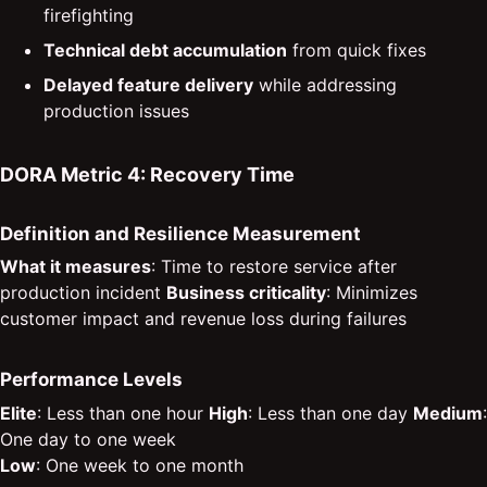
firefighting
Technical debt accumulation
from quick fixes
Delayed feature delivery
while addressing
production issues
DORA Metric 4: Recovery Time
Definition and Resilience Measurement
What it measures
: Time to restore service after
production incident
Business criticality
: Minimizes
customer impact and revenue loss during failures
Performance Levels
Elite
: Less than one hour
High
: Less than one day
Medium
:
One day to one week
Low
: One week to one month