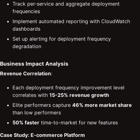
Track per-service and aggregate deployment
frequencies
Implement automated reporting with CloudWatch
dashboards
Set up alerting for deployment frequency
degradation
Business Impact Analysis
Revenue Correlation
:
Each deployment frequency improvement level
correlates with
15-25% revenue growth
Elite performers capture
46% more market share
than low performers
50% faster
time-to-market for new features
Case Study: E-commerce Platform