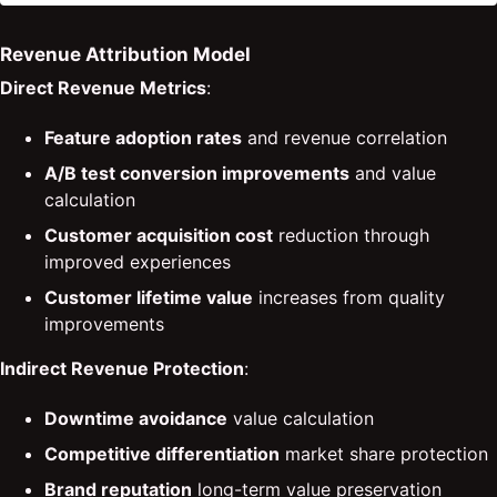
Revenue Attribution Model
Direct Revenue Metrics
:
Feature adoption rates
and revenue correlation
A/B test conversion improvements
and value
calculation
Customer acquisition cost
reduction through
improved experiences
Customer lifetime value
increases from quality
improvements
Indirect Revenue Protection
:
Downtime avoidance
value calculation
Competitive differentiation
market share protection
Brand reputation
long-term value preservation