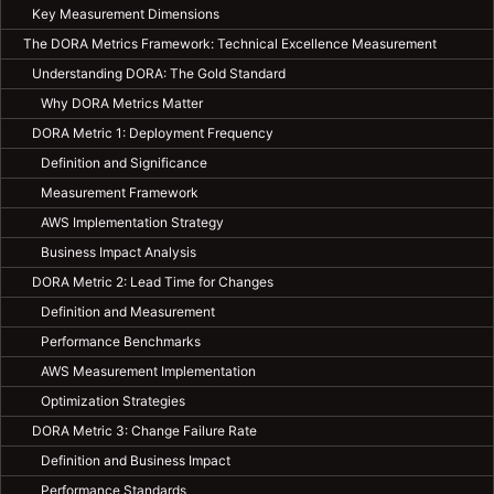
Key Measurement Dimensions
The DORA Metrics Framework: Technical Excellence Measurement
Understanding DORA: The Gold Standard
Why DORA Metrics Matter
DORA Metric 1: Deployment Frequency
Definition and Significance
Measurement Framework
AWS Implementation Strategy
Business Impact Analysis
DORA Metric 2: Lead Time for Changes
Definition and Measurement
Performance Benchmarks
AWS Measurement Implementation
Optimization Strategies
DORA Metric 3: Change Failure Rate
Definition and Business Impact
Performance Standards