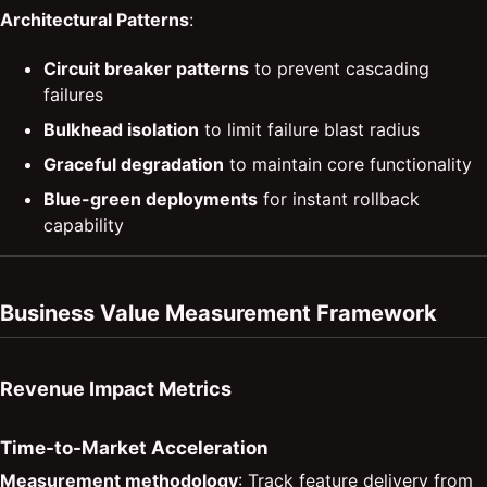
Architectural Patterns
:
Circuit breaker patterns
to prevent cascading
failures
Bulkhead isolation
to limit failure blast radius
Graceful degradation
to maintain core functionality
Blue-green deployments
for instant rollback
capability
Business Value Measurement Framework
Revenue Impact Metrics
Time-to-Market Acceleration
Measurement methodology
: Track feature delivery from