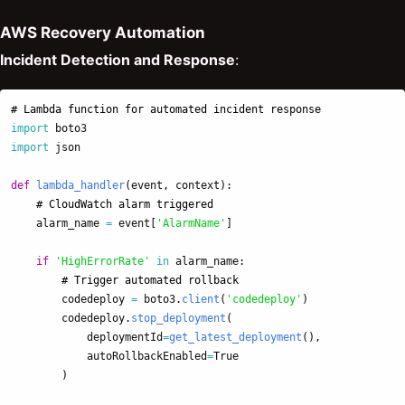
AWS Recovery Automation
Incident Detection and Response
:
import
boto3
import
json
def
lambda_handler
(
event
,
context
):
alarm_name
=
event
[
'
AlarmName
'
]
if
'
HighErrorRate
'
in
alarm_name
:
codedeploy
=
boto3
.
client
(
'
codedeploy
'
)
codedeploy
.
stop_deployment
(
deploymentId
=
get_latest_deployment
(),
autoRollbackEnabled
=
True
)