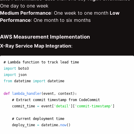
One day to one week
Medium Performance
: One week to one month
Low
Performance
: One month to six months
AWS Measurement Implementation
X-Ray Service Map Integration
:
import
boto3
import
json
from
datetime
import
datetime
def
lambda_handler
(
event
,
context
):
commit_time
=
event
[
'
detail
'
][
'
commit-timestamp
'
]
deploy_time
=
datetime
.
now
()