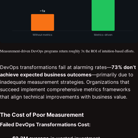
Measurement-driven DevOps programs return roughly 3x the ROI of intuition-based efforts.
DevOps transformations fail at alarming rates—
73% don’t
achieve expected business outcomes
—primarily due to
inadequate measurement strategies. Organizations that
succeed implement comprehensive metrics frameworks
that align technical improvements with business value.
The Cost of Poor Measurement
Failed DevOps Transformations Cost: