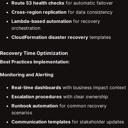
Route 53 health checks
for automatic failover
Cross-region replication
for data consistency
Lambda-based automation
for recovery
orchestration
CloudFormation disaster recovery
templates
Recovery Time Optimization
Best Practices Implementation
:
Monitoring and Alerting
:
Real-time dashboards
with business impact context
Escalation procedures
with clear ownership
Runbook automation
for common recovery
scenarios
Communication templates
for stakeholder updates