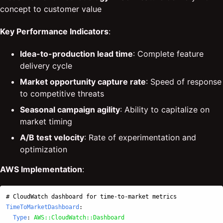
concept to customer value
Key Performance Indicators
:
Idea-to-production lead time
: Complete feature
delivery cycle
Market opportunity capture rate
: Speed of response
to competitive threats
Seasonal campaign agility
: Ability to capitalize on
market timing
A/B test velocity
: Rate of experimentation and
optimization
AWS Implementation
:
# CloudWatch dashboard for time-to-market metrics
TimeToMarketDashboard
:
Type
:
AWS::CloudWatch::Dashboard