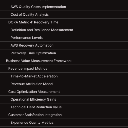
AWS Quality Gates Implementation
Cost of Quality Analysis
DORA Metric 4: Recovery Time
Definition and Resilience Measurement
Performance Levels
AWS Recovery Automation
Recovery Time Optimization
Business Value Measurement Framework
Revenue Impact Metrics
Time-to-Market Acceleration
Revenue Attribution Model
Cost Optimization Measurement
Operational Efficiency Gains
Technical Debt Reduction Value
Customer Satisfaction Integration
Experience Quality Metrics