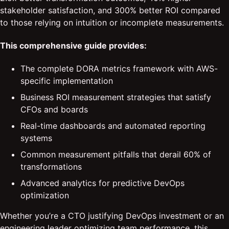
stakeholder satisfaction, and 300% better ROI compared
to those relying on intuition or incomplete measurements.
This comprehensive guide provides:
The complete DORA metrics framework with AWS-
specific implementation
Business ROI measurement strategies that satisfy
CFOs and boards
Real-time dashboards and automated reporting
systems
Common measurement pitfalls that derail 60% of
transformations
Advanced analytics for predictive DevOps
optimization
Whether you’re a CTO justifying DevOps investment or an
engineering leader optimizing team performance, this