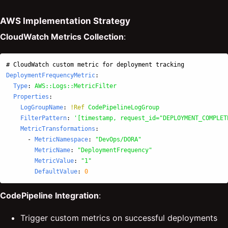
AWS Implementation Strategy
CloudWatch Metrics Collection
:
# CloudWatch custom metric for deployment tracking
DeploymentFrequencyMetric
:
Type
:
AWS::Logs::MetricFilter
Properties
:
LogGroupName
:
!Ref
CodePipelineLogGroup
FilterPattern
:
'
[timestamp,
request_id="DEPLOYMENT_COMPLET
MetricTransformations
:
-
MetricNamespace
:
"
DevOps/DORA"
MetricName
:
"
DeploymentFrequency"
MetricValue
:
"
1"
DefaultValue
:
0
CodePipeline Integration
:
Trigger custom metrics on successful deployments