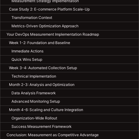
Measurement Strategy Implementation
Case Study 2: E-commerce Platform Scale-Up
Transformation Context
Metrics-Driven Optimization Approach
Your DevOps Measurement Implementation Roadmap
Week 1-2: Foundation and Baseline
Immediate Actions
Quick Wins Setup
Week 3-4: Automated Collection Setup
Technical Implementation
Month 2-3: Analysis and Optimization
Data Analysis Framework
Advanced Monitoring Setup
Month 4-6: Scaling and Culture Integration
Organization-Wide Rollout
Success Measurement Framework
Conclusion: Measurement as Competitive Advantage