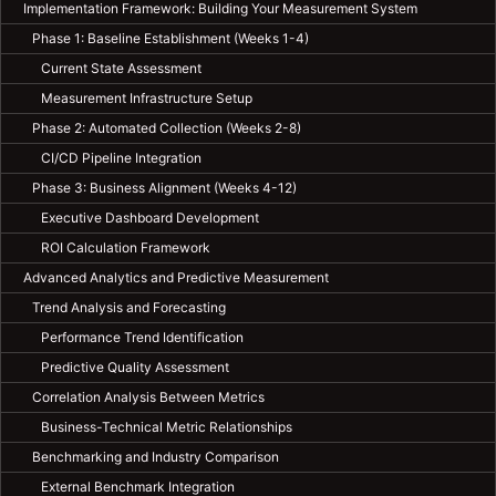
Implementation Framework: Building Your Measurement System
Phase 1: Baseline Establishment (Weeks 1-4)
Current State Assessment
Measurement Infrastructure Setup
Phase 2: Automated Collection (Weeks 2-8)
CI/CD Pipeline Integration
Phase 3: Business Alignment (Weeks 4-12)
Executive Dashboard Development
ROI Calculation Framework
Advanced Analytics and Predictive Measurement
Trend Analysis and Forecasting
Performance Trend Identification
Predictive Quality Assessment
Correlation Analysis Between Metrics
Business-Technical Metric Relationships
Benchmarking and Industry Comparison
External Benchmark Integration