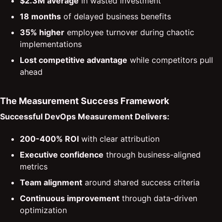
$2.3M average
in wasted investment
18 months
of delayed business benefits
35% higher
employee turnover during chaotic
implementations
Lost competitive advantage
while competitors pull
ahead
The Measurement Success Framework
Successful DevOps Measurement Delivers:
200-400% ROI
with clear attribution
Executive confidence
through business-aligned
metrics
Team alignment
around shared success criteria
Continuous improvement
through data-driven
optimization