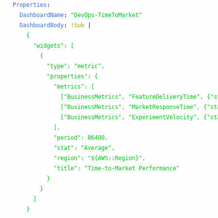
Properties
:
DashboardName
:
"
DevOps-TimeToMarket"
DashboardBody
:
!Sub
|
{
"widgets": [
{
"type": "metric",
"properties": {
"metrics": [
["BusinessMetrics", "FeatureDeliveryTime", {"s
["BusinessMetrics", "MarketResponseTime", {"st
["BusinessMetrics", "ExperimentVelocity", {"st
],
"period": 86400,
"stat": "Average",
"region": "${AWS::Region}",
"title": "Time-to-Market Performance"
}
}
]
}