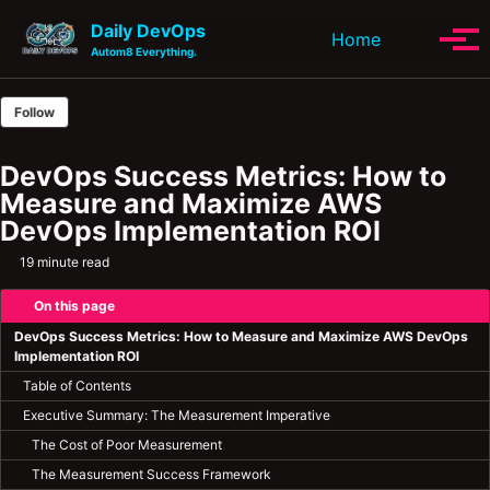
Skip to primary navigation
Skip to content
Skip to footer
Daily DevOps
Toggle se
Home
Tog
Autom8 Everything.
Follow
DevOps Success Metrics: How to
Measure and Maximize AWS
DevOps Implementation ROI
19 minute read
On this page
DevOps Success Metrics: How to Measure and Maximize AWS DevOps
Implementation ROI
Table of Contents
Executive Summary: The Measurement Imperative
The Cost of Poor Measurement
The Measurement Success Framework