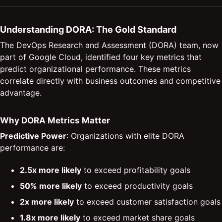
Understanding DORA: The Gold Standard
The DevOps Research and Assessment (DORA) team, now
part of Google Cloud, identified four key metrics that
predict organizational performance. These metrics
correlate directly with business outcomes and competitive
advantage.
Why DORA Metrics Matter
Predictive Power
: Organizations with elite DORA
performance are:
2.5x more likely
to exceed profitability goals
50% more likely
to exceed productivity goals
2x more likely
to exceed customer satisfaction goals
1.8x more likely
to exceed market share goals