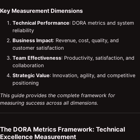
Key Measurement Dimensions
Technical Performance
: DORA metrics and system
reliability
Business Impact
: Revenue, cost, quality, and
customer satisfaction
Team Effectiveness
: Productivity, satisfaction, and
collaboration
Strategic Value
: Innovation, agility, and competitive
positioning
This guide provides the complete framework for
measuring success across all dimensions.
The DORA Metrics Framework: Technical
Excellence Measurement