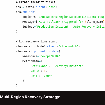
sns
=
boto3
.
client
(
'
sns
'
)
sns
.
publish
(
TopicArn
=
'
arn:aws:sns:region:account:incident-resp
Message
=
f
'
Auto-rollback triggered for 
{
alarm_name
}
Subject
=
'
Production Incident - Auto-Recovery Initi
)
cloudwatch
=
boto3
.
client
(
'
cloudwatch
'
)
cloudwatch
.
put_metric_data
(
Namespace
=
'
DevOps/DORA
'
,
MetricData
=
[{
'
MetricName
'
:
'
RecoveryTimeStart
'
,
'
Value
'
:
1
,
'
Unit
'
:
'
Count
'
}]
)
Multi-Region Recovery Strategy
: