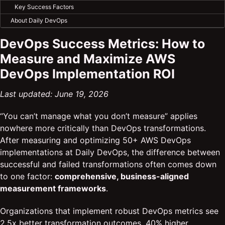
Key Success Factors
About Daily DevOps
DevOps Success Metrics: How to
Measure and Maximize AWS
DevOps Implementation ROI
Last updated: June 19, 2026
“You can’t manage what you don’t measure” applies
nowhere more critically than DevOps transformations.
After measuring and optimizing 50+ AWS DevOps
implementations at Daily DevOps, the difference between
successful and failed transformations often comes down
to one factor:
comprehensive, business-aligned
measurement frameworks
.
Organizations that implement robust DevOps metrics see
2.5x better transformation outcomes, 40% higher