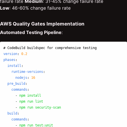
failure rate
Medium
: 31-45% change failure rate
Low
: 46-60% change failure rate
AWS Quality Gates Implementation
Automated Testing Pipeline
:
# CodeBuild buildspec for comprehensive testing
version
:
0.2
phases
:
install
:
runtime-versions
:
nodejs
:
16
pre_build
:
commands
:
-
npm install
-
npm run lint
-
npm run security-scan
build
:
commands
:
-
npm run test:unit