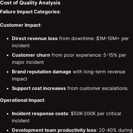
Cost of Quality Analysis
Failure Impact Categories
:
Customer Impact
:
Direct revenue loss
from downtime: $1M-10M+ per
incident
Customer churn
from poor experience: 5-15% per
major incident
Brand reputation damage
with long-term revenue
impact
Support cost increases
from customer escalations
Operational Impact
:
Incident response costs
: $50K-200K per critical
incident
Development team productivity loss
: 20-40% during