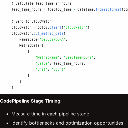
lead_time_hours
=
(
deploy_time
-
datetime
.
fromisoformat
(
co
cloudwatch
=
boto3
.
client
(
'
cloudwatch
'
)
cloudwatch
.
put_metric_data
(
Namespace
=
'
DevOps/DORA
'
,
MetricData
=
[
{
'
MetricName
'
:
'
LeadTimeHours
'
,
'
Value
'
:
lead_time_hours
,
'
Unit
'
:
'
Count
'
}
]
)
CodePipeline Stage Timing
:
Measure time in each pipeline stage
Identify bottlenecks and optimization opportunities