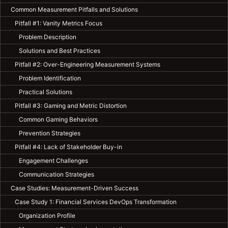
Common Measurement Pitfalls and Solutions
Pitfall #1: Vanity Metrics Focus
Problem Description
Solutions and Best Practices
Pitfall #2: Over-Engineering Measurement Systems
Problem Identification
Practical Solutions
Pitfall #3: Gaming and Metric Distortion
Common Gaming Behaviors
Prevention Strategies
Pitfall #4: Lack of Stakeholder Buy-in
Engagement Challenges
Communication Strategies
Case Studies: Measurement-Driven Success
Case Study 1: Financial Services DevOps Transformation
Organization Profile