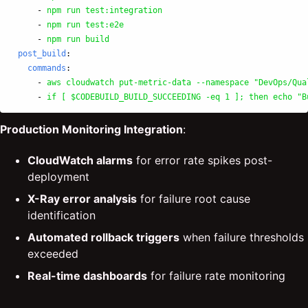
-
npm run test:integration
-
npm run test:e2e
-
npm run build
post_build
:
commands
:
-
aws cloudwatch put-metric-data --namespace "DevOps/Qua
-
if [ $CODEBUILD_BUILD_SUCCEEDING -eq 1 ]; then echo "B
Production Monitoring Integration
:
CloudWatch alarms
for error rate spikes post-
deployment
X-Ray error analysis
for failure root cause
identification
Automated rollback triggers
when failure thresholds
exceeded
Real-time dashboards
for failure rate monitoring