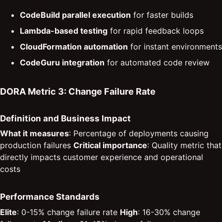
CodeBuild parallel execution
for faster builds
Lambda-based testing
for rapid feedback loops
CloudFormation automation
for instant environments
CodeGuru integration
for automated code review
DORA Metric 3: Change Failure Rate
Definition and Business Impact
What it measures
: Percentage of deployments causing
production failures
Critical importance
: Quality metric that
directly impacts customer experience and operational
costs
Performance Standards
Elite
: 0-15% change failure rate
High
: 16-30% change