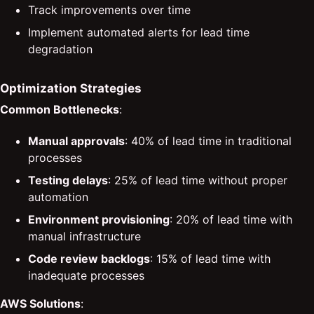
Track improvements over time
Implement automated alerts for lead time
degradation
Optimization Strategies
Common Bottlenecks
:
Manual approvals
: 40% of lead time in traditional
processes
Testing delays
: 25% of lead time without proper
automation
Environment provisioning
: 20% of lead time with
manual infrastructure
Code review backlogs
: 15% of lead time with
inadequate processes
AWS Solutions
: