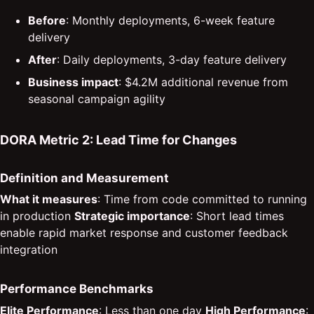
Before
: Monthly deployments, 6-week feature
delivery
After
: Daily deployments, 3-day feature delivery
Business impact
: $4.2M additional revenue from
seasonal campaign agility
DORA Metric 2: Lead Time for Changes
Definition and Measurement
What it measures
: Time from code committed to running
in production
Strategic importance
: Short lead times
enable rapid market response and customer feedback
integration
Performance Benchmarks
Elite Performance
: Less than one day
High Performance
: