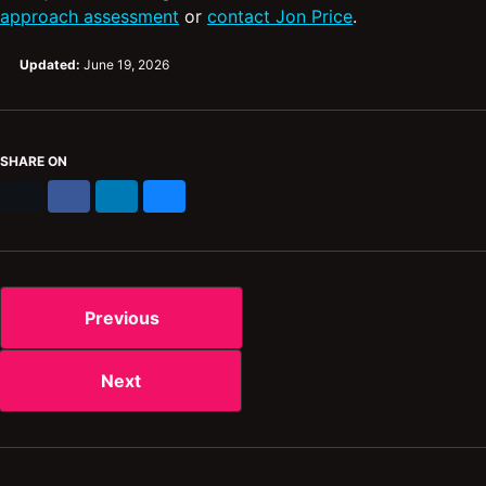
approach assessment
or
contact Jon Price
.
Updated:
June 19, 2026
SHARE ON
X
Facebook
LinkedIn
Bluesky
Previous
Next