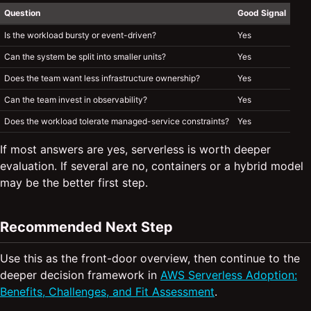
Question
Good Signal
Is the workload bursty or event-driven?
Yes
Can the system be split into smaller units?
Yes
Does the team want less infrastructure ownership?
Yes
Can the team invest in observability?
Yes
Does the workload tolerate managed-service constraints?
Yes
If most answers are yes, serverless is worth deeper
evaluation. If several are no, containers or a hybrid model
may be the better first step.
Recommended Next Step
Use this as the front-door overview, then continue to the
deeper decision framework in
AWS Serverless Adoption:
Benefits, Challenges, and Fit Assessment
.