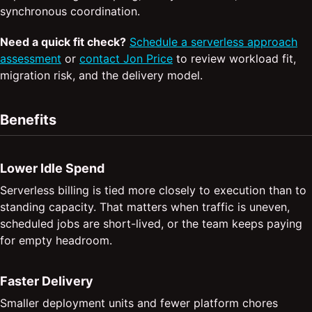
synchronous coordination.
Need a quick fit check?
Schedule a serverless approach
assessment
or
contact Jon Price
to review workload fit,
migration risk, and the delivery model.
Benefits
Lower Idle Spend
Serverless billing is tied more closely to execution than to
standing capacity. That matters when traffic is uneven,
scheduled jobs are short-lived, or the team keeps paying
for empty headroom.
Faster Delivery
Smaller deployment units and fewer platform chores