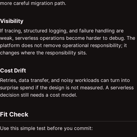
more careful migration path.
Visibility
If tracing, structured logging, and failure handling are
weak, serverless operations become harder to debug. The
platform does not remove operational responsibility; it
changes where the responsibility sits.
Cost Drift
Retries, data transfer, and noisy workloads can turn into
surprise spend if the design is not measured. A serverless
decision still needs a cost model.
Fit Check
Use this simple test before you commit: