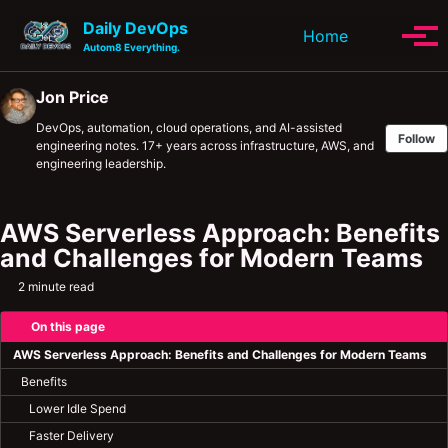
Skip to primary navigation
Skip to content
Skip to footer
Daily DevOps
Toggle se
Home
Tog
Autom8 Everything.
Jon Price
DevOps, automation, cloud operations, and AI-assisted
Follow
engineering notes. 17+ years across infrastructure, AWS, and
engineering leadership.
AWS Serverless Approach: Benefits
and Challenges for Modern Teams
2 minute read
On this page
AWS Serverless Approach: Benefits and Challenges for Modern Teams
Benefits
Lower Idle Spend
Faster Delivery