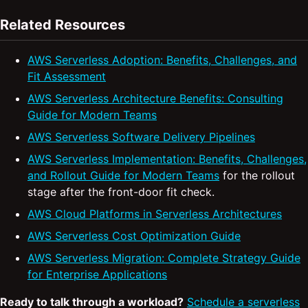
Related Resources
AWS Serverless Adoption: Benefits, Challenges, and
Fit Assessment
AWS Serverless Architecture Benefits: Consulting
Guide for Modern Teams
AWS Serverless Software Delivery Pipelines
AWS Serverless Implementation: Benefits, Challenges,
and Rollout Guide for Modern Teams
for the rollout
stage after the front-door fit check.
AWS Cloud Platforms in Serverless Architectures
AWS Serverless Cost Optimization Guide
AWS Serverless Migration: Complete Strategy Guide
for Enterprise Applications
Ready to talk through a workload?
Schedule a serverless