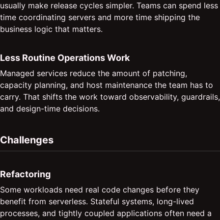
usually make release cycles simpler. Teams can spend less
time coordinating servers and more time shipping the
business logic that matters.
Less Routine Operations Work
Managed services reduce the amount of patching,
capacity planning, and host maintenance the team has to
carry. That shifts the work toward observability, guardrails,
and design-time decisions.
Challenges
Refactoring
Some workloads need real code changes before they
benefit from serverless. Stateful systems, long-lived
processes, and tightly coupled applications often need a