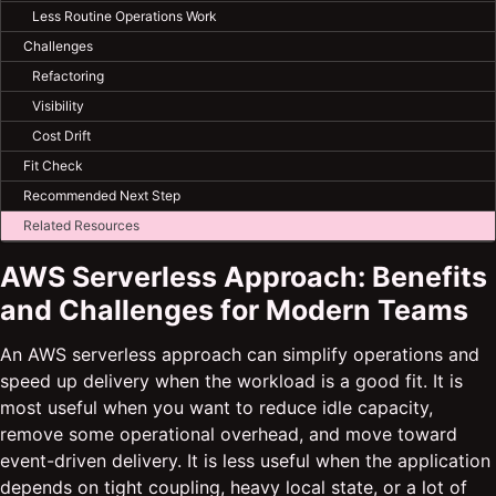
Less Routine Operations Work
Challenges
Refactoring
Visibility
Cost Drift
Fit Check
Recommended Next Step
Related Resources
AWS Serverless Approach: Benefits
and Challenges for Modern Teams
An AWS serverless approach can simplify operations and
speed up delivery when the workload is a good fit. It is
most useful when you want to reduce idle capacity,
remove some operational overhead, and move toward
event-driven delivery. It is less useful when the application
depends on tight coupling, heavy local state, or a lot of