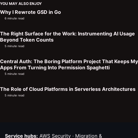
YOU MAY ALSO ENJOY
Why I Rewrote GSD in Go
6 minute read
The Right Surface for the Work: Instrumenting AI Usage
Beyond Token Counts
5 minute read
Central Auth: The Boring Platform Project That Keeps My
Apps From Turning Into Permission Spaghetti
5 minute read
The Role of Cloud Platforms in Serverless Architectures
5 minute read
Service hubs:
AWS Security
·
Migration &