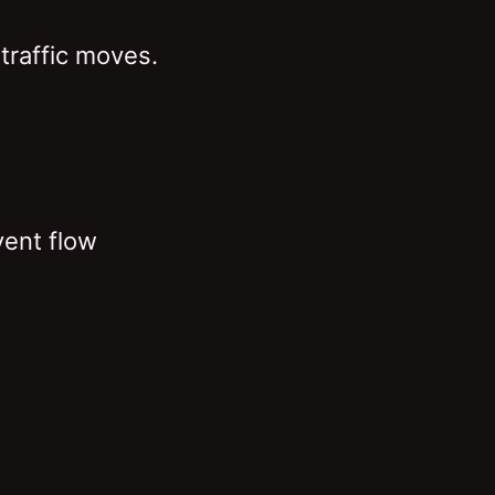
traffic moves.
vent flow