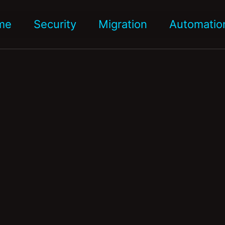
me
Security
Migration
Automatio