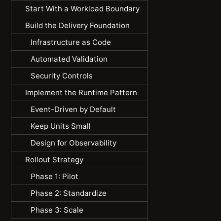
Start With a Workload Boundary
Build the Delivery Foundation
Infrastructure as Code
Automated Validation
Security Controls
Implement the Runtime Pattern
Event-Driven by Default
Keep Units Small
Design for Observability
Rollout Strategy
Phase 1: Pilot
Phase 2: Standardize
Phase 3: Scale