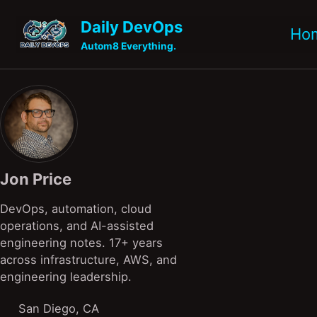
Skip to primary navigation
Skip to content
Skip to footer
Daily DevOps
Ho
Autom8 Everything.
Jon Price
DevOps, automation, cloud
operations, and AI-assisted
engineering notes. 17+ years
across infrastructure, AWS, and
engineering leadership.
San Diego, CA