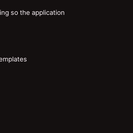
ng so the application
templates