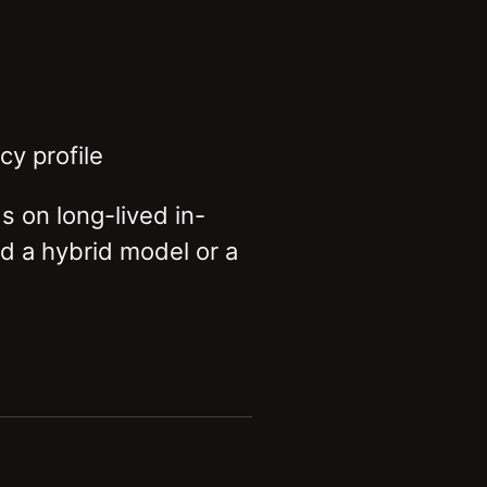
y profile
s on long-lived in-
d a hybrid model or a