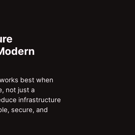
ure
 Modern
 works best when
, not just a
educe infrastructure
le, secure, and