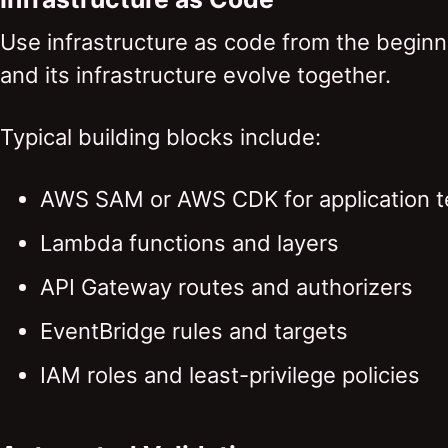
Use infrastructure as code from the beginni
and its infrastructure evolve together.
Typical building blocks include:
AWS SAM or AWS CDK for application 
Lambda functions and layers
API Gateway routes and authorizers
EventBridge rules and targets
IAM roles and least-privilege policies