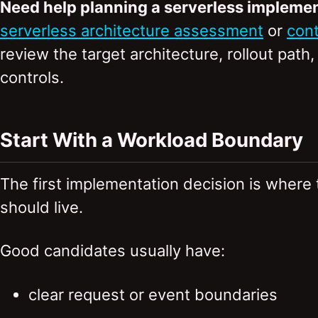
Need help planning a serverless impleme
serverless architecture assessment
or
cont
review the target architecture, rollout path
controls.
Start With a Workload Boundary
The first implementation decision is where
should live.
Good candidates usually have:
clear request or event boundaries