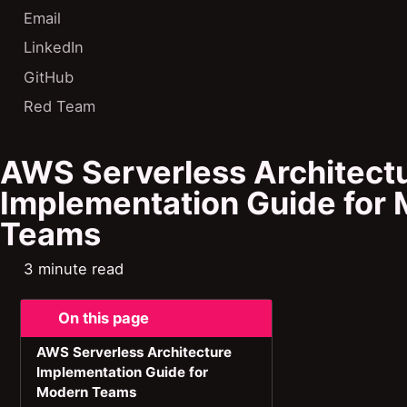
Email
LinkedIn
GitHub
Red Team
AWS Serverless Architect
Implementation Guide for
Teams
3 minute read
On this page
AWS Serverless Architecture
Implementation Guide for
Modern Teams