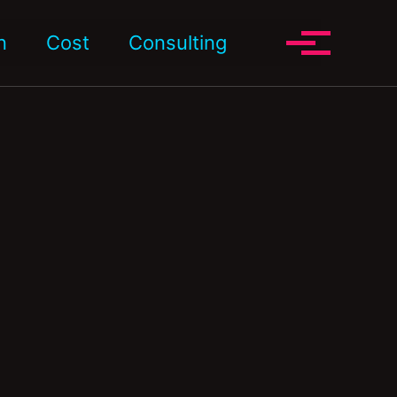
Toggle search
n
Cost
Consulting
Toggle me