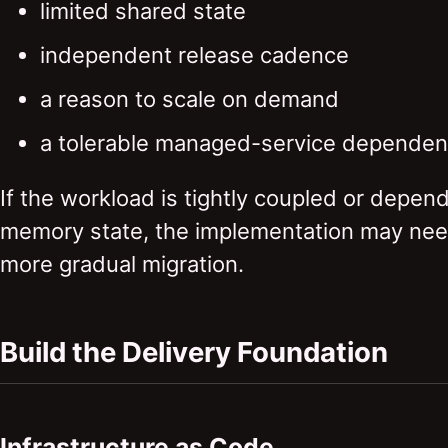
limited shared state
independent release cadence
a reason to scale on demand
a tolerable managed-service dependenc
If the workload is tightly coupled or depend
memory state, the implementation may nee
more gradual migration.
Build the Delivery Foundation
Infrastructure as Code