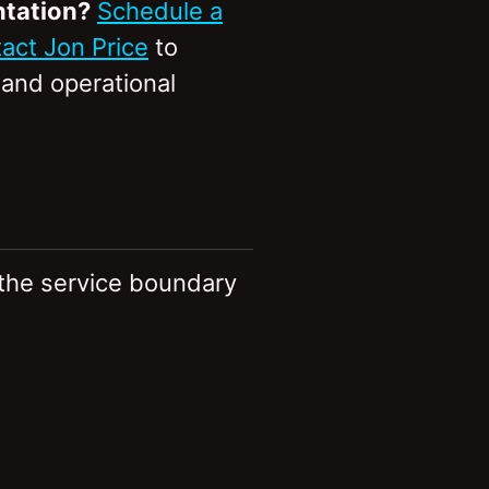
ntation?
Schedule a
act Jon Price
to
, and operational
 the service boundary