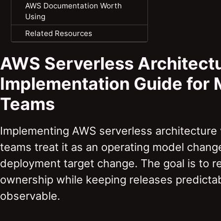
AWS Documentation Worth
Using
Related Resources
AWS Serverless Architect
Implementation Guide for
Teams
Implementing AWS serverless architecture
teams treat it as an operating model change
deployment target change. The goal is to r
ownership while keeping releases predictab
observable.