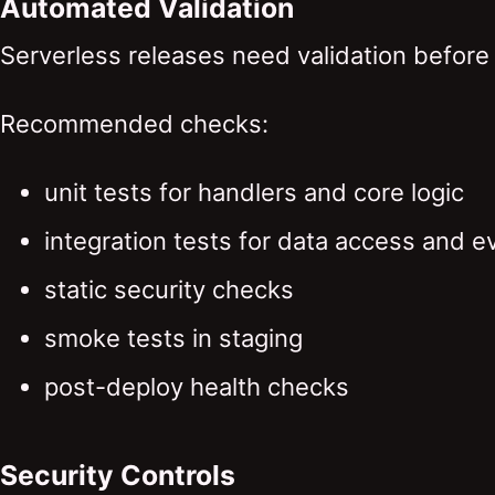
Automated Validation
Serverless releases need validation before 
Recommended checks:
unit tests for handlers and core logic
integration tests for data access and e
static security checks
smoke tests in staging
post-deploy health checks
Security Controls