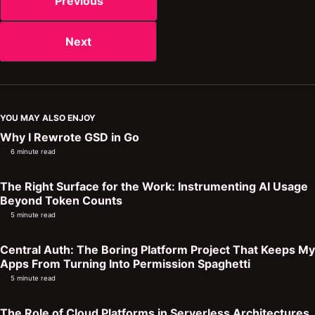
Previous
Next
YOU MAY ALSO ENJOY
Why I Rewrote GSD in Go
6 minute read
The Right Surface for the Work: Instrumenting AI Usage
Beyond Token Counts
5 minute read
Central Auth: The Boring Platform Project That Keeps My
Apps From Turning Into Permission Spaghetti
5 minute read
The Role of Cloud Platforms in Serverless Architectures