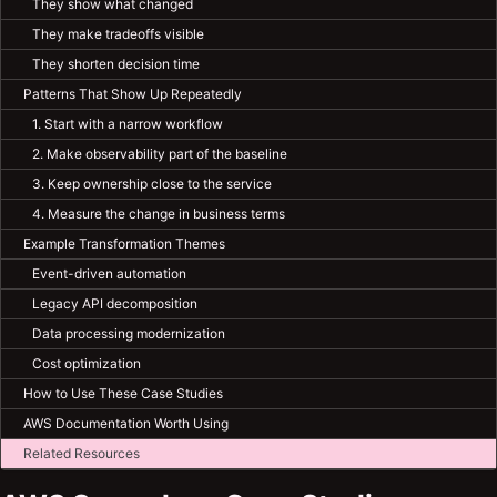
They show what changed
They make tradeoffs visible
They shorten decision time
Patterns That Show Up Repeatedly
1. Start with a narrow workflow
2. Make observability part of the baseline
3. Keep ownership close to the service
4. Measure the change in business terms
Example Transformation Themes
Event-driven automation
Legacy API decomposition
Data processing modernization
Cost optimization
How to Use These Case Studies
AWS Documentation Worth Using
Related Resources