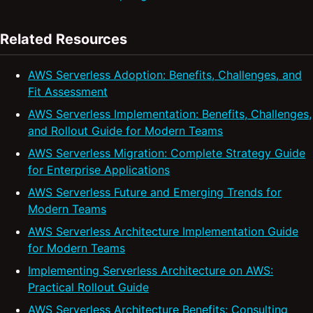
Related Resources
AWS Serverless Adoption: Benefits, Challenges, and
Fit Assessment
AWS Serverless Implementation: Benefits, Challenges,
and Rollout Guide for Modern Teams
AWS Serverless Migration: Complete Strategy Guide
for Enterprise Applications
AWS Serverless Future and Emerging Trends for
Modern Teams
AWS Serverless Architecture Implementation Guide
for Modern Teams
Implementing Serverless Architecture on AWS:
Practical Rollout Guide
AWS Serverless Architecture Benefits: Consulting