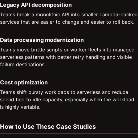
Legacy API decomposition
Teams break a monolithic API into smaller Lambda-backed
services that are easier to change and easier to roll back.
Data processing modernization
Teams move brittle scripts or worker fleets into managed
serverless patterns with better retry handling and visible
failure destinations.
Cost optimization
Teams shift bursty workloads to serverless and reduce
spend tied to idle capacity, especially when the workload
is highly variable.
How to Use These Case Studies