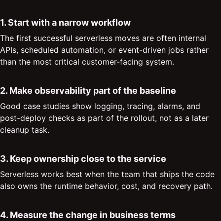
1. Start with a narrow workflow
The first successful serverless moves are often internal
APIs, scheduled automation, or event-driven jobs rather
than the most critical customer-facing system.
2. Make observability part of the baseline
Good case studies show logging, tracing, alarms, and
post-deploy checks as part of the rollout, not as a later
cleanup task.
3. Keep ownership close to the service
Serverless works best when the team that ships the code
also owns the runtime behavior, cost, and recovery path.
4. Measure the change in business terms