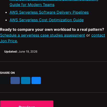
Guide for Modern Teams
AWS Serverless Software Delivery Pipelines
AWS Serverless Cost Optimization Guide
Ready to compare your own workload to a real pattern?
Schedule a serverless case studies assessment
or
contact
Jon Price
.
Updated:
June 19, 2026
SHARE ON
X
Facebook
LinkedIn
Bluesky