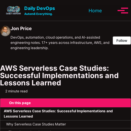
Skip to primary navigation
Skip to content
Skip to footer
Daily DevOps
Toggle se
Home
Tog
Autom8 Everything.
Jon Price
DevOps, automation, cloud operations, and AI-assisted
Follow
engineering notes. 17+ years across infrastructure, AWS, and
engineering leadership.
AWS Serverless Case Studies:
Successful Implementations and
Lessons Learned
2 minute read
On this page
AWS Serverless Case Studies: Successful Implementations and
Lessons Learned
Why Serverless Case Studies Matter