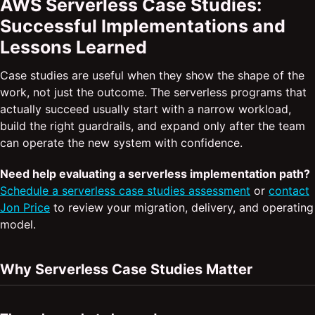
AWS Serverless Case Studies:
Successful Implementations and
Lessons Learned
Case studies are useful when they show the shape of the
work, not just the outcome. The serverless programs that
actually succeed usually start with a narrow workload,
build the right guardrails, and expand only after the team
can operate the new system with confidence.
Need help evaluating a serverless implementation path?
Schedule a serverless case studies assessment
or
contact
Jon Price
to review your migration, delivery, and operating
model.
Why Serverless Case Studies Matter