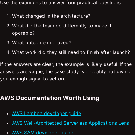
Use the examples to answer four practical questions:
What changed in the architecture?
What did the team do differently to make it
operable?
What outcome improved?
What work did they still need to finish after launch?
If the answers are clear, the example is likely useful. If the
answers are vague, the case study is probably not giving
you enough signal to act on.
AWS Documentation Worth Using
AWS Lambda developer guide
AWS Well-Architected Serverless Applications Lens
AWS SAM developer guide