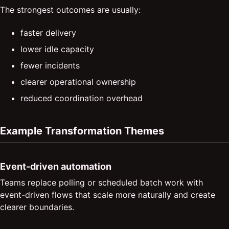
The strongest outcomes are usually:
faster delivery
lower idle capacity
fewer incidents
clearer operational ownership
reduced coordination overhead
Example Transformation Themes
Event-driven automation
Teams replace polling or scheduled batch work with
event-driven flows that scale more naturally and create
clearer boundaries.