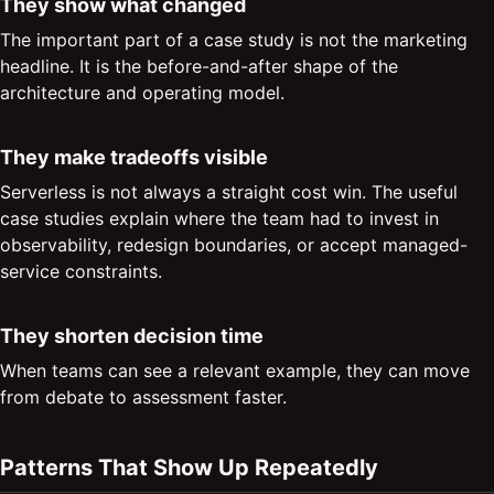
They show what changed
The important part of a case study is not the marketing
headline. It is the before-and-after shape of the
architecture and operating model.
They make tradeoffs visible
Serverless is not always a straight cost win. The useful
case studies explain where the team had to invest in
observability, redesign boundaries, or accept managed-
service constraints.
They shorten decision time
When teams can see a relevant example, they can move
from debate to assessment faster.
Patterns That Show Up Repeatedly