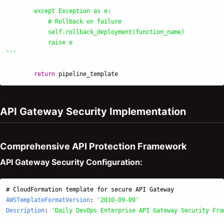
        except Exception as e:

            # Rollback on failure

            self.rollback_deployment(function_name)

'''
return
pipeline_template
API Gateway Security Implementation
Comprehensive API Protection Framework
API Gateway Security Configuration:
# CloudFormation template for secure API Gateway
AWSTemplateFormatVersion
:
'
2010-09-09'
Description
:
'
Daily
DevOps
Enterprise
API
Gateway
Security
Fra