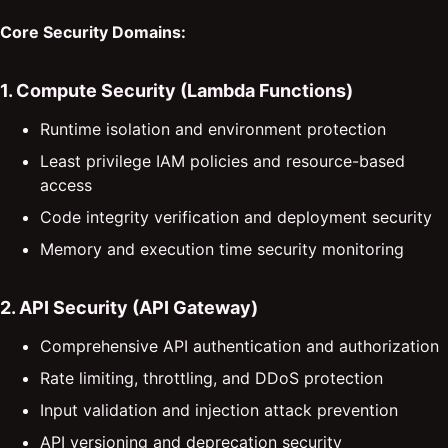
Core Security Domains:
1. Compute Security (Lambda Functions)
Runtime isolation and environment protection
Least privilege IAM policies and resource-based
access
Code integrity verification and deployment security
Memory and execution time security monitoring
2. API Security (API Gateway)
Comprehensive API authentication and authorization
Rate limiting, throttling, and DDoS protection
Input validation and injection attack prevention
API versioning and deprecation security