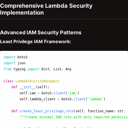
Comprehensive Lambda Security
Implementation
Advanced IAM Security Patterns
Least Privilege IAM Framework:
import
boto3
import
json
from
typing
import
Dict
,
List
,
Any
class
LambdaSecurityManager
:
def
__init__
(
self
):
self
.
iam
=
boto3
.
client
(
'
iam
'
)
self
.
lambda_client
=
boto3
.
client
(
'
lambda
'
)
def
create_least_privilege_role
(
self
,
function_name
:
str
,
"""
Create minimal IAM role with only required permissi