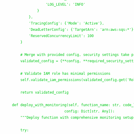
'
LOG_LEVEL
'
: 
'
INFO
'
                }

            },

'
TracingConfig
'
: {
'
Mode
'
: 
'
Active
'
},

'
DeadLetterConfig
'
: {
'
TargetArn
'
: 
'
arn:aws:sqs:*
'
}
'
ReservedConcurrencyLimit
'
: 100

        }

        # Merge with provided config, security settings take pr
        validated_config = {**config, **required_security_setti
        # Validate IAM role has minimal permissions

        self.validate_iam_permissions(validated_config.get(
'
Ro
        return validated_config

    def deploy_with_monitoring(self, function_name: str, code_l
                             config: Dict[str, Any]):

"""
Deploy function with comprehensive monitoring setup
        try:
