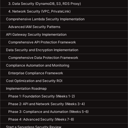
3. Data Security (DynamoDB, S3, RDS Proxy)
4. Network Security (VPC, PrivateLink)
Comprehensive Lambda Security Implementation
Advanced IAM Security Patterns
API Gateway Security Implementation
Comprehensive API Protection Framework
Data Security and Encryption Implementation
Comprehensive Data Protection Framework
Compliance Automation and Monitoring
Enterprise Compliance Framework
Cost Optimization and Security ROI
Implementation Roadmap
Phase 1: Foundation Security (Weeks 1-2)
Phase 2: API and Network Security (Weeks 3-4)
Phase 3: Compliance and Automation (Weeks 5-6)
Phase 4: Advanced Security (Weeks 7-8)
Start a Serverless Security Review