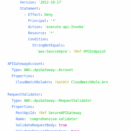
Version
:
'
2012-10-17'
Statement
:
-
Effect
:
Deny
Principal
:
'
*'
Action
:
'
execute-api:Invoke'
Resource
:
'
*'
Condition
:
StringNotEquals
:
'
aws:SourceVpce'
:
!Ref
VPCEndpoint
APIGatewayAccount
:
Type
:
AWS::ApiGateway::Account
Properties
:
CloudWatchRoleArn
:
!GetAtt
CloudWatchRole.Arn
RequestValidator
:
Type
:
AWS::ApiGateway::RequestValidator
Properties
:
RestApiId
:
!Ref
SecureAPIGateway
Name
:
'
comprehensive-validator'
ValidateRequestBody
:
true