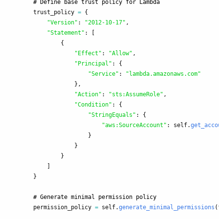
trust_policy
=
{
"
Version
"
:
"
2012-10-17
"
,
"
Statement
"
:
[
{
"
Effect
"
:
"
Allow
"
,
"
Principal
"
:
{
"
Service
"
:
"
lambda.amazonaws.com
"
},
"
Action
"
:
"
sts:AssumeRole
"
,
"
Condition
"
:
{
"
StringEquals
"
:
{
"
aws:SourceAccount
"
:
self
.
get_acco
}
}
}
]
}
permission_policy
=
self
.
generate_minimal_permissions
(