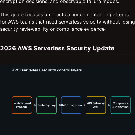
encryption decisions, and observable failure modes.
This guide focuses on practical implementation patterns
for AWS teams that need serverless velocity without losing
security reviewability or compliance evidence.
2026 AWS Serverless Security Update