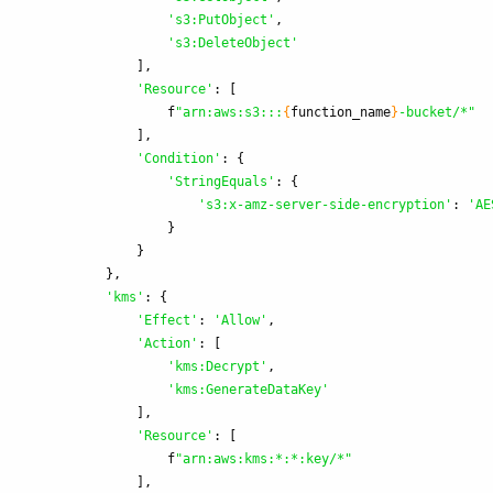
'
s3:PutObject
'
,
'
s3:DeleteObject
'
],
'
Resource
'
:
[
f
"
arn:aws:s3:::
{
function_name
}
-bucket/*
"
],
'
Condition
'
:
{
'
StringEquals
'
:
{
'
s3:x-amz-server-side-encryption
'
:
'
AE
}
}
},
'
kms
'
:
{
'
Effect
'
:
'
Allow
'
,
'
Action
'
:
[
'
kms:Decrypt
'
,
'
kms:GenerateDataKey
'
],
'
Resource
'
:
[
f
"
arn:aws:kms:*:*:key/*
"
],