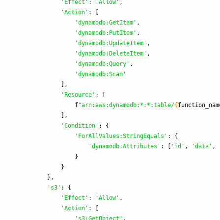
'
Effect
'
:
'
Allow
'
,
'
Action
'
:
[
'
dynamodb:GetItem
'
,
'
dynamodb:PutItem
'
,
'
dynamodb:UpdateItem
'
,
'
dynamodb:DeleteItem
'
,
'
dynamodb:Query
'
,
'
dynamodb:Scan
'
],
'
Resource
'
:
[
f
"
arn:aws:dynamodb:*:*:table/
{
function_nam
],
'
Condition
'
:
{
'
ForAllValues:StringEquals
'
:
{
'
dynamodb:Attributes
'
:
[
'
id
'
,
'
data
'
,
}
}
},
'
s3
'
:
{
'
Effect
'
:
'
Allow
'
,
'
Action
'
:
[
'
s3:GetObject
'
,