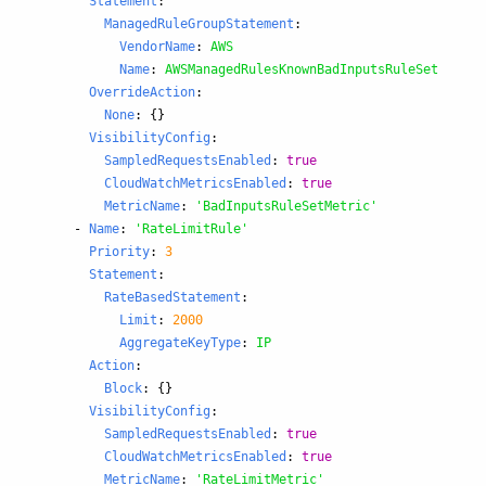
Statement
:
ManagedRuleGroupStatement
:
VendorName
:
AWS
Name
:
AWSManagedRulesKnownBadInputsRuleSet
OverrideAction
:
None
:
{}
VisibilityConfig
:
SampledRequestsEnabled
:
true
CloudWatchMetricsEnabled
:
true
MetricName
:
'
BadInputsRuleSetMetric'
-
Name
:
'
RateLimitRule'
Priority
:
3
Statement
:
RateBasedStatement
:
Limit
:
2000
AggregateKeyType
:
IP
Action
:
Block
:
{}
VisibilityConfig
:
SampledRequestsEnabled
:
true
CloudWatchMetricsEnabled
:
true
MetricName
:
'
RateLimitMetric'