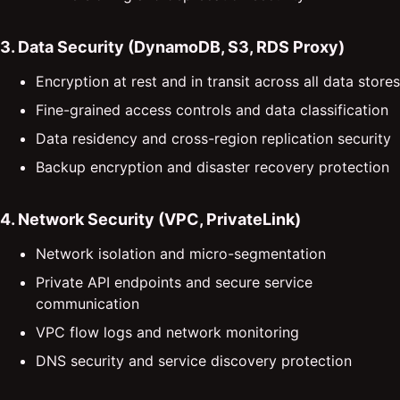
3. Data Security (DynamoDB, S3, RDS Proxy)
Encryption at rest and in transit across all data stores
Fine-grained access controls and data classification
Data residency and cross-region replication security
Backup encryption and disaster recovery protection
4. Network Security (VPC, PrivateLink)
Network isolation and micro-segmentation
Private API endpoints and secure service
communication
VPC flow logs and network monitoring
DNS security and service discovery protection