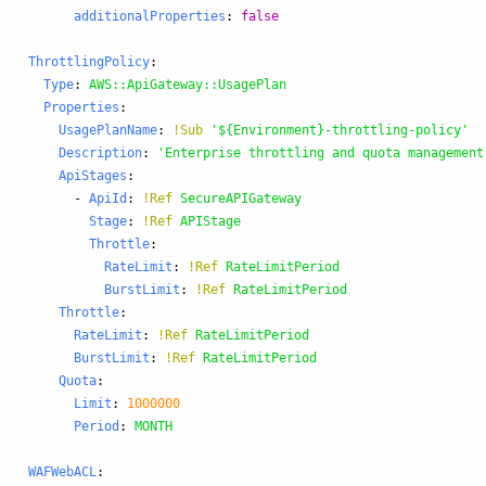
additionalProperties
:
false
ThrottlingPolicy
:
Type
:
AWS::ApiGateway::UsagePlan
Properties
:
UsagePlanName
:
!Sub
'
${Environment}-throttling-policy'
Description
:
'
Enterprise
throttling
and
quota
management
ApiStages
:
-
ApiId
:
!Ref
SecureAPIGateway
Stage
:
!Ref
APIStage
Throttle
:
RateLimit
:
!Ref
RateLimitPeriod
BurstLimit
:
!Ref
RateLimitPeriod
Throttle
:
RateLimit
:
!Ref
RateLimitPeriod
BurstLimit
:
!Ref
RateLimitPeriod
Quota
:
Limit
:
1000000
Period
:
MONTH
WAFWebACL
: