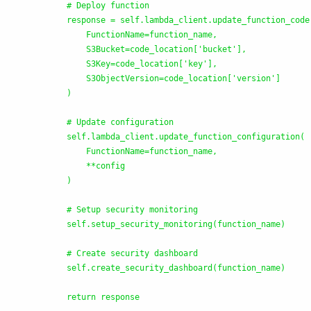
            # Deploy function

            response = self.lambda_client.update_function_code(
                FunctionName=function_name,

                S3Bucket=code_location[
'
bucket
'
],

                S3Key=code_location[
'
key
'
],

                S3ObjectVersion=code_location[
'
version
'
]

            )

            # Update configuration

            self.lambda_client.update_function_configuration(

                FunctionName=function_name,

                **config

            )

            # Setup security monitoring

            self.setup_security_monitoring(function_name)

            # Create security dashboard

            self.create_security_dashboard(function_name)

            return response
