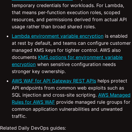
temporary credentials for workloads. For Lambda,
that means per-function execution roles, scoped
resources, and permissions derived from actual API
usage rather than broad shared roles.
Lambda environment variable encryption
is enabled
at rest by default, and teams can configure customer
managed KMS keys for tighter control. AWS also
documents
KMS options for environment variable
encryption
when sensitive configuration needs
stronger key ownership.
AWS WAF for API Gateway REST APIs
helps protect
API endpoints from common web exploits such as
SQL injection and cross-site scripting.
AWS Managed
Rules for AWS WAF
provide managed rule groups for
common application vulnerabilities and unwanted
traffic.
Related Daily DevOps guides: