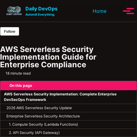
Skip to primary navigation
Skip to content
Skip to footer
Daily DevOps
Toggle se
Home
Tog
Autom8 Everything.
Follow
AWS Serverless Security
Implementation Guide for
Enterprise Compliance
18 minute read
On this page
AWS Serverless Security Implementation: Complete Enterprise
DevSecOps Framework
2026 AWS Serverless Security Update
Enterprise Serverless Security Architecture
1. Compute Security (Lambda Functions)
2. API Security (API Gateway)