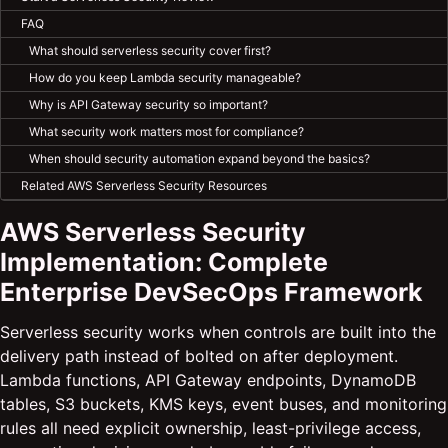
FAQ
What should serverless security cover first?
How do you keep Lambda security manageable?
Why is API Gateway security so important?
What security work matters most for compliance?
When should security automation expand beyond the basics?
Related AWS Serverless Security Resources
AWS Serverless Security
Implementation: Complete
Enterprise DevSecOps Framework
Serverless security works when controls are built into the
delivery path instead of bolted on after deployment.
Lambda functions, API Gateway endpoints, DynamoDB
tables, S3 buckets, KMS keys, event buses, and monitoring
rules all need explicit ownership, least-privilege access,