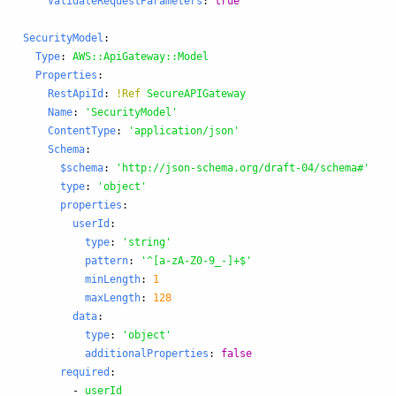
ValidateRequestParameters
:
true
SecurityModel
:
Type
:
AWS::ApiGateway::Model
Properties
:
RestApiId
:
!Ref
SecureAPIGateway
Name
:
'
SecurityModel'
ContentType
:
'
application/json'
Schema
:
$schema
:
'
http://json-schema.org/draft-04/schema#'
type
:
'
object'
properties
:
userId
:
type
:
'
string'
pattern
:
'
^[a-zA-Z0-9_-]+$'
minLength
:
1
maxLength
:
128
data
:
type
:
'
object'
additionalProperties
:
false
required
:
-
userId