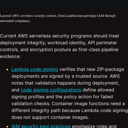
Layered AWS serverless security controls, from Lambda least-privilege IAM through
automated compliance.
Current AWS serverless security programs should treat
deployment integrity, workload identity, API perimeter
controls, and encryption posture as first-class pipeline
evidence:
Lambda code signing
verifies that new ZIP-package
deployments are signed by a trusted source. AWS
notes that validation happens during deployment,
and
code signing configurations
define allowed
signing profiles and the policy action for failed
validation checks. Container image functions need a
different integrity path because Lambda code signing
does not support container images.
IAM security best practices
emphasize roles and