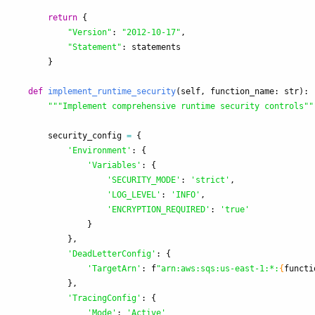
return
{
"
Version
"
:
"
2012-10-17
"
,
"
Statement
"
:
statements
}
def
implement_runtime_security
(
self
,
function_name
:
str
):
"""
Implement comprehensive runtime security controls
""
security_config
=
{
'
Environment
'
:
{
'
Variables
'
:
{
'
SECURITY_MODE
'
:
'
strict
'
,
'
LOG_LEVEL
'
:
'
INFO
'
,
'
ENCRYPTION_REQUIRED
'
:
'
true
'
}
},
'
DeadLetterConfig
'
:
{
'
TargetArn
'
:
f
"
arn:aws:sqs:us-east-1:*:
{
functi
},
'
TracingConfig
'
:
{
'
Mode
'
:
'
Active
'