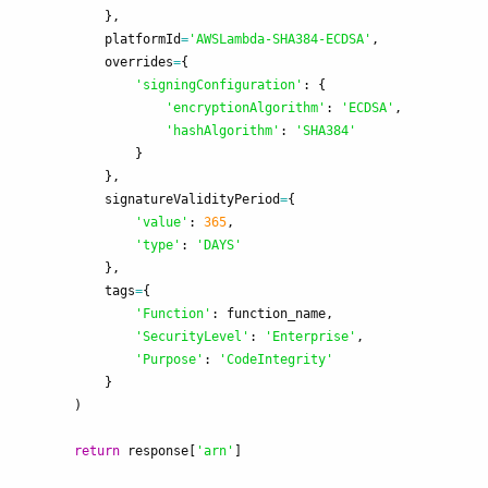
},
platformId
=
'
AWSLambda-SHA384-ECDSA
'
,
overrides
=
{
'
signingConfiguration
'
:
{
'
encryptionAlgorithm
'
:
'
ECDSA
'
,
'
hashAlgorithm
'
:
'
SHA384
'
}
},
signatureValidityPeriod
=
{
'
value
'
:
365
,
'
type
'
:
'
DAYS
'
},
tags
=
{
'
Function
'
:
function_name
,
'
SecurityLevel
'
:
'
Enterprise
'
,
'
Purpose
'
:
'
CodeIntegrity
'
}
)
return
response
[
'
arn
'
]