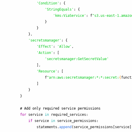
'
Condition
'
:
{
'
StringEquals
'
:
{
'
kms:ViaService
'
:
f
"
s3.us-east-1.amazo
}
}
},
'
secretsmanager
'
:
{
'
Effect
'
:
'
Allow
'
,
'
Action
'
:
[
'
secretsmanager:GetSecretValue
'
],
'
Resource
'
:
[
f
"
arn:aws:secretsmanager:*:*:secret:
{
funct
]
}
}
for
service
in
required_services
:
if
service
in
service_permissions
:
statements
.
append
(
service_permissions
[
service
]