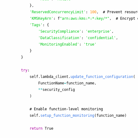
},
'
ReservedConcurrencyLimit
'
:
100
,
'
KMSKeyArn
'
:
f
"
arn:aws:kms:*:*:key/*
"
,
'
Tags
'
:
{
'
SecurityCompliance
'
:
'
enterprise
'
,
'
DataClassification
'
:
'
confidential
'
,
'
MonitoringEnabled
'
:
'
true
'
}
}
try
:
self
.
lambda_client
.
update_function_configuration
(
FunctionName
=
function_name
,
**
security_config
)
self
.
setup_function_monitoring
(
function_name
)
return
True