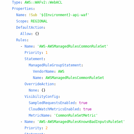
Type
:
AWS::WAFv2::WebACL
Properties
:
Name
:
!Sub
'
${Environment}-api-waf'
Scope
:
REGIONAL
DefaultAction
:
Allow
:
{}
Rules
:
-
Name
:
'
AWS-AWSManagedRulesCommonRuleSet'
Priority
:
1
Statement
:
ManagedRuleGroupStatement
:
VendorName
:
AWS
Name
:
AWSManagedRulesCommonRuleSet
OverrideAction
:
None
:
{}
VisibilityConfig
:
SampledRequestsEnabled
:
true
CloudWatchMetricsEnabled
:
true
MetricName
:
'
CommonRuleSetMetric'
-
Name
:
'
AWS-AWSManagedRulesKnownBadInputsRuleSet'
Priority
:
2