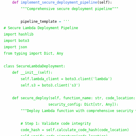
def
implement_secure_deployment_pipeline
(
self
):
"""
Comprehensive secure deployment pipeline
"""
pipeline_template
=
'''
# Secure Lambda Deployment Pipeline

import hashlib

import boto3

import json

from typing import Dict, Any

class SecureLambdaDeployment:

    def __init__(self):

        self.lambda_client = boto3.client(
'
lambda
'
)

        self.s3 = boto3.client(
'
s3
'
)

    def secure_deploy(self, function_name: str, code_location: 
                     security_config: Dict[str, Any]):

"""
Deploy Lambda function with comprehensive security 
        # Step 1: Validate code integrity

        code_hash = self.calculate_code_hash(code_location)
