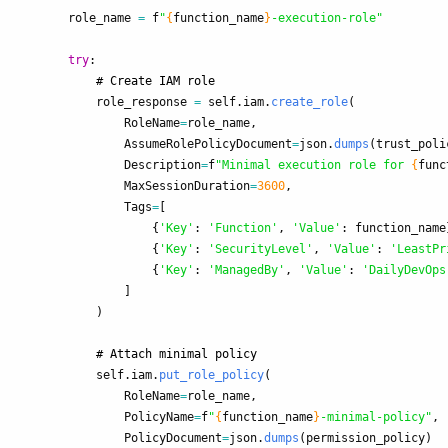
role_name
=
f
"
{
function_name
}
-execution-role
"
try
:
role_response
=
self
.
iam
.
create_role
(
RoleName
=
role_name
,
AssumeRolePolicyDocument
=
json
.
dumps
(
trust_poli
Description
=
f
"
Minimal execution role for 
{
func
MaxSessionDuration
=
3600
,
Tags
=
[
{
'
Key
'
:
'
Function
'
,
'
Value
'
:
function_name
{
'
Key
'
:
'
SecurityLevel
'
,
'
Value
'
:
'
LeastPr
{
'
Key
'
:
'
ManagedBy
'
,
'
Value
'
:
'
DailyDevOps
]
)
self
.
iam
.
put_role_policy
(
RoleName
=
role_name
,
PolicyName
=
f
"
{
function_name
}
-minimal-policy
"
,
PolicyDocument
=
json
.
dumps
(
permission_policy
)