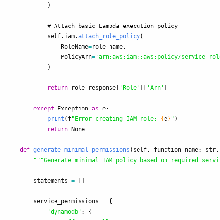
)
self
.
iam
.
attach_role_policy
(
RoleName
=
role_name
,
PolicyArn
=
'
arn:aws:iam::aws:policy/service-rol
)
return
role_response
[
'
Role
'
][
'
Arn
'
]
except
Exception
as
e
:
print
(
f
"
Error creating IAM role: 
{
e
}
"
)
return
None
def
generate_minimal_permissions
(
self
,
function_name
:
str
,
"""
Generate minimal IAM policy based on required servi
statements
=
[]
service_permissions
=
{
'
dynamodb
'
:
{