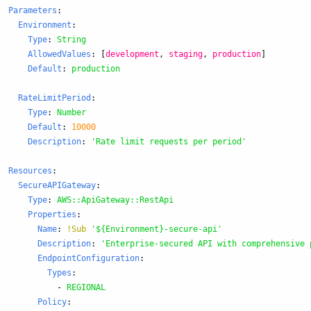
Parameters
:
Environment
:
Type
:
String
AllowedValues
:
[
development
,
staging
,
production
]
Default
:
production
RateLimitPeriod
:
Type
:
Number
Default
:
10000
Description
:
'
Rate
limit
requests
per
period'
Resources
:
SecureAPIGateway
:
Type
:
AWS::ApiGateway::RestApi
Properties
:
Name
:
!Sub
'
${Environment}-secure-api'
Description
:
'
Enterprise-secured
API
with
comprehensive
EndpointConfiguration
:
Types
:
-
REGIONAL
Policy
: