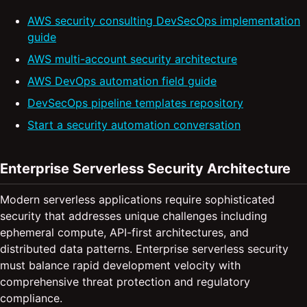
AWS security consulting DevSecOps implementation
guide
AWS multi-account security architecture
AWS DevOps automation field guide
DevSecOps pipeline templates repository
Start a security automation conversation
Enterprise Serverless Security Architecture
Modern serverless applications require sophisticated
security that addresses unique challenges including
ephemeral compute, API-first architectures, and
distributed data patterns. Enterprise serverless security
must balance rapid development velocity with
comprehensive threat protection and regulatory
compliance.