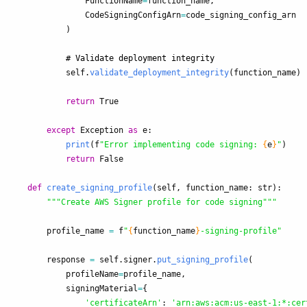
FunctionName
=
function_name
,
CodeSigningConfigArn
=
code_signing_config_arn
)
self
.
validate_deployment_integrity
(
function_name
)
return
True
except
Exception
as
e
:
print
(
f
"
Error implementing code signing: 
{
e
}
"
)
return
False
def
create_signing_profile
(
self
,
function_name
:
str
):
"""
Create AWS Signer profile for code signing
"""
profile_name
=
f
"
{
function_name
}
-signing-profile
"
response
=
self
.
signer
.
put_signing_profile
(
profileName
=
profile_name
,
signingMaterial
=
{
'
certificateArn
'
:
'
arn:aws:acm:us-east-1:*:cer