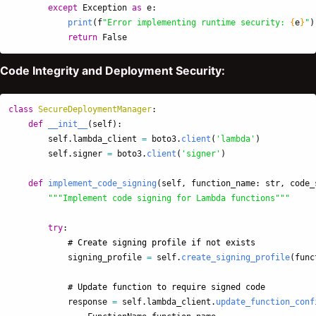
except
Exception
as
e
:
print
(
f
"
Error implementing runtime security: 
{
e
}
"
)
return
False
Code Integrity and Deployment Security:
class
SecureDeploymentManager
:
def
__init__
(
self
):
self
.
lambda_client
=
boto3
.
client
(
'
lambda
'
)
self
.
signer
=
boto3
.
client
(
'
signer
'
)
def
implement_code_signing
(
self
,
function_name
:
str
,
code_
"""
Implement code signing for Lambda functions
"""
try
:
signing_profile
=
self
.
create_signing_profile
(
func
response
=
self
.
lambda_client
.
update_function_conf