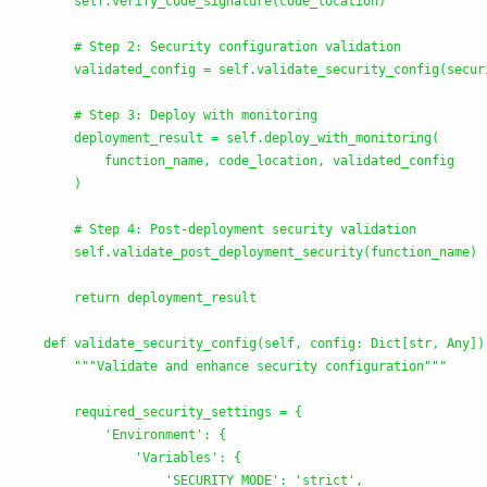
        self.verify_code_signature(code_location)

        # Step 2: Security configuration validation

        validated_config = self.validate_security_config(securi
        # Step 3: Deploy with monitoring

        deployment_result = self.deploy_with_monitoring(

            function_name, code_location, validated_config

        )

        # Step 4: Post-deployment security validation

        self.validate_post_deployment_security(function_name)

        return deployment_result

    def validate_security_config(self, config: Dict[str, Any]) 
"""
Validate and enhance security configuration
"""
        required_security_settings = {

'
Environment
'
: {

'
Variables
'
: {

'
SECURITY_MODE
'
: 
'
strict
'
,
