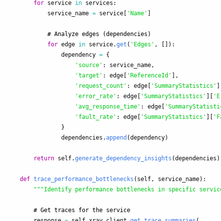
for
service
in
services
:
service_name
=
service
[
'
Name
'
]
for
edge
in
service
.
get
(
'
Edges
'
,
[]):
dependency
=
{
'
source
'
:
service_name
,
'
target
'
:
edge
[
'
ReferenceId
'
],
'
request_count
'
:
edge
[
'
SummaryStatistics
'
]
'
error_rate
'
:
edge
[
'
SummaryStatistics
'
][
'
E
'
avg_response_time
'
:
edge
[
'
SummaryStatisti
'
fault_rate
'
:
edge
[
'
SummaryStatistics
'
][
'
F
}
dependencies
.
append
(
dependency
)
return
self
.
generate_dependency_insights
(
dependencies
)
def
trace_performance_bottlenecks
(
self
,
service_name
):
"""
Identify performance bottlenecks in specific servic
response
=
self
.
xray_client
.
get_trace_summaries
(