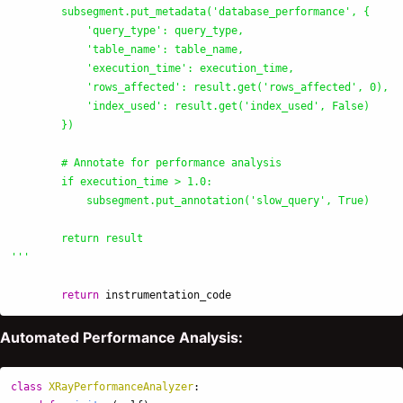
        subsegment.put_metadata(
'
database_performance
'
, {

'
query_type
'
: query_type,

'
table_name
'
: table_name,

'
execution_time
'
: execution_time,

'
rows_affected
'
: result.get(
'
rows_affected
'
, 0),

'
index_used
'
: result.get(
'
index_used
'
, False)

        })

        # Annotate for performance analysis

        if execution_time > 1.0:

            subsegment.put_annotation(
'
slow_query
'
, True)

'''
return
instrumentation_code
Automated Performance Analysis:
class
XRayPerformanceAnalyzer
: