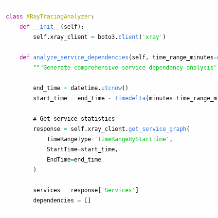
class
XRayTracingAnalyzer
:
def
__init__
(
self
):
self
.
xray_client
=
boto3
.
client
(
'
xray
'
)
def
analyze_service_dependencies
(
self
,
time_range_minutes
=
"""
Generate comprehensive service dependency analysis
"
end_time
=
datetime
.
utcnow
()
start_time
=
end_time
-
timedelta
(
minutes
=
time_range_m
response
=
self
.
xray_client
.
get_service_graph
(
TimeRangeType
=
'
TimeRangeByStartTime
'
,
StartTime
=
start_time
,
EndTime
=
end_time
)
services
=
response
[
'
Services
'
]
dependencies
=
[]