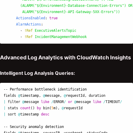
(ALARM("${Environment}-Database-Connection-Errors") OR
ALARM("${Environment}-API-Gateway-5XX-Errors"))
ActionsEnabled
:
true
AlarmActions
:
-
!Ref
ExecutiveAlertsTopic
-
!Ref
IncidentManagementWebhook
Advanced Log Analytics with CloudWatch Insights
Intelligent Log Analysis Queries:
-- Performance bottleneck identification
fields
@
timestamp
,
@
message
,
@
requestId
,
duration
|
filter
@
message
like
/
ERROR
/
or
@
message
like
/
TIMEOUT
/
|
stats
count
()
by
bin
(
5
m
),
@
requestId
|
sort
@
timestamp
desc
-- Security anomaly detection
fields
@
timestamp
,
sourceIP
,
userAgent
,
statusCode