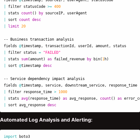
|
filter
statusCode
>=
400
|
stats
count
()
by
sourceIP
,
userAgent
|
sort
count
desc
|
limit
20
-- Business transaction analysis
fields
@
timestamp
,
transactionId
,
userId
,
amount
,
status
|
filter
status
=
"FAILED"
|
stats
sum
(
amount
)
as
failed_revenue
by
bin
(
1
h
)
|
sort
@
timestamp
desc
-- Service dependency impact analysis
fields
@
timestamp
,
service
,
downstream_service
,
response_time
|
filter
response_time
>
1000
|
stats
avg
(
response_time
)
as
avg_response
,
count
()
as
error_c
|
sort
avg_response
desc
Automated Log Analysis and Alerting:
import
boto3