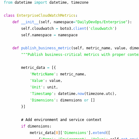
from
datetime
import
datetime
,
timezone
class
EnterpriseCloudWatchMetrics
:
def
__init__
(
self
,
namespace
=
"
DailyDevOps/Enterprise
"
):
self
.
cloudwatch
=
boto3
.
client
(
'
cloudwatch
'
)
self
.
namespace
=
namespace
def
publish_business_metric
(
self
,
metric_name
,
value
,
dime
"""
Publish business-critical metrics with proper conte
metric_data
=
[{
'
MetricName
'
:
metric_name
,
'
Value
'
:
value
,
'
Unit
'
:
unit
,
'
Timestamp
'
:
datetime
.
now
(
timezone
.
utc
),
'
Dimensions
'
:
dimensions
or
[]
}]
if
dimensions
:
metric_data
[
0
][
'
Dimensions
'
].
extend
([