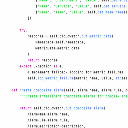
{
'
Name
'
:
'
Environment
'
,
'
Value
'
:
self
.
get_envi
{
'
Name
'
:
'
Service
'
,
'
Value
'
:
self
.
get_service_
{
'
Name
'
:
'
Team
'
,
'
Value
'
:
self
.
get_team_name
()
])
try
:
response
=
self
.
cloudwatch
.
put_metric_data
(
Namespace
=
self
.
namespace
,
MetricData
=
metric_data
)
return
response
except
Exception
as
e
:
self
.
log_metric_failure
(
metric_name
,
value
,
str
(
e
)
def
create_composite_alarm
(
self
,
alarm_name
,
alarm_rule
,
d
"""
Create intelligent composite alarms for complex sce
return
self
.
cloudwatch
.
put_composite_alarm
(
AlarmName
=
alarm_name
,
AlarmRule
=
alarm_rule
,
AlarmDescription
=
description
,