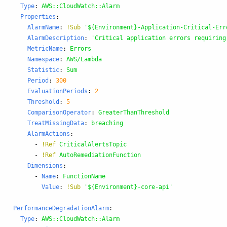
Type
:
AWS::CloudWatch::Alarm
Properties
:
AlarmName
:
!Sub
'
${Environment}-Application-Critical-Err
AlarmDescription
:
'
Critical
application
errors
requiring
MetricName
:
Errors
Namespace
:
AWS/Lambda
Statistic
:
Sum
Period
:
300
EvaluationPeriods
:
2
Threshold
:
5
ComparisonOperator
:
GreaterThanThreshold
TreatMissingData
:
breaching
AlarmActions
:
-
!Ref
CriticalAlertsTopic
-
!Ref
AutoRemediationFunction
Dimensions
:
-
Name
:
FunctionName
Value
:
!Sub
'
${Environment}-core-api'
PerformanceDegradationAlarm
:
Type
:
AWS::CloudWatch::Alarm