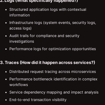
2. Logs (What specifically happened?)
Structured application logs with contextual
information
Infrastructure logs (system events, security logs,
access logs)
Audit trails for compliance and security
investigations
Performance logs for optimization opportunities
3. Traces (How did it happen across services?)
Distributed request tracing across microservices
Performance bottleneck identification in complex
workflows
Service dependency mapping and impact analysis
End-to-end transaction visibility