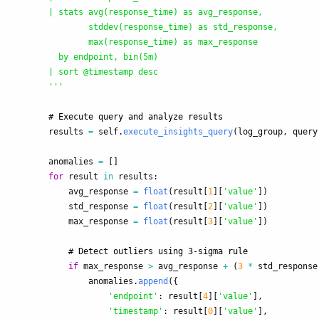
        | stats avg(response_time) as avg_response, 

                stddev(response_time) as std_response,

                max(response_time) as max_response

          by endpoint, bin(5m)

        | sort @timestamp desc

'''
results
=
self
.
execute_insights_query
(
log_group
,
query
anomalies
=
[]
for
result
in
results
:
avg_response
=
float
(
result
[
1
][
'
value
'
])
std_response
=
float
(
result
[
2
][
'
value
'
])
max_response
=
float
(
result
[
3
][
'
value
'
])
if
max_response
>
avg_response
+
(
3
*
std_response
anomalies
.
append
({
'
endpoint
'
:
result
[
4
][
'
value
'
],
'
timestamp
'
:
result
[
0
][
'
value
'
],