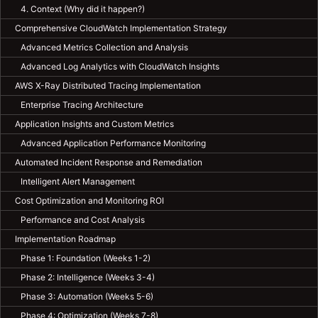
4. Context (Why did it happen?)
Comprehensive CloudWatch Implementation Strategy
Advanced Metrics Collection and Analysis
Advanced Log Analytics with CloudWatch Insights
AWS X-Ray Distributed Tracing Implementation
Enterprise Tracing Architecture
Application Insights and Custom Metrics
Advanced Application Performance Monitoring
Automated Incident Response and Remediation
Intelligent Alert Management
Cost Optimization and Monitoring ROI
Performance and Cost Analysis
Implementation Roadmap
Phase 1: Foundation (Weeks 1-2)
Phase 2: Intelligence (Weeks 3-4)
Phase 3: Automation (Weeks 5-6)
Phase 4: Optimization (Weeks 7-8)