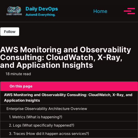
Skip to primary navigation
Skip to content
Skip to footer
Daily DevOps
Toggle se
Home
Tog
Autom8 Everything.
Follow
AWS Monitoring and Observability
Consulting: CloudWatch, X-Ray,
and Application Insights
18 minute read
On this page
AWS Monitoring and Observability Consulting: CloudWatch, X-Ray, and
Application Insights
Enterprise Observability Architecture Overview
1. Metrics (What is happening?)
2. Logs (What specifically happened?)
3. Traces (How did it happen across services?)