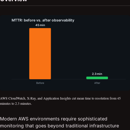
AWS CloudWatch, X-Ray, and Application Insights cut mean time to resolution from 45
minutes to 2.3 minutes.
Modern AWS environments require sophisticated
monitoring that goes beyond traditional infrastructure