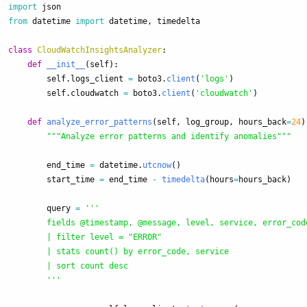
import
json
from
datetime
import
datetime
,
timedelta
class
CloudWatchInsightsAnalyzer
:
def
__init__
(
self
):
self
.
logs_client
=
boto3
.
client
(
'
logs
'
)
self
.
cloudwatch
=
boto3
.
client
(
'
cloudwatch
'
)
def
analyze_error_patterns
(
self
,
log_group
,
hours_back
=
24
)
"""
Analyze error patterns and identify anomalies
"""
end_time
=
datetime
.
utcnow
()
start_time
=
end_time
-
timedelta
(
hours
=
hours_back
)
query
=
'''
        fields @timestamp, @message, level, service, error_code
        | filter level = 
"
ERROR
"
        | stats count() by error_code, service

        | sort count desc

'''