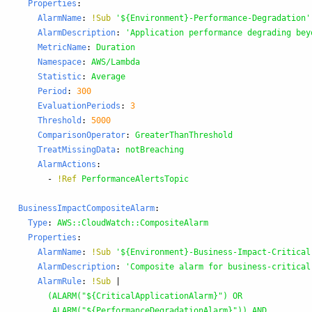
Properties
:
AlarmName
:
!Sub
'
${Environment}-Performance-Degradation'
AlarmDescription
:
'
Application
performance
degrading
bey
MetricName
:
Duration
Namespace
:
AWS/Lambda
Statistic
:
Average
Period
:
300
EvaluationPeriods
:
3
Threshold
:
5000
ComparisonOperator
:
GreaterThanThreshold
TreatMissingData
:
notBreaching
AlarmActions
:
-
!Ref
PerformanceAlertsTopic
BusinessImpactCompositeAlarm
:
Type
:
AWS::CloudWatch::CompositeAlarm
Properties
:
AlarmName
:
!Sub
'
${Environment}-Business-Impact-Critical
AlarmDescription
:
'
Composite
alarm
for
business-critical
AlarmRule
:
!Sub
|
(ALARM("${CriticalApplicationAlarm}") OR 
ALARM("${PerformanceDegradationAlarm}")) AND