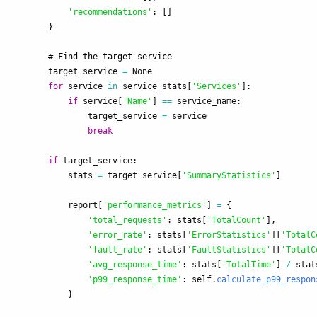
'
recommendations
'
:
[]
}
target_service
=
None
for
service
in
service_stats
[
'
Services
'
]:
if
service
[
'
Name
'
]
==
service_name
:
target_service
=
service
break
if
target_service
:
stats
=
target_service
[
'
SummaryStatistics
'
]
report
[
'
performance_metrics
'
]
=
{
'
total_requests
'
:
stats
[
'
TotalCount
'
],
'
error_rate
'
:
stats
[
'
ErrorStatistics
'
][
'
TotalC
'
fault_rate
'
:
stats
[
'
FaultStatistics
'
][
'
TotalC
'
avg_response_time
'
:
stats
[
'
TotalTime
'
]
/
stat
'
p99_response_time
'
:
self
.
calculate_p99_respon
}