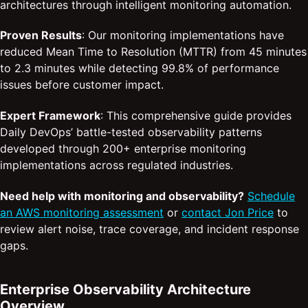
architectures through intelligent monitoring automation.
Proven Results
: Our monitoring implementations have
reduced Mean Time to Resolution (MTTR) from 45 minutes
to 2.3 minutes while detecting 99.8% of performance
issues before customer impact.
Expert Framework
: This comprehensive guide provides
Daily DevOps’ battle-tested observability patterns
developed through 200+ enterprise monitoring
implementations across regulated industries.
Need help with monitoring and observability?
Schedule
an AWS monitoring assessment
or
contact Jon Price
to
review alert noise, trace coverage, and incident response
gaps.
Enterprise Observability Architecture
Overview