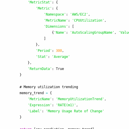
'
MetricStat
'
:
{
'
Metric
'
:
{
'
Namespace
'
:
'
AWS/EC2
'
,
'
MetricName
'
:
'
CPUUtilization
'
,
'
Dimensions
'
:
[
{
'
Name
'
:
'
AutoScalingGroupName
'
,
'
Valu
]
},
'
Period
'
:
300
,
'
Stat
'
:
'
Average
'
},
'
ReturnData
'
:
True
}
memory_trend
=
{
'
MetricName
'
:
'
MemoryUtilizationTrend
'
,
'
Expression
'
:
'
RATE(m1)
'
,
'
Label
'
:
'
Memory Usage Rate of Change
'
}