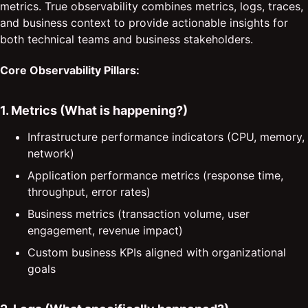
metrics. True observability combines metrics, logs, traces,
and business context to provide actionable insights for
both technical teams and business stakeholders.
Core Observability Pillars:
1. Metrics (What is happening?)
Infrastructure performance indicators (CPU, memory,
network)
Application performance metrics (response time,
throughput, error rates)
Business metrics (transaction volume, user
engagement, revenue impact)
Custom business KPIs aligned with organizational
goals