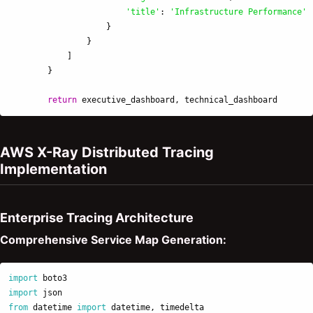
'
title
'
:
'
Infrastructure Performance
'
}
}
]
}
return
executive_dashboard
,
technical_dashboard
AWS X-Ray Distributed Tracing
Implementation
Enterprise Tracing Architecture
Comprehensive Service Map Generation:
import
boto3
import
json
from
datetime
import
datetime
,
timedelta