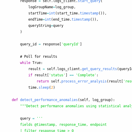
response
=
self
.
logs_client
.
start_query
(
logGroupName
=
log_group
,
startTime
=
int
(
start_time
.
timestamp
()),
endTime
=
int
(
end_time
.
timestamp
()),
queryString
=
query
)
query_id
=
response
[
'
queryId
'
]
while
True
:
result
=
self
.
logs_client
.
get_query_results
(
queryI
if
result
[
'
status
'
]
==
'
Complete
'
:
return
self
.
process_error_analysis
(
result
[
'
res
time
.
sleep
(
2
)
def
detect_performance_anomalies
(
self
,
log_group
):
"""
Detect performance anomalies using statistical anal
query
=
'''
        fields @timestamp, response_time, endpoint

        | filter response_time > 0
