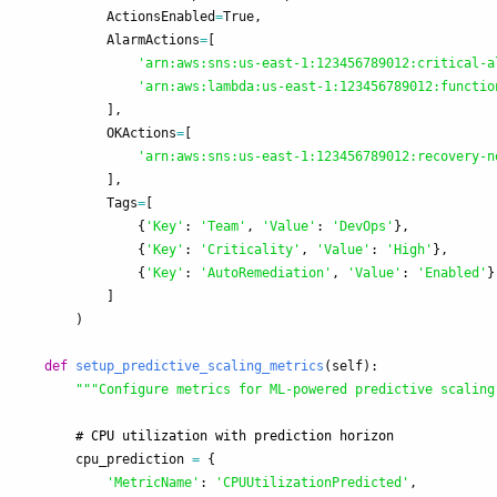
ActionsEnabled
=
True
,
AlarmActions
=
[
'
arn:aws:sns:us-east-1:123456789012:critical-a
'
arn:aws:lambda:us-east-1:123456789012:functio
],
OKActions
=
[
'
arn:aws:sns:us-east-1:123456789012:recovery-n
],
Tags
=
[
{
'
Key
'
:
'
Team
'
,
'
Value
'
:
'
DevOps
'
},
{
'
Key
'
:
'
Criticality
'
,
'
Value
'
:
'
High
'
},
{
'
Key
'
:
'
AutoRemediation
'
,
'
Value
'
:
'
Enabled
'
}
]
)
def
setup_predictive_scaling_metrics
(
self
):
"""
Configure metrics for ML-powered predictive scaling
cpu_prediction
=
{
'
MetricName
'
:
'
CPUUtilizationPredicted
'
,