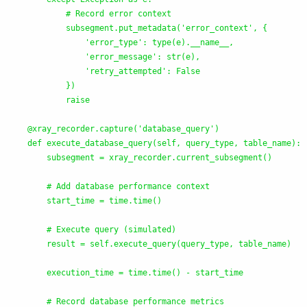
            # Record error context

            subsegment.put_metadata(
'
error_context
'
, {

'
error_type
'
: type(e).__name__,

'
error_message
'
: str(e),

'
retry_attempted
'
: False

            })

            raise

    @xray_recorder.capture(
'
database_query
'
)

    def execute_database_query(self, query_type, table_name):

        subsegment = xray_recorder.current_subsegment()

        # Add database performance context

        start_time = time.time()

        # Execute query (simulated)

        result = self.execute_query(query_type, table_name)

        execution_time = time.time() - start_time

        # Record database performance metrics
