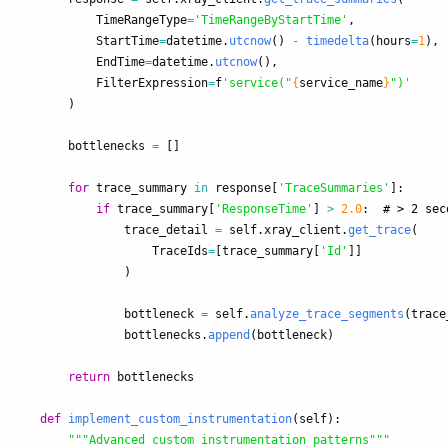
TimeRangeType
=
'
TimeRangeByStartTime
'
,
StartTime
=
datetime
.
utcnow
()
-
timedelta
(
hours
=
1
),
EndTime
=
datetime
.
utcnow
(),
FilterExpression
=
f
'
service(
"
{
service_name
}
"
)
'
)
bottlenecks
=
[]
for
trace_summary
in
response
[
'
TraceSummaries
'
]:
if
trace_summary
[
'
ResponseTime
'
]
>
2.0
:
trace_detail
=
self
.
xray_client
.
get_trace
(
TraceIds
=
[
trace_summary
[
'
Id
'
]]
)
bottleneck
=
self
.
analyze_trace_segments
(
trace
bottlenecks
.
append
(
bottleneck
)
return
bottlenecks
def
implement_custom_instrumentation
(
self
):
"""
Advanced custom instrumentation patterns
"""