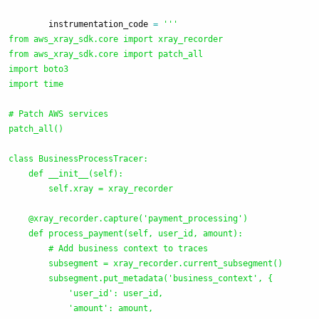
instrumentation_code
=
'''
from aws_xray_sdk.core import xray_recorder

from aws_xray_sdk.core import patch_all

import boto3

import time

# Patch AWS services

patch_all()

class BusinessProcessTracer:

    def __init__(self):

        self.xray = xray_recorder

    @xray_recorder.capture(
'
payment_processing
'
)

    def process_payment(self, user_id, amount):

        # Add business context to traces

        subsegment = xray_recorder.current_subsegment()

        subsegment.put_metadata(
'
business_context
'
, {

'
user_id
'
: user_id,

'
amount
'
: amount,
