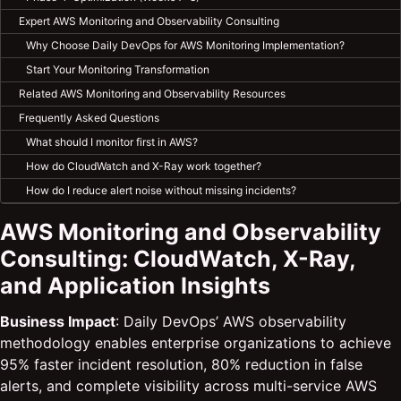
Expert AWS Monitoring and Observability Consulting
Why Choose Daily DevOps for AWS Monitoring Implementation?
Start Your Monitoring Transformation
Related AWS Monitoring and Observability Resources
Frequently Asked Questions
What should I monitor first in AWS?
How do CloudWatch and X-Ray work together?
How do I reduce alert noise without missing incidents?
AWS Monitoring and Observability
Consulting: CloudWatch, X-Ray,
and Application Insights
Business Impact
: Daily DevOps’ AWS observability
methodology enables enterprise organizations to achieve
95% faster incident resolution, 80% reduction in false
alerts, and complete visibility across multi-service AWS