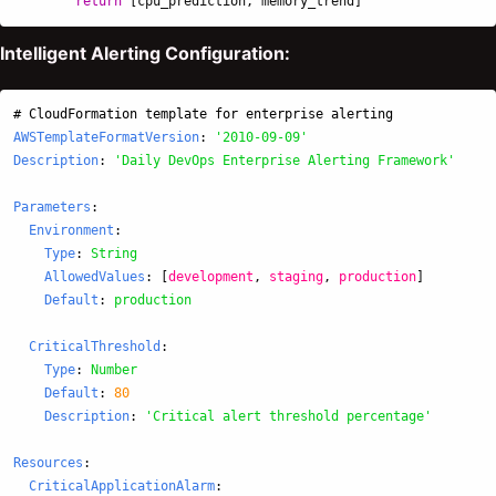
return
[
cpu_prediction
,
memory_trend
]
Intelligent Alerting Configuration:
# CloudFormation template for enterprise alerting
AWSTemplateFormatVersion
:
'
2010-09-09'
Description
:
'
Daily
DevOps
Enterprise
Alerting
Framework'
Parameters
:
Environment
:
Type
:
String
AllowedValues
:
[
development
,
staging
,
production
]
Default
:
production
CriticalThreshold
:
Type
:
Number
Default
:
80
Description
:
'
Critical
alert
threshold
percentage'
Resources
:
CriticalApplicationAlarm
: