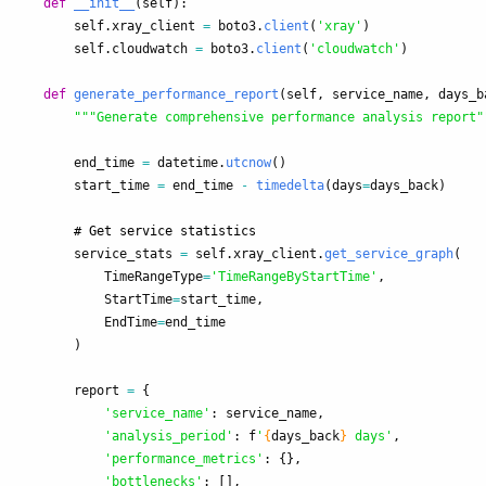
def
__init__
(
self
):
self
.
xray_client
=
boto3
.
client
(
'
xray
'
)
self
.
cloudwatch
=
boto3
.
client
(
'
cloudwatch
'
)
def
generate_performance_report
(
self
,
service_name
,
days_b
"""
Generate comprehensive performance analysis report
"
end_time
=
datetime
.
utcnow
()
start_time
=
end_time
-
timedelta
(
days
=
days_back
)
service_stats
=
self
.
xray_client
.
get_service_graph
(
TimeRangeType
=
'
TimeRangeByStartTime
'
,
StartTime
=
start_time
,
EndTime
=
end_time
)
report
=
{
'
service_name
'
:
service_name
,
'
analysis_period
'
:
f
'
{
days_back
}
 days
'
,
'
performance_metrics
'
:
{},
'
bottlenecks
'
:
[],