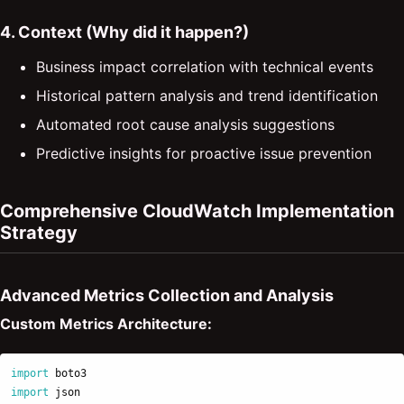
4. Context (Why did it happen?)
Business impact correlation with technical events
Historical pattern analysis and trend identification
Automated root cause analysis suggestions
Predictive insights for proactive issue prevention
Comprehensive CloudWatch Implementation
Strategy
Advanced Metrics Collection and Analysis
Custom Metrics Architecture:
import
boto3
import
json