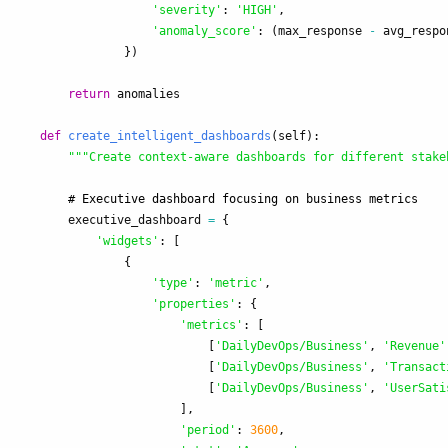
'
severity
'
:
'
HIGH
'
,
'
anomaly_score
'
:
(
max_response
-
avg_respo
})
return
anomalies
def
create_intelligent_dashboards
(
self
):
"""
Create context-aware dashboards for different stake
executive_dashboard
=
{
'
widgets
'
:
[
{
'
type
'
:
'
metric
'
,
'
properties
'
:
{
'
metrics
'
:
[
[
'
DailyDevOps/Business
'
,
'
Revenue
'
[
'
DailyDevOps/Business
'
,
'
Transact
[
'
DailyDevOps/Business
'
,
'
UserSati
],
'
period
'
:
3600
,