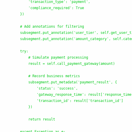
'
transaction_type
'
: 
'
payment
'
,

'
compliance_required
'
: True

        })

        # Add annotations for filtering

        subsegment.put_annotation(
'
user_tier
'
, self.get_user_t
        subsegment.put_annotation(
'
amount_category
'
, self.cate
        try:

            # Simulate payment processing

            result = self.call_payment_gateway(amount)

            # Record business metrics

            subsegment.put_metadata(
'
payment_result
'
, {

'
status
'
: 
'
success
'
,

'
gateway_response_time
'
: result[
'
response_time
'
transaction_id
'
: result[
'
transaction_id
'
]

            })

            return result

        except Exception as e:
