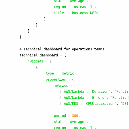
'
stat
'
:
'
Average
'
,
'
region
'
:
'
us-east-1
'
,
'
title
'
:
'
Business KPIs
'
}
}
]
}
technical_dashboard
=
{
'
widgets
'
:
[
{
'
type
'
:
'
metric
'
,
'
properties
'
:
{
'
metrics
'
:
[
[
'
AWS/Lambda
'
,
'
Duration
'
,
'
Functi
[
'
AWS/Lambda
'
,
'
Errors
'
,
'
Function
[
'
AWS/RDS
'
,
'
CPUUtilization
'
,
'
DBI
],
'
period
'
:
300
,
'
stat
'
:
'
Average
'
,
'
region
'
:
'
us-east-1
'
,