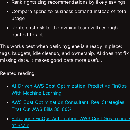
Rank rightsizing recommendations by likely savings
Compare spend to business demand instead of total
usage
Route cost risk to the owning team with enough
context to act
This works best when basic hygiene is already in place:
tags, budgets, idle cleanup, and ownership. AI does not fix
missing data. It makes good data more useful.
Related reading:
AI-Driven AWS Cost Optimization: Predictive FinOps
With Machine Learning
AWS Cost Optimization Consultant: Real Strategies
That Cut AWS Bills 30-60%
Enterprise FinOps Automation: AWS Cost Governance
at Scale