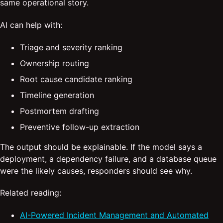
same operational story.
AI can help with:
Triage and severity ranking
Ownership routing
Root cause candidate ranking
Timeline generation
Postmortem drafting
Preventive follow-up extraction
The output should be explainable. If the model says a
deployment, a dependency failure, and a database queue
were the likely causes, responders should see why.
Related reading:
AI-Powered Incident Management and Automated