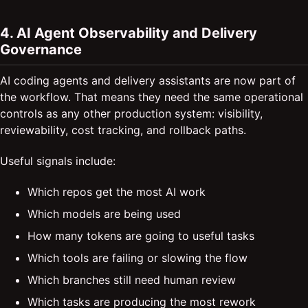
4. AI Agent Observability and Delivery
Governance
AI coding agents and delivery assistants are now part of
the workflow. That means they need the same operational
controls as any other production system: visibility,
reviewability, cost tracking, and rollback paths.
Useful signals include:
Which repos get the most AI work
Which models are being used
How many tokens are going to useful tasks
Which tools are failing or slowing the flow
Which branches still need human review
Which tasks are producing the most rework