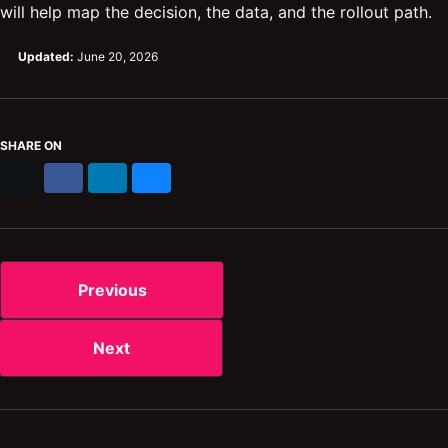
will help map the decision, the data, and the rollout path.
Updated:
June 20, 2026
SHARE ON
X
Facebook
LinkedIn
Bluesky
Previous
Next