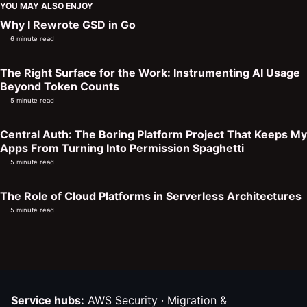
YOU MAY ALSO ENJOY
Why I Rewrote GSD in Go
6 minute read
The Right Surface for the Work: Instrumenting AI Usage
Beyond Token Counts
5 minute read
Central Auth: The Boring Platform Project That Keeps My
Apps From Turning Into Permission Spaghetti
5 minute read
The Role of Cloud Platforms in Serverless Architectures
5 minute read
Service hubs:
AWS Security
·
Migration &