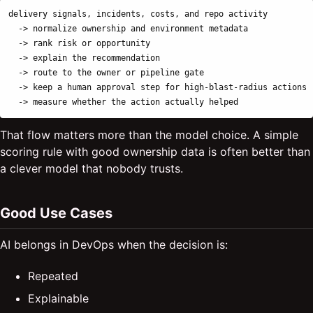
delivery signals, incidents, costs, and repo activity

  -> normalize ownership and environment metadata

  -> rank risk or opportunity

  -> explain the recommendation

  -> route to the owner or pipeline gate

  -> keep a human approval step for high-blast-radius actions

That flow matters more than the model choice. A simple
scoring rule with good ownership data is often better than
a clever model that nobody trusts.
Good Use Cases
AI belongs in DevOps when the decision is:
Repeated
Explainable