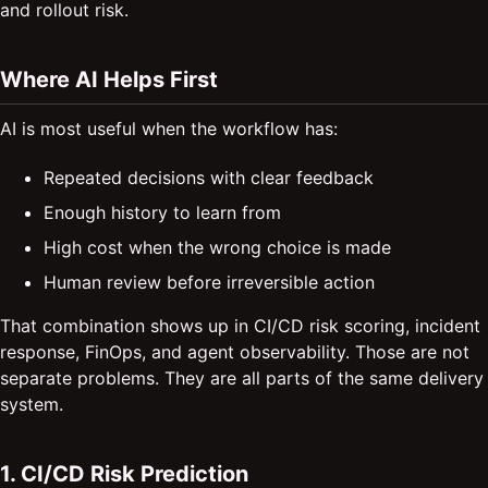
and rollout risk.
Where AI Helps First
AI is most useful when the workflow has:
Repeated decisions with clear feedback
Enough history to learn from
High cost when the wrong choice is made
Human review before irreversible action
That combination shows up in CI/CD risk scoring, incident
response, FinOps, and agent observability. Those are not
separate problems. They are all parts of the same delivery
system.
1. CI/CD Risk Prediction