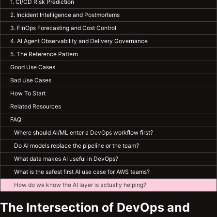
1. CI/CD Risk Prediction
2. Incident Intelligence and Postmortems
3. FinOps Forecasting and Cost Control
4. AI Agent Observability and Delivery Governance
5. The Reference Pattern
Good Use Cases
Bad Use Cases
How To Start
Related Resources
FAQ
Where should AI/ML enter a DevOps workflow first?
Do AI models replace the pipeline or the team?
What data makes AI useful in DevOps?
What is the safest first AI use case for AWS teams?
How do we know the AI layer is actually helping?
The Intersection of DevOps and