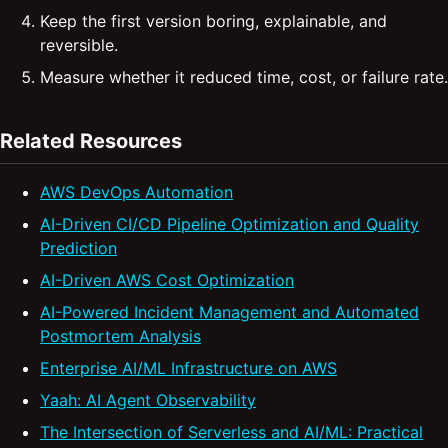
Keep the first version boring, explainable, and
reversible.
Measure whether it reduced time, cost, or failure rate.
Related Resources
AWS DevOps Automation
AI-Driven CI/CD Pipeline Optimization and Quality
Prediction
AI-Driven AWS Cost Optimization
AI-Powered Incident Management and Automated
Postmortem Analysis
Enterprise AI/ML Infrastructure on AWS
Yaah: AI Agent Observability
The Intersection of Serverless and AI/ML: Practical