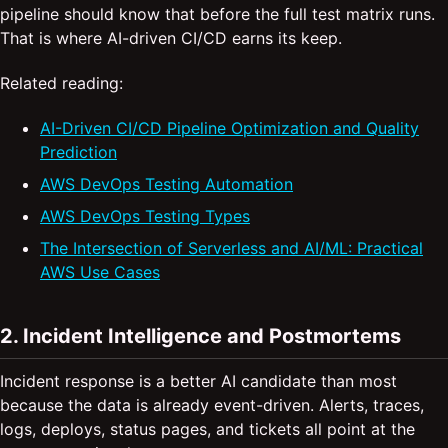
pipeline should know that before the full test matrix runs.
That is where AI-driven CI/CD earns its keep.
Related reading:
AI-Driven CI/CD Pipeline Optimization and Quality
Prediction
AWS DevOps Testing Automation
AWS DevOps Testing Types
The Intersection of Serverless and AI/ML: Practical
AWS Use Cases
2. Incident Intelligence and Postmortems
Incident response is a better AI candidate than most
because the data is already event-driven. Alerts, traces,
logs, deploys, status pages, and tickets all point at the