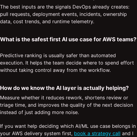
The best inputs are the signals DevOps already creates:
pull requests, deployment events, incidents, ownership
data, cost trends, and runtime telemetry.
What is the safest first AI use case for AWS teams?
Predictive ranking is usually safer than automated
execution. It helps the team decide where to spend effort
without taking control away from the workflow.
How do we know the AI layer is actually helping?
Measure whether it reduces rework, shortens review or
triage time, and improves the quality of the next decision
instead of just adding more noise.
If you want help deciding which AI/ML use case belongs in
your AWS delivery system first,
book a strategy call
and I