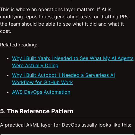
This is where an operations layer matters. If AI is
modifying repositories, generating tests, or drafting PRs,
the team should be able to see what it did and what it
cost.
Related reading:
Why I Built Yaah: I Needed to See What My AI Agents
Were Actually Doing
Why I Built Autobot: I Needed a Serverless AI
Workflow for GitHub Work
AWS DevOps Automation
5. The Reference Pattern
A practical AI/ML layer for DevOps usually looks like this: