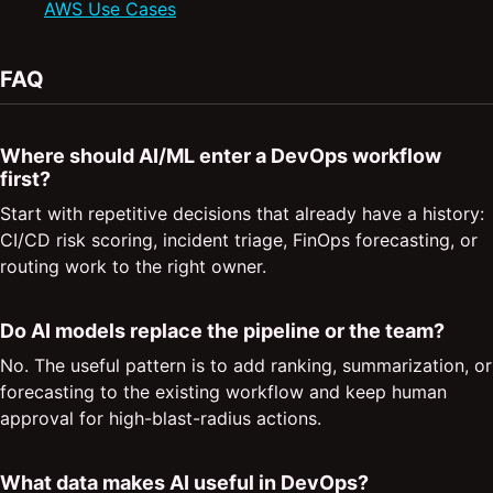
AWS Use Cases
FAQ
Where should AI/ML enter a DevOps workflow
first?
Start with repetitive decisions that already have a history:
CI/CD risk scoring, incident triage, FinOps forecasting, or
routing work to the right owner.
Do AI models replace the pipeline or the team?
No. The useful pattern is to add ranking, summarization, or
forecasting to the existing workflow and keep human
approval for high-blast-radius actions.
What data makes AI useful in DevOps?