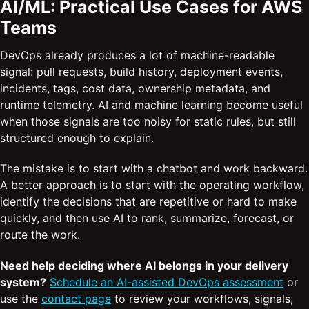
AI/ML: Practical Use Cases for AWS
Teams
DevOps already produces a lot of machine-readable
signal: pull requests, build history, deployment events,
incidents, tags, cost data, ownership metadata, and
runtime telemetry. AI and machine learning become useful
when those signals are too noisy for static rules, but still
structured enough to explain.
The mistake is to start with a chatbot and work backward.
A better approach is to start with the operating workflow,
identify the decisions that are repetitive or hard to make
quickly, and then use AI to rank, summarize, forecast, or
route the work.
Need help deciding where AI belongs in your delivery
system?
Schedule an AI-assisted DevOps assessment
or
use the
contact page
to review your workflows, signals,