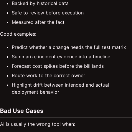
Backed by historical data
Safe to review before execution
Measured after the fact
Good examples:
Predict whether a change needs the full test matrix
Summarize incident evidence into a timeline
Forecast cost spikes before the bill lands
Route work to the correct owner
Highlight drift between intended and actual
deployment behavior
Bad Use Cases
AI is usually the wrong tool when: