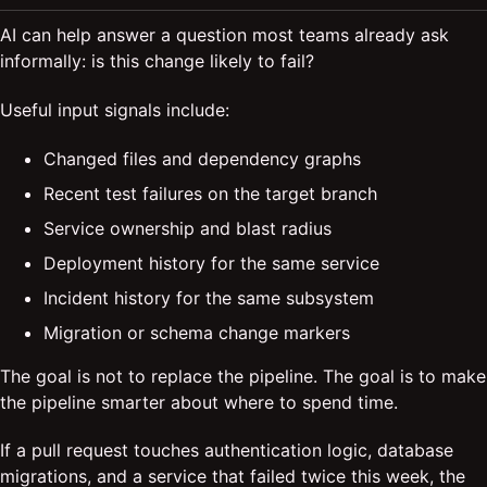
AI can help answer a question most teams already ask
informally: is this change likely to fail?
Useful input signals include:
Changed files and dependency graphs
Recent test failures on the target branch
Service ownership and blast radius
Deployment history for the same service
Incident history for the same subsystem
Migration or schema change markers
The goal is not to replace the pipeline. The goal is to make
the pipeline smarter about where to spend time.
If a pull request touches authentication logic, database
migrations, and a service that failed twice this week, the