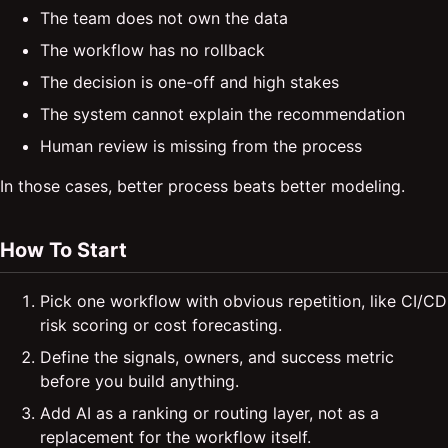
The team does not own the data
The workflow has no rollback
The decision is one-off and high stakes
The system cannot explain the recommendation
Human review is missing from the process
In those cases, better process beats better modeling.
How To Start
Pick one workflow with obvious repetition, like CI/CD
risk scoring or cost forecasting.
Define the signals, owners, and success metric
before you build anything.
Add AI as a ranking or routing layer, not as a
replacement for the workflow itself.