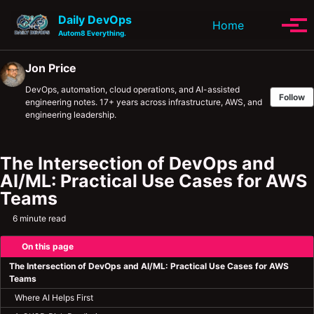
Skip to primary navigation
Skip to content
Skip to footer
Daily DevOps
Toggle se
Home
Tog
Autom8 Everything.
Jon Price
DevOps, automation, cloud operations, and AI-assisted
Follow
engineering notes. 17+ years across infrastructure, AWS, and
engineering leadership.
The Intersection of DevOps and
AI/ML: Practical Use Cases for AWS
Teams
6 minute read
On this page
The Intersection of DevOps and AI/ML: Practical Use Cases for AWS
Teams
Where AI Helps First