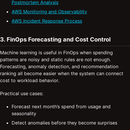
Postmortem Analysis
AWS Monitoring and Observability
AWS Incident Response Process
3. FinOps Forecasting and Cost Control
Machine learning is useful in FinOps when spending
patterns are noisy and static rules are not enough.
Forecasting, anomaly detection, and recommendation
ranking all become easier when the system can connect
cost to workload behavior.
Practical use cases:
Forecast next month’s spend from usage and
seasonality
Detect anomalies before they become surprises