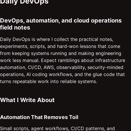
Daily DevOps
DevOps, automation, and cloud operations
field notes
Daily DevOps is where I collect the practical notes,
experiments, scripts, and hard-won lessons that come
from keeping systems running and making engineering
work less manual. Expect ramblings about infrastructure
automation, CI/CD, AWS, observability, security-minded
operations, AI coding workflows, and the glue code that
turns repeatable work into reliable systems.
What I Write About
Automation That Removes Toil
Small scripts, agent workflows, CI/CD patterns, and