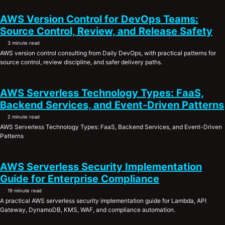
AWS Version Control for DevOps Teams:
Source Control, Review, and Release Safety
3 minute read
AWS version control consulting from Daily DevOps, with practical patterns for
source control, review discipline, and safer delivery paths.
AWS Serverless Technology Types: FaaS,
Backend Services, and Event-Driven Patterns
2 minute read
AWS Serverless Technology Types: FaaS, Backend Services, and Event-Driven
Patterns
AWS Serverless Security Implementation
Guide for Enterprise Compliance
19 minute read
A practical AWS serverless security implementation guide for Lambda, API
Gateway, DynamoDB, KMS, WAF, and compliance automation.