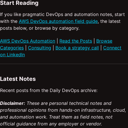
Start Reading
If you like pragmatic DevOps and automation notes, start
with the
AWS DevOps automation field guide
, the latest
posts below, or browse by category.
AWS DevOps Automation
|
Read the Posts
|
Browse
Categories
|
Consulting
|
Book a strategy call
|
Connect
on LinkedIn
Latest Notes
Recent posts from the Daily DevOps archive:
Disclaimer:
These are personal technical notes and
professional opinions from hands-on infrastructure, cloud,
and automation work. Treat them as field notes, not
official guidance from any employer or vendor.