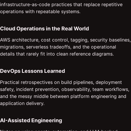
infrastructure-as-code practices that replace repetitive
operations with repeatable systems.
Cloud Operations in the Real World
AWS architecture, cost control, tagging, security baselines,
migrations, serverless tradeoffs, and the operational
details that rarely fit into clean reference diagrams.
DevOps Lessons Learned
Practical retrospectives on build pipelines, deployment
safety, incident prevention, observability, team workflows,
and the messy middle between platform engineering and
application delivery.
AI-Assisted Engineering