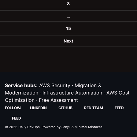
8
…
15
Next
Service hubs:
AWS Security
·
Migration &
Modernization
·
Infrastructure Automation
·
AWS Cost
Optimization
·
Free Assessment
FOLLOW:
LINKEDIN
GITHUB
RED TEAM
FEED
FEED
© 2026
Daily DevOps
. Powered by
Jekyll
&
Minimal Mistakes
.