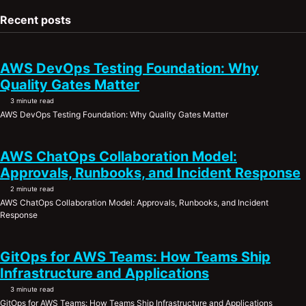
Recent posts
AWS DevOps Testing Foundation: Why
Quality Gates Matter
3 minute read
AWS DevOps Testing Foundation: Why Quality Gates Matter
AWS ChatOps Collaboration Model:
Approvals, Runbooks, and Incident Response
2 minute read
AWS ChatOps Collaboration Model: Approvals, Runbooks, and Incident
Response
GitOps for AWS Teams: How Teams Ship
Infrastructure and Applications
3 minute read
GitOps for AWS Teams: How Teams Ship Infrastructure and Applications