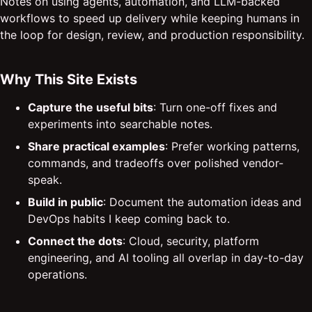
Notes on using agents, automation, and LLM-backed
workflows to speed up delivery while keeping humans in
the loop for design, review, and production responsibility.
Why This Site Exists
Capture the useful bits
: Turn one-off fixes and
experiments into searchable notes.
Share practical examples
: Prefer working patterns,
commands, and tradeoffs over polished vendor-
speak.
Build in public
: Document the automation ideas and
DevOps habits I keep coming back to.
Connect the dots
: Cloud, security, platform
engineering, and AI tooling all overlap in day-to-day
operations.