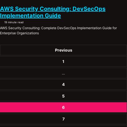
AWS Security Consulting: DevSecOps
Implementation Guide
19 minute read
AWS Security Consulting: Complete DevSecOps Implementation Guide for
Enterprise Organizations
Previous
1
…
4
5
6
7