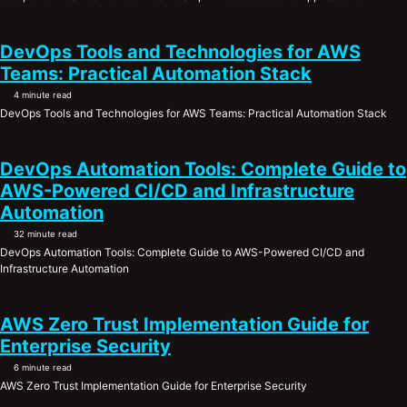
DevOps Tools and Technologies for AWS
Teams: Practical Automation Stack
4 minute read
DevOps Tools and Technologies for AWS Teams: Practical Automation Stack
DevOps Automation Tools: Complete Guide to
AWS-Powered CI/CD and Infrastructure
Automation
32 minute read
DevOps Automation Tools: Complete Guide to AWS-Powered CI/CD and
Infrastructure Automation
AWS Zero Trust Implementation Guide for
Enterprise Security
6 minute read
AWS Zero Trust Implementation Guide for Enterprise Security